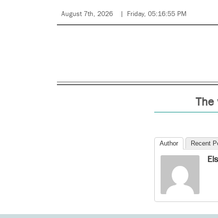
August 7th, 2026
Friday, 05:16:55 PM
The 
Author
Recent P
El