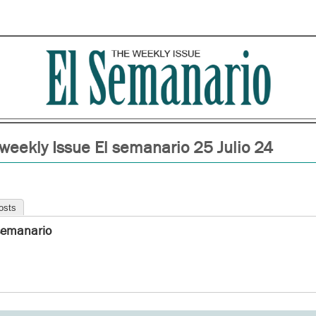
weekly Issue El semanario 25 Julio 24
osts
semanario