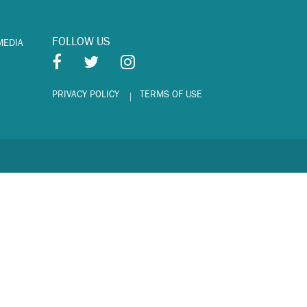
FOLLOW US
MEDIA
PRIVACY POLICY
TERMS OF USE