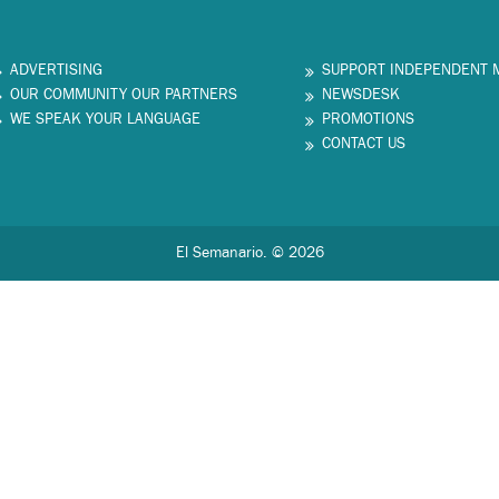
ADVERTISING
SUPPORT INDEPENDENT 
OUR COMMUNITY OUR PARTNERS
NEWSDESK
WE SPEAK YOUR LANGUAGE
PROMOTIONS
CONTACT US
El Semanario. © 2026