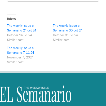
Related
The weekly issue el
The weekly issue el
Semanario 24 oct 24
Semanario 30 oct 24
October 24, 2024
October 31, 2024
Similar post
Similar post
The weekly issue el
Semanario 7 11 24
November 7, 2024
Similar post