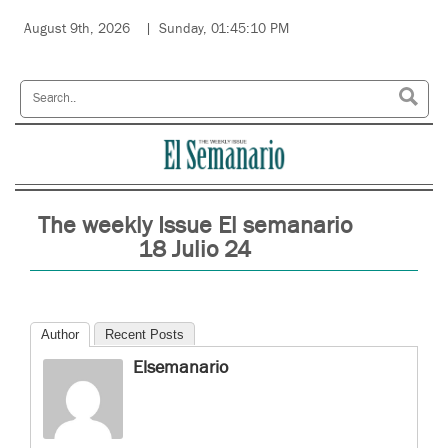
August 9th, 2026
Sunday, 01:45:10 PM
The weekly Issue El semanario
18 Julio 24
Author
Recent Posts
Elsemanario