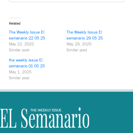
Related
The Weekly Issue El
The Weekly Issue El
semanario 22 05 25
semanario 29 05 25
May 22, 2025
May 29, 2025
Similar post
Similar post
the weekly issue El
semanario 01 05 25
May 1, 2025
Similar post