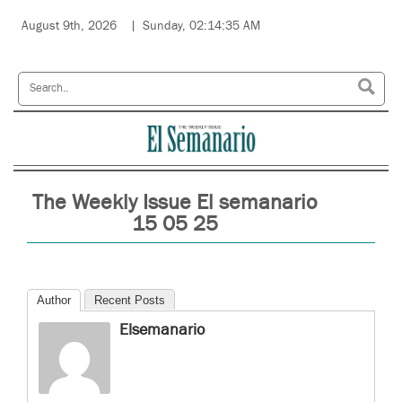
August 9th, 2026
Sunday, 02:14:35 AM
The Weekly Issue El semanario
15 05 25
Author
Recent Posts
Elsemanario