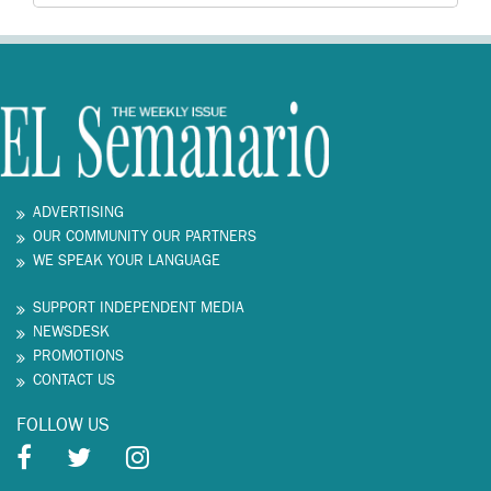
ADVERTISING
OUR COMMUNITY OUR PARTNERS
WE SPEAK YOUR LANGUAGE
SUPPORT INDEPENDENT MEDIA
NEWSDESK
PROMOTIONS
CONTACT US
FOLLOW US