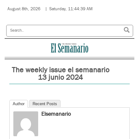
August 8th, 2026
Saturday, 11:44:39 AM
The weekly issue el semanario
13 junio 2024
Author
Recent Posts
Elsemanario