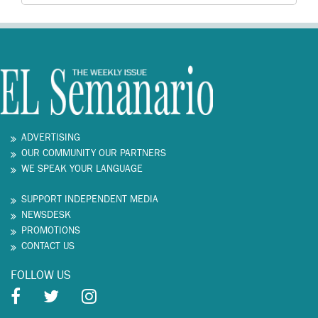
ADVERTISING
OUR COMMUNITY OUR PARTNERS
WE SPEAK YOUR LANGUAGE
SUPPORT INDEPENDENT MEDIA
NEWSDESK
PROMOTIONS
CONTACT US
FOLLOW US