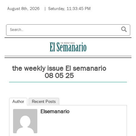
August 8th, 2026
Saturday, 11:33:45 PM
the weekly issue El semanario
08 05 25
Author
Recent Posts
Elsemanario