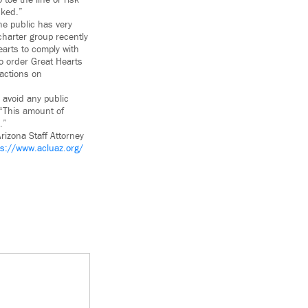
toe the line or risk
sked.”
he public has very
charter group recently
arts to comply with
o order Great Hearts
dactions on
o avoid any public
 “This amount of
.”
rizona Staff Attorney
ps://www.acluaz.org/