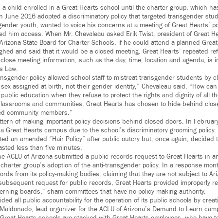
a child enrolled in a Great Hearts school until the charter group, which h
 in June 2016 adopted a discriminatory policy that targeted transgender stu
gender youth, wanted to voice his concerns at a meeting of Great Hearts’ p
ed him access. When Mr. Chevaleau asked Erik Twist, president of Great H
rizona State Board for Charter Schools, if he could attend a planned Grea
ughed and said that it would be a closed meeting. Great Hearts’ repeated re
close meeting information, such as the day, time, location and agenda, is in
s Law.
ansgender policy allowed school staff to mistreat transgender students by c
 sex assigned at birth, not their gender identity,” Chevaleau said. “How can
o public education when they refuse to protect the rights and dignity of all 
e classrooms and communities, Great Hearts has chosen to hide behind clo
ned community members.”
ttern of making important policy decisions behind closed doors. In Februar
 a Great Hearts campus due to the school’s discriminatory grooming policy.
ed an amended “Hair Policy” after public outcry but, once again, decided th
asted less than five minutes.
e ACLU of Arizona submitted a public records request to Great Hearts in an 
charter group’s adoption of the anti-transgender policy. In a response mont
ords from its policy-making bodies, claiming that they are not subject to Ar
 subsequent request for public records, Great Hearts provided improperly 
verning boards,” sham committees that have no policy-making authority.
ded all public accountability for the operation of its public schools by cre
Maldonado, lead organizer for the ACLU of Arizona’s Demand to Learn camp