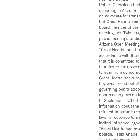
Robert Chevaleau had 
operating in Arizona,
an advocate for trans
but Great Hearts deni
board member of the A
meeting, Mr. Twist la
public meetings or dis
Arizona Open Meeting
“Great Hearts’ anti-tr
accordance with their
that it is committed t
than foster inclusiv
to hear from concer
Great Hearts has a pa
boy was forced out of
governing board adopt
door meeting, which l
In September 2017, th
information about the 
refused to provide rec
law. In response to a
individual school “go
“Great Hearts has avoi
boards,” said Anabel 