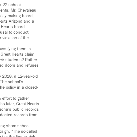
as 22 schools
dents. Mr. Chevaleau,
olicy-making board,
earts Arizona and a
t Hearts board
fusal to conduct
 violation of the
lassifying them in
 Great Hearts claim
their students? Rather
sed doors and refuses
y 2018, a 12-year-old
 The school’s
e policy in a closed-
effort to gather
hs later, Great Hearts
izona’s public records
redacted records from
ating sham school
aign. “The so-called