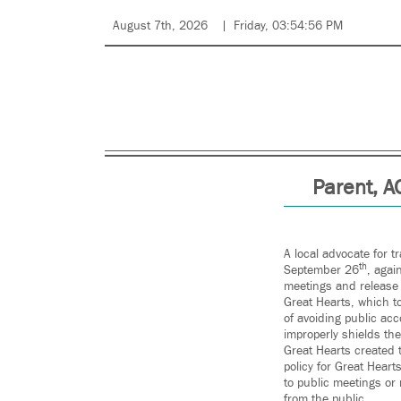
August 7th, 2026
Friday, 03:54:56 PM
Parent, A
A local advocate for t
th
September 26
, agai
meetings and release 
Great Hearts, which to
of avoiding public acc
improperly shields th
Great Hearts created 
policy for Great Hear
to public meetings or 
from the public.