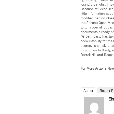
‘governing boards’ of
losing their jobs. Th
Because of Great Heart
little information abo
modified behind close
the Arizona Open Meet
to turn over all publ
documents already p
“Great Hearts has take
accountability for the
secrecy is simply una
In addition to Brody,
Darrell Hill and Roo
For More Arizona Ne
Author
Recent P
El