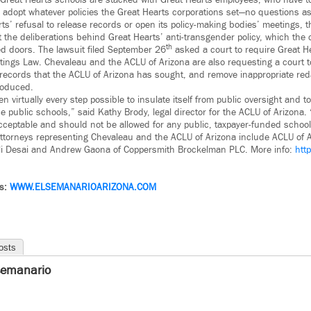
 Great Hearts schools are stacked with Great Hearts employees, who have to 
ey adopt whatever policies the Great Hearts corporations set—no questions a
s’ refusal to release records or open its policy-making bodies’ meetings, t
ut the deliberations behind Great Hearts’ anti-transgender policy, which the 
th
d doors. The lawsuit filed September 26
asked a court to require Great He
ings Law. Chevaleau and the ACLU of Arizona are also requesting a court t
ic records that the ACLU of Arizona has sought, and remove inappropriate re
roduced.
n virtually every step possible to insulate itself from public oversight and t
se public schools,” said Kathy Brody, legal director for the ACLU of Arizona.
cceptable and should not be allowed for any public, taxpayer-funded school
 attorneys representing Chevaleau and the ACLU of Arizona include ACLU of A
pali Desai and Andrew Gaona of Coppersmith Brockelman PLC. More info:
htt
ws:
WWW.ELSEMANARIOARIZONA.COM
osts
semanario