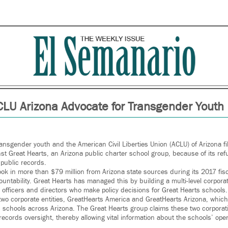
CLU Arizona Advocate for Transgender Youth
ransgender youth and the American Civil Liberties Union (ACLU) of Arizona fi
nst Great Hearts, an Arizona public charter school group, because of its re
public records.
ok in more than $79 million from Arizona state sources during its 2017 fisc
ountability. Great Hearts has managed this by building a multi-level corpora
e officers and directors who make policy decisions for Great Hearts schools.
two corporate entities, GreatHearts America and GreatHearts Arizona, which
ts schools across Arizona. The Great Hearts group claims these two corporat
records oversight, thereby allowing vital information about the schools’ ope