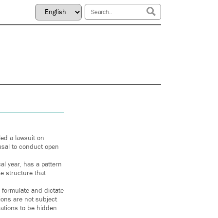
led a lawsuit on
fusal to conduct open
al year, has a pattern
te structure that
 formulate and dictate
ions are not subject
rations to be hidden