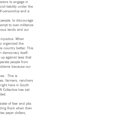
estors to engage in
vil liability under the
lf-censorship and a
e people, to discourage
empt to over-militarize
enous lands and our
 injustice. When
ez organized the
s country better. This
n democracy itself.
 up against laws that
eparate people from
problems because our
nes. This is
ies, farmers, ranchers
right here in South
N Collective has set
iled.
state of fear and pits
tanding Rock when then
ax payer dollars,