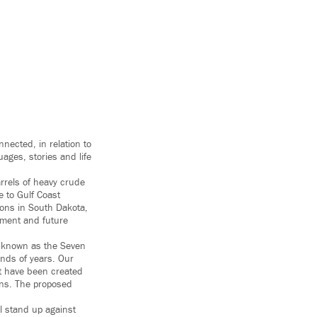
nnected, in relation to
ages, stories and life
rrels of heavy crude
e to Gulf Coast
ions in South Dakota,
onment and future
se known as the Seven
ands of years. Our
at have been created
ons. The proposed
ll stand up against