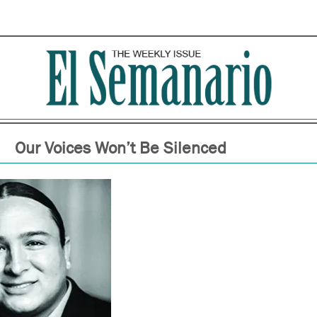
Our Voices Won’t Be Silenced