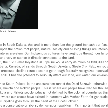
 Nick Tilsen
s in South Dakota, the land is more than just the ground beneath our feet.
upon the notion that people, nature, society and all living things are interco
ate as a system. Our Indigenous cultures have taught us through our langu
 and very existence is directly connected to the land.
8, the 1,200-mile Keystone XL Pipeline would carry as much as 830,000 ba
lberta, Canada, oil sands through South Dakota to Steele City, Neb., en rout
e proposed pipeline route does not go through federally recognized reservat
 spill, it has the potential to seriously affect our land, our water, our envir
 as South Dakota, is the ancestral territory of the Oceti Sakowin, otherwi
ta, Dakota and Nakota people. This is where our people have lived for thous
Dakota and Nakota people today is not defined by the colonial boundaries th
, where our people have existed in harmony with Mother Earth for generati
XL pipeline goes through the heart of the Oceti Sakowin.
 a conservative or liberal, democrat or republican, it’s important that we a