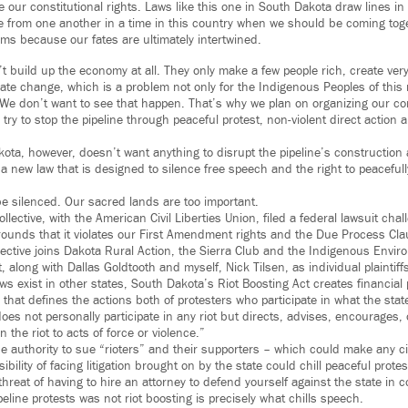
te our constitutional rights. Laws like this one in South Dakota draw lines i
e from one another in a time in this country when we should be coming toge
ems because our fates are ultimately intertwined.
n’t build up the economy at all. They only make a few people rich, create ver
ate change, which is a problem not only for the Indigenous Peoples of this 
We don’t want to see that happen. That’s why we plan on organizing our c
try to stop the pipeline through peaceful protest, non-violent direct action
kota, however, doesn’t want anything to disrupt the pipeline’s construction
 a new law that is designed to silence free speech and the right to peacefull
be silenced. Our sacred lands are too important.
lective, with the American Civil Liberties Union, filed a federal lawsuit chal
rounds that it violates our First Amendment rights and the Due Process Cla
lective joins Dakota Rural Action, the Sierra Club and the Indigenous Envi
it, along with Dallas Goldtooth and myself, Nick Tilsen, as individual plaintiff
ws exist in other states, South Dakota’s Riot Boosting Act creates financial
that defines the actions both of protesters who participate in what the sta
es not personally participate in any riot but directs, advises, encourages, o
n the riot to acts of force or violence.”
he authority to sue “rioters” and their supporters – which could make any ci
ibility of facing litigation brought on by the state could chill peaceful prot
threat of having to hire an attorney to defend yourself against the state in 
peline protests was not riot boosting is precisely what chills speech.