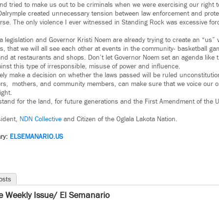
d tried to make us out to be criminals when we were exercising our right to
alrymple created unnecessary tension between law enforcement and protes
rse. The only violence I ever witnessed in Standing Rock was excessive for
 legislation and Governor Kristi Noem are already trying to create an “us”
 is, that we will all see each other at events in the community- basketball 
nd at restaurants and shops. Don’t let Governor Noem set an agenda like thi
nst this type of irresponsible, misuse of power and influence.
tely make a decision on whether the laws passed will be ruled unconstitution
hers, mothers, and community members, can make sure that we voice our op
ight.
stand for the land, for future generations and the First Amendment of the U.
sident,
NDN Collective
and Citizen of the Oglala Lakota Nation.
ry:
ELSEMANARIO.US
osts
e Weekly Issue/ El Semanario