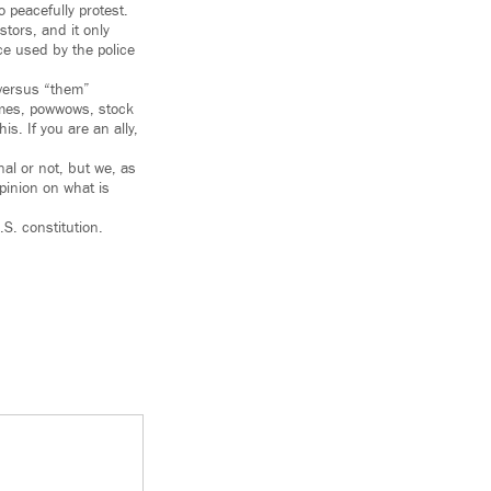
 peacefully protest.
tors, and it only
ce used by the police
 versus “them”
games, powwows, stock
s. If you are an ally,
al or not, but we, as
inion on what is
S. constitution.