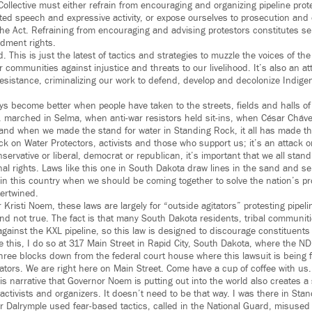
llective must either refrain from encouraging and organizing pipeline prot
cted speech and expressive activity, or expose ourselves to prosecution and ci
the Act. Refraining from encouraging and advising protestors constitutes se
ndment rights.
 This is just the latest of tactics and strategies to muzzle the voices of th
 communities against injustice and threats to our livelihood. It’s also an att
esistance, criminalizing our work to defend, develop and decolonize Indig
ys become better when people have taken to the streets, fields and halls of
r. marched in Selma, when anti-war resistors held sit-ins, when César Cháv
nd when we made the stand for water in Standing Rock, it all has made thi
ack on Water Protectors, activists and those who support us; it’s an attack o
ervative or liberal, democrat or republican, it’s important that we all stand
onal rights. Laws like this one in South Dakota draw lines in the sand and s
 in this country when we should be coming together to solve the nation’s 
tertwined.
Kristi Noem, these laws are largely for “outside agitators” protesting pipeli
and not true. The fact is that many South Dakota residents, tribal communit
gainst the KXL pipeline, so this law is designed to discourage constituents 
e this, I do so at 317 Main Street in Rapid City, South Dakota, where the ND
y three blocks down from the federal court house where this lawsuit is being f
tators. We are right here on Main Street. Come have a cup of coffee with us.
his narrative that Governor Noem is putting out into the world also creates a 
 activists and organizers. It doesn’t need to be that way. I was there in S
 Dalrymple used fear-based tactics, called in the National Guard, misused t