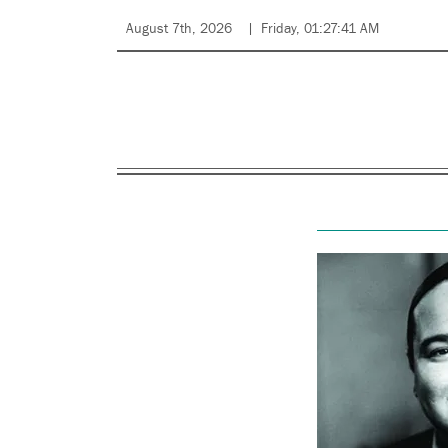
August 7th, 2026
Friday, 01:27:41 AM