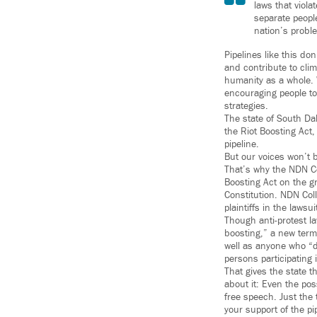
laws that viola
separate peopl
nation’s probl
Pipelines like this do
and contribute to clim
humanity as a whole. 
encouraging people to 
strategies.
The state of South Da
the Riot Boosting Act,
pipeline.
But our voices won’t 
That’s why the NDN Col
Boosting Act on the g
Constitution. NDN Col
plaintiffs in the lawsu
Though anti-protest la
boosting,” a new term 
well as anyone who “do
persons participating i
That gives the state t
about it: Even the poss
free speech. Just the 
your support of the pi