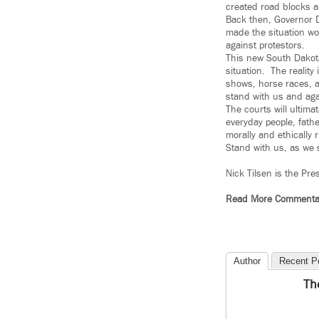
created road blocks an
Back then, Governor D
made the situation wo
against protestors.
This new South Dakota
situation. The reality
shows, horse races, a
stand with us and agai
The courts will ultima
everyday people, fat
morally and ethically r
Stand with us, as we 
Nick Tilsen is the Pre
Read More Commenta
Author
Recent P
Th