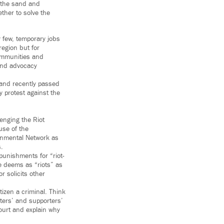
n the sand and
ther to solve the
y few, temporary jobs
region but for
ommunities and
 and advocacy
 and recently passed
y protest against the
lenging the Riot
use of the
ronmental Network as
s.
 punishments for “riot-
te deems as “riots” as
r solicits other
tizen a criminal. Think
esters’ and supporters’
court and explain why