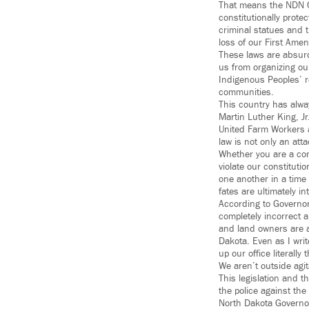
That means the NDN Co
constitutionally prote
criminal statues and 
loss of our First Ame
These laws are absurd.
us from organizing our
Indigenous Peoples’ r
communities.
This country has alwa
Martin Luther King, J
United Farm Workers a
law is not only an att
Whether you are a cons
violate our constituti
one another in a time
fates are ultimately in
According to Governor 
completely incorrect 
and land owners are a
Dakota. Even as I writ
up our office literall
We aren’t outside agi
This legislation and t
the police against the
North Dakota Governor