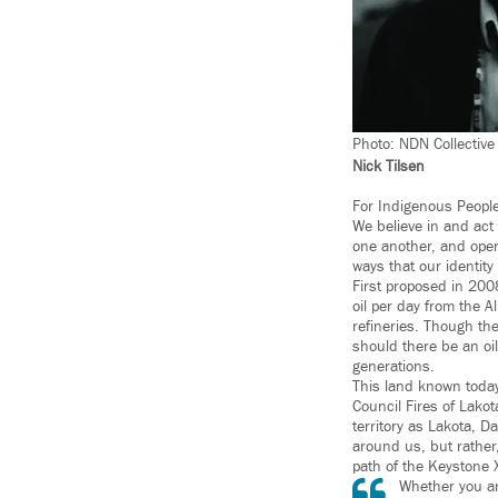
Photo: NDN Collective
Nick Tilsen
For Indigenous People
We believe in and act 
one another, and oper
ways that our identity
First proposed in 200
oil per day from the A
refineries. Though th
should there be an oil
generations.
This land known today
Council Fires of Lako
territory as Lakota, 
around us, but rather
path of the Keystone 
Whether you are