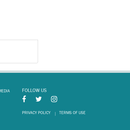
FOLLOW US
MEDIA
PRIVACY POLICY
TERMS OF USE