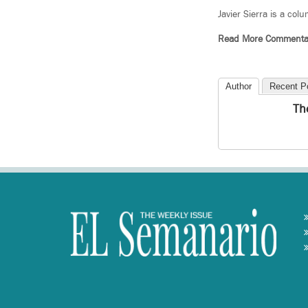
Javier Sierra is a col
Read More Commenta
Author
Recent P
Th