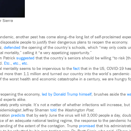
r Sierra
demic, another pest has come along—the long list of self-proclaimed exper
 disposable people to justify their dangerous plans to reopen the economy.
z,
defended
the opening of the country’s schools, which “may only costs u
al mortality,” calling it “a very appetizing opportunity.”
n Patrick
suggested
that the country’s seniors should be willing “to risk [the
d.
Etc
.,
etc
.,
etc
.
l mentality seems to be impervious to the
fact
that in the US, COVID-19 has
ed more than 1.1 million and turned our country into the world’s pandemic 
of the worst health and economic catastrophe in a century, we are hungry fo
 reopening the economy,
led by Donald Trump himself
, brushes aside the
wa
d experts alike.
tely pretty simple. It’s not a matter of whether infections will increase, b
pidemiologist Jeffrey Shaman
told
the
Washington Post
.
ration
predicts
that by early June the virus will kill 3,000 people a day, doub
e of an adequate national testing regime, the response to the pandemic ha
tanding of the extent of the contagion. Trump
promised
that his administrat