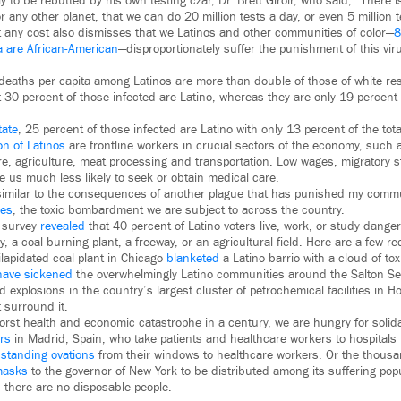
nly to be rebutted by his own testing czar, Dr. Brett Giroir, who said, “There 
or any other planet, that we can do 20 million tests a day, or even 5 million t
t any cost also dismisses that we Latinos and other communities of color—
8
ia are African-American
—disproportionately suffer the punishment of this vi
 deaths per capita among Latinos are more than double of those of white re
t 30 percent of those infected are Latino, whereas they are only 19 percent o
tate
, 25 percent of those infected are Latino with only 13 percent of the tota
on of Latinos
are frontline workers in crucial sectors of the economy, such
e, agriculture, meat processing and transportation. Low wages, migratory st
 us much less likely to seek or obtain medical care.
y similar to the consequences of another plague that has punished my com
ces
, the toxic bombardment we are subject to across the country.
b survey
revealed
that 40 percent of Latino voters live, work, or study danger
ry, a coal-burning plant, a freeway, or an agricultural field. Here are a few r
ilapidated coal plant in Chicago
blanketed
a Latino barrio with a cloud of tox
have sickened
the overwhelmingly Latino communities around the Salton Sea 
d explosions in the country’s largest cluster of petrochemical facilities in 
t surround it.
worst health and economic catastrophe in a century, we are hungry for solid
rs
in Madrid, Spain, who take patients and healthcare workers to hospitals 
e
standing ovations
from their windows to healthcare workers. Or the thous
masks
to the governor of New York to be distributed among its suffering popu
, there are no disposable people.