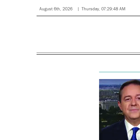
August 6th, 2026
Thursday, 07:29:48 AM