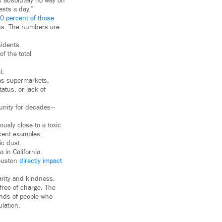
is absolutely no way on
ests a day.”
0 percent of those
rus. The numbers are
sidents.
f the total
l.
 as supermarkets,
atus, or lack of
munity for decades—
ously close to a toxic
ecent examples:
ic dust.
in California.
Houston
directly impact
arity and kindness.
free of charge. The
ands of people who
lation.