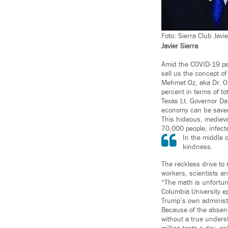
Foto: Sierra Club Javie
Javier Sierra
Amid the COVID-19 pan
sell us the concept of
Mehmet Oz, aka Dr. O
percent in terms of tot
Texas Lt. Governor Da
economy can be save
This hideous, medieva
70,000 people, infect
In the middle 
kindness.
The reckless drive to
workers, scientists an
“The math is unfortuna
Columbia University e
Trump’s own administ
Because of the absenc
without a true unders