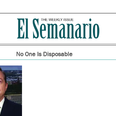
No One Is Disposable