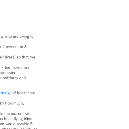
ts who are trying to
s 2 percent to 3
ir lives]” so that the
 killed more than
epicenter.
r solidarity and
rnings
of healthcare
ut by how much,”
le the current rate.
s been flying blind
ion would provide 5