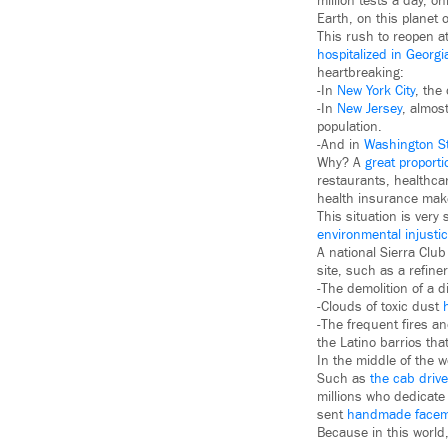
million tests a day, o
Earth, on this planet 
This rush to reopen a
hospitalized in Georg
heartbreaking:
-In
New York City
, the
-In
New Jersey
, almos
population.
-And in
Washington S
Why? A
great proporti
restaurants, healthcar
health insurance make
This situation is ver
environmental injusti
A national Sierra Clu
site, such as a refine
-The demolition of a d
-Clouds of toxic dust
-The frequent fires an
the Latino barrios tha
In the middle of the 
Such as
the cab drive
millions who dedicat
sent
handmade face
Because in this world