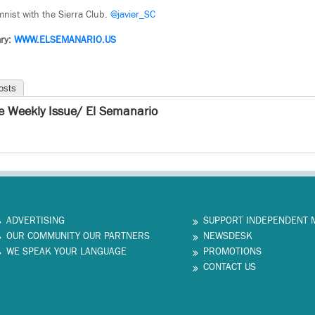
umnist with the Sierra Club.
@javier_SC
ry:
WWW.ELSEMANARIO.US
osts
e Weekly Issue/ El Semanario
ADVERTISING
SUPPORT INDEPENDENT 
OUR COMMUNITY OUR PARTNERS
NEWSDESK
WE SPEAK YOUR LANGUAGE
PROMOTIONS
CONTACT US