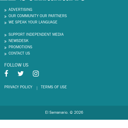
ADVERTISING
OUR COMMUNITY OUR PARTNERS
WE SPEAK YOUR LANGUAGE
SUPPORT INDEPENDENT MEDIA
NEWSDESK
PROMOTIONS
CONTACT US
FOLLOW US
PRIVACY POLICY
TERMS OF USE
El Semanario. © 2026