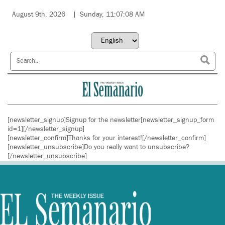
August 9th, 2026
Sunday, 11:07:08 AM
[newsletter_signup]Signup for the newsletter[newsletter_signup_form
id=1][/newsletter_signup]
[newsletter_confirm]Thanks for your interest![/newsletter_confirm]
[newsletter_unsubscribe]Do you really want to unsubscribe?
[/newsletter_unsubscribe]