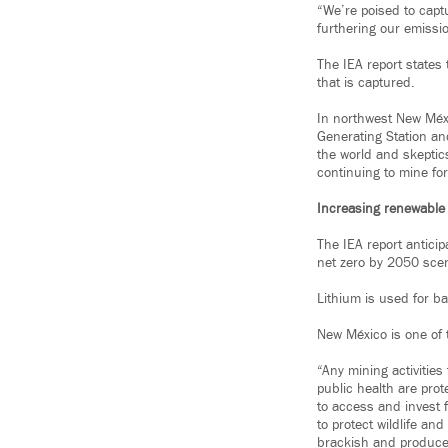
“We’re poised to capt
furthering our emissi
The IEA report states 
that is captured.
In northwest New Méxi
Generating Station and
the world and skeptic
continuing to mine for
Increasing renewable
The IEA report antici
net zero by 2050 scen
Lithium is used for ba
New México is one of 
“Any mining activitie
public health are prot
to access and invest 
to protect wildlife an
brackish and produced