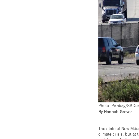
Photo: Pixabay/SKDun
By Hannah Grover
The state of New Méxi
climate crisis, but at