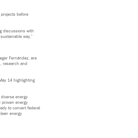
 projects before
ng discussions with
 sustainable way,”
eger Fernández, are
n, research and
May 14 highlighting
, diverse energy
nd proven energy
eady to convert federal
clean energy