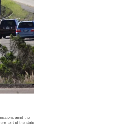
emissions amid the
ern part of the state