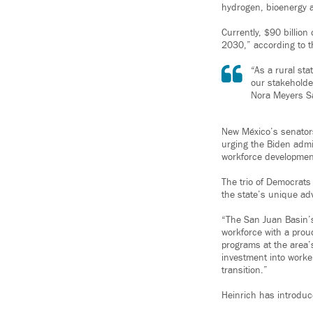
hydrogen, bioenergy a
Currently, $90 billion
2030,” according to t
“As a rural st
our stakeholde
Nora Meyers S
New México’s senator
urging the Biden admi
workforce developmen
The trio of Democrats
the state’s unique a
“The San Juan Basin’s 
workforce with a prou
programs at the area’s
investment into worke
transition.”
Heinrich has introduce