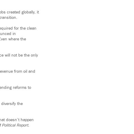
bs created globally, it
ransition.
equired for the clean
ounced in
 Even where the
e will not be the only
revenue from oil and
pending reforms to
diversify the
that doesn’t happen
Political Report.