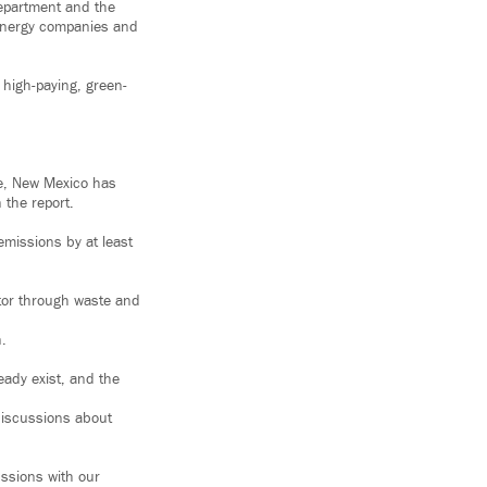
epartment and the
 energy companies and
 high-paying, green-
nue, New Mexico has
 the report.
emissions by at least
tor through waste and
n.
eady exist, and the
discussions about
ussions with our