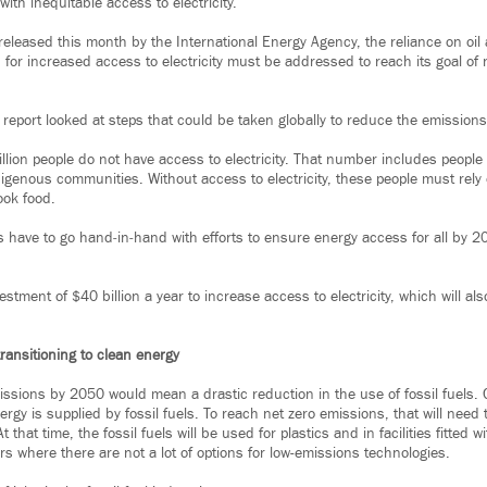
ith inequitable access to electricity.
released this month by the International Energy Agency, the reliance on oil 
for increased access to electricity must be addressed to reach its goal of 
report looked at steps that could be taken globally to reduce the emissions
illion people do not have access to electricity. That number includes people
ndigenous communities. Without access to electricity, these people must rel
ook food.
 have to go hand‐in‐hand with efforts to ensure energy access for all by 20
nvestment of $40 billion a year to increase access to electricity, which will al
ransitioning to clean energy
issions by 2050 would mean a drastic reduction in the use of fossil fuels. C
ergy is supplied by fossil fuels. To reach net zero emissions, that will need 
that time, the fossil fuels will be used for plastics and in facilities fitted 
rs where there are not a lot of options for low-emissions technologies.