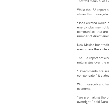
That will mean a loss o
While the IEA report a
states that those jobs
“Jobs created would no
energy jobs may not b
communities that are 
number of direct energ
New México has traditi
area where the state 
The IEA report antici
natural gas over the n
“Governments are like
compensate,” it state
With those job and tax
economy.
“We are making the be
overnight,” said Nora