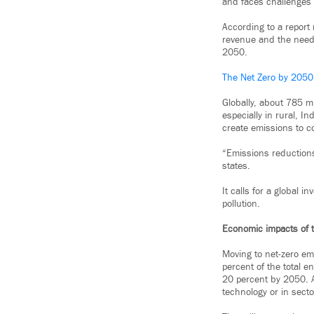
and faces challenges w
According to a report 
revenue and the need 
2050.
The Net Zero by 2050
Globally, about 785 m
especially in rural, I
create emissions to c
“Emissions reductions
states.
It calls for a global i
pollution.
Economic impacts of t
Moving to net-zero em
percent of the total en
20 percent by 2050. At 
technology or in secto