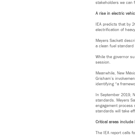
stakeholders we can f
A rise in electric vehi
IEA predicts that by 
electrification of heav
Meyers Sackett descri
a clean fuel standard
While the governor sup
session.
Meanwhile, New México
Grisham’s involvement
identifying “a framewo
In September 2019, N
standards. Meyers Sac
engagement process s
standards will take ef
Critical areas includ
The IEA report calls f