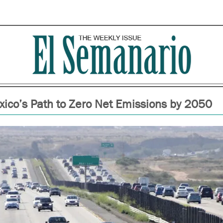
ico’s Path to Zero Net Emissions by 2050