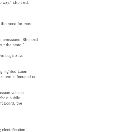
e way,” she said.
s the need for more
s emissions. She said
ut the state.”
he Legislative
ighlighted Lujan
es and is focused on
ssion vehicle
for a public
t Board, the
electrification,