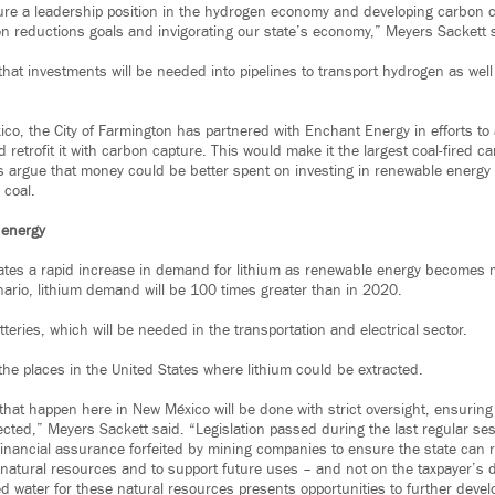
ure a leadership position in the hydrogen economy and developing carbon c
on reductions goals and invigorating our state’s economy,” Meyers Sackett 
that investments will be needed into pipelines to transport hydrogen as wel
co, the City of Farmington has partnered with Enchant Energy in efforts to
 retrofit it with carbon capture. This would make it the largest coal-fired car
s argue that money could be better spent on investing in renewable energy 
 coal.
 energy
pates a rapid increase in demand for lithium as renewable energy becomes
ario, lithium demand will be 100 times greater than in 2020.
tteries, which will be needed in the transportation and electrical sector.
the places in the United States where lithium could be extracted.
s that happen here in New México will be done with strict oversight, ensurin
ected,” Meyers Sackett said. “Legislation passed during the last regular ses
financial assurance forfeited by mining companies to ensure the state can r
d natural resources and to support future uses – and not on the taxpayer’s 
 water for these natural resources presents opportunities to further deve