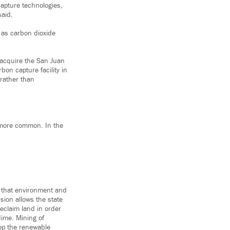
apture technologies,
said.
l as carbon dioxide
 acquire the San Juan
bon capture facility in
rather than
 more common. In the
g that environment and
sion allows the state
eclaim land in order
dime. Mining of
lop the renewable