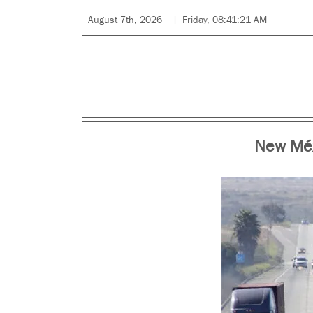
August 7th, 2026
Friday, 08:41:21 AM
New Méx