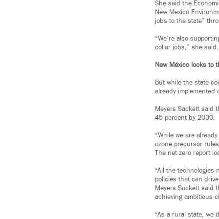
She said the Economi
New Mexico Environme
jobs to the state” th
“We’re also supportin
collar jobs,” she said.
New México looks to t
But while the state co
already implemented o
Meyers Sackett said t
45 percent by 2030.
“While we are already
ozone precursor rules
The net zero report lo
“All the technologies
policies that can driv
Meyers Sackett said t
achieving ambitious c
“As a rural state, we