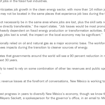
f jobs in the fossil fuel industries.
nticipates job growth in the clean energy sector, with more than 14 million jo
 may not be located in the same places that experience job loss during the t
t necessarily be in the same area where jobs are lost, plus the skill sets r
e directly transferable,” the report states. “Job losses would be most pron
heavily dependent on fossil energy production or transformation activities.
y jobs lost is small, the impact on the local economy may be significant.”
onally relied on oil and natural gas as a major economic base. The workforc
sees impacts during the transition to cleaner sources of energy.
pates that governments around the world will see a 90 percent reduction in 
ext 30 years.
ly to need to rely on some combination of other tax revenues and public s
s.
 revenue losses at the forefront of conversations, New México is working to 
st progress in years to diversify New México’s economy, though we know 
 Meyers Sackett, a spokesperson for the governor’s office, in an email to
NM 