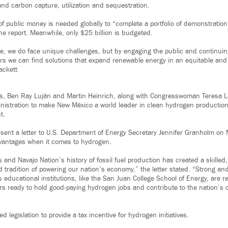
nd carbon capture, utilization and sequestration.
 of public money is needed globally to “complete a portfolio of demonstration
he report. Meanwhile, only $25 billion is budgeted.
ate, we do face unique challenges, but by engaging the public and continui
rs we can find solutions that expand renewable energy in an equitable and
ackett
s, Ben Ray Luján and Martin Heinrich, along with Congresswoman Teresa L
nistration to make New México a world leader in clean hydrogen productio
t.
 sent a letter to U.S. Department of Energy Secretary Jennifer Granholm on 
dvantages when it comes to hydrogen.
and Navajo Nation’s history of fossil fuel production has created a skilled
d tradition of powering our nation’s economy,” the letter stated. “Strong a
 educational institutions, like the San Juan College School of Energy, are r
rs ready to hold good-paying hydrogen jobs and contribute to the nation’s 
d legislation to provide a tax incentive for hydrogen initiatives.