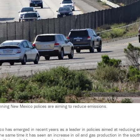
ning New Mexico polices are aiming to reduce emissions.
co has emerged in recent years as a leader in policies aimed at reducing 
 the same time it has seen an increase in oil and gas production in the south