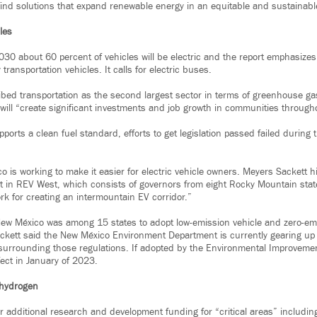
ind solutions that expand renewable energy in an equitable and sustainabl
cles
2030 about 60 percent of vehicles will be electric and the report emphasize
y transportation vehicles. It calls for electric buses.
bed transportation as the second largest sector in terms of greenhouse ga
 will “create significant investments and job growth in communities througho
ports a clean fuel standard, efforts to get legislation passed failed during t
 is working to make it easier for electric vehicle owners. Meyers Sackett h
 in REV West, which consists of governors from eight Rocky Mountain stat
rk for creating an intermountain EV corridor.”
ew México was among 15 states to adopt low-emission vehicle and zero-emi
kett said the New México Environment Department is currently gearing up 
urrounding those regulations. If adopted by the Environmental Improvemen
fect in January of 2023.
e hydrogen
or additional research and development funding for “critical areas” including 