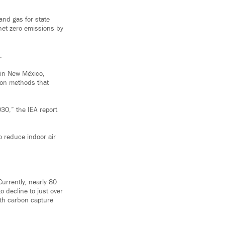
and gas for state
net zero emissions by
.
 in New México,
y on methods that
30,” the IEA report
so reduce indoor air
urrently, nearly 80
to decline to just over
with carbon capture