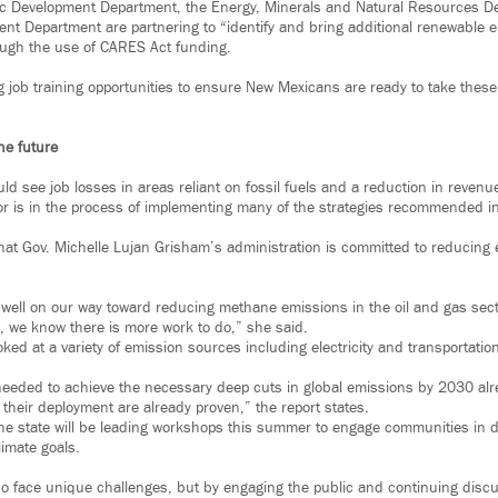
c Development Department, the Energy, Minerals and Natural Resources D
nt Department are partnering to “identify and bring additional renewable
rough the use of CARES Act funding.
g job training opportunities to ensure New Mexicans are ready to take these
he future
uld see job losses in areas reliant on fossil fuels and a reduction in reve
r is in the process of implementing many of the strategies recommended in
hat Gov. Michelle Lujan Grisham’s administration is committed to reducing 
 well on our way toward reducing methane emissions in the oil and gas sec
, we know there is more work to do,” she said.
oked at a variety of emission sources including electricity and transportatio
 needed to achieve the necessary deep cuts in global emissions by 2030 alr
e their deployment are already proven,” the report states.
he state will be leading workshops this summer to engage communities in 
limate goals.
 do face unique challenges, but by engaging the public and continuing disc