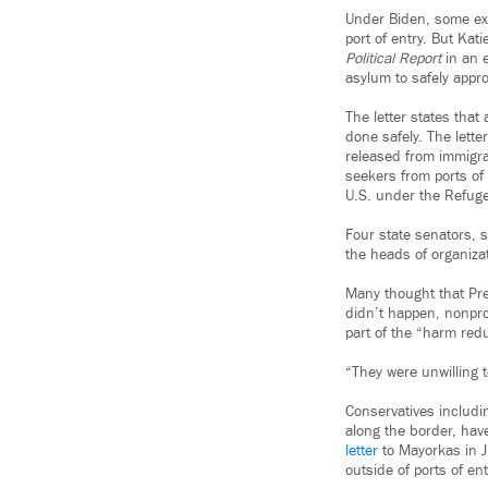
Under Biden, some exe
port of entry. But Kat
Political Report
in an e
asylum to safely appr
The letter states that 
done safely. The lett
released from immigra
seekers from ports of
U.S. under the Refuge
Four state senators, 
the heads of organiza
Many thought that Pre
didn’t happen, nonprof
part of the “harm red
“They were unwilling t
Conservatives includi
along the border, hav
letter
to Mayorkas in Ju
outside of ports of ent