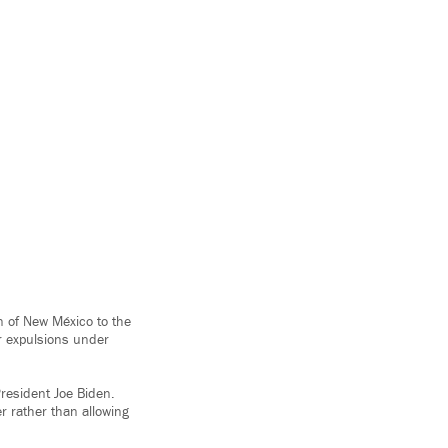
on of New México to the
r expulsions under
resident Joe Biden.
r rather than allowing