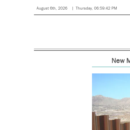
August 6th, 2026
Thursday, 06:59:42 PM
New Mé