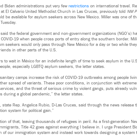
d Biden administrations put very few
restrictions
on international travel. Re
 at El Calvario United Methodist Church in Las Cruces, previously told
NM Po
d be available for asylum seekers across New Mexico. Miller was one of th
s Tuesday.
said the federal government and non-government organizations (NGO’s) hav
 COVID-19 when people cross ports of entry along the southern border. Mill
um seekers would only pass through New México for a day or two while th
friends in other parts of the U.S.
 to wait in México for an indefinite length of time to seek asylum in the U.
eople, especially LGBTQ asylum seekers, the letter states.
nitary camps increase the risk of COVID-19 outbreaks among people living 
rther spread of variants. These poor conditions, in conjunction with extreme
rvices, and the threat of serious crime by violent gangs, puts already vuln
s during a global pandemic,” the letter states.
s, state Rep. Angelica Rubio, D-Las Cruces, said through the news release t
tion system for political gain.”
ation of that, leaving thousands of refugees in peril. As a first-generation 
migrants, Title 42 goes against everything I believe in. I urge President Bi
tion of our immigration system and instead work towards designing a system tha