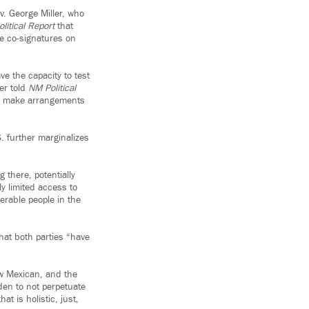
v. George Miller, who
litical Report
that
e co-signatures on
e the capacity to test
er told
NM Political
ey make arrangements
S. further marginalizes
there, potentially
ly limited access to
erable people in the
hat both parties “have
New Mexican, and the
den to not perpetuate
t is holistic, just,