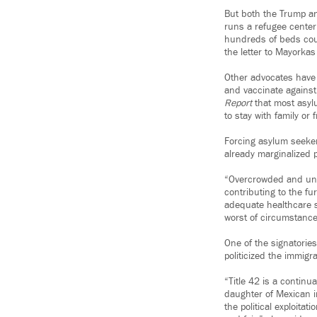
But both the Trump an
runs a refugee center
hundreds of beds coul
the letter to Mayorka
Other advocates have 
and vaccinate against
Report
that most asyl
to stay with family or 
Forcing asylum seekers
already marginalized p
“Overcrowded and unsa
contributing to the fu
adequate healthcare se
worst of circumstance
One of the signatorie
politicized the immigra
“Title 42 is a continu
daughter of Mexican im
the political exploita