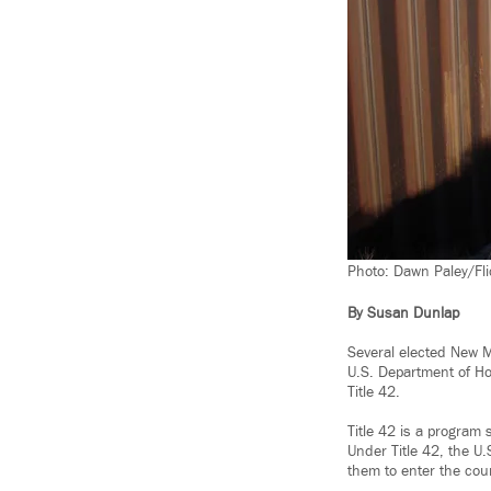
Photo: Dawn Paley/Fli
By Susan Dunlap
Several elected New Mé
U.S. Department of Ho
Title 42.
Title 42 is a program
Under Title 42, the U
them to enter the cou