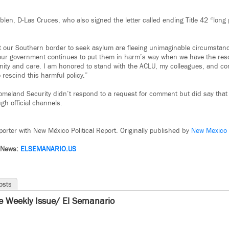
len, D-Las Cruces, who also signed the letter called ending Title 42 “long 
at our Southern border to seek asylum are fleeing unimaginable circumstanc
our government continues to put them in harm’s way when we have the reso
ity and care. I am honored to stand with the ACLU, my colleagues, and co
rescind this harmful policy.”
omeland Security didn’t respond to a request for comment but did say tha
h official channels.
orter with New México Political Report. Originally published by
New Mexico P
 News:
ELSEMANARIO.US
osts
e Weekly Issue/ El Semanario