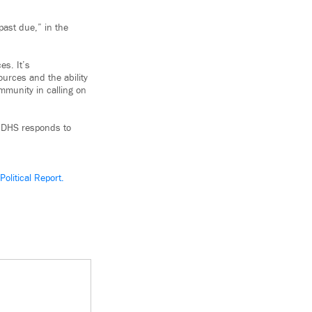
past due,” in the
es. It’s
urces and the ability
mmunity in calling on
t DHS responds to
olitical Report.