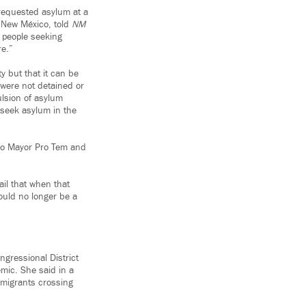
requested asylum at a
f New México, told
NM
r people seeking
re.”
ty but that it can be
 were not detained or
ulsion of asylum
 seek asylum in the
rdo Mayor Pro Tem and
il that when that
could no longer be a
ngressional District
mic. She said in a
o migrants crossing