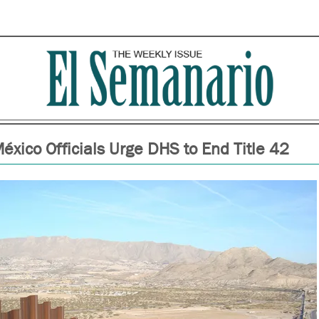
xico Officials Urge DHS to End Title 42