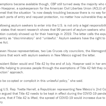
mptions became available though, CBP still turned away the majority who 
ie Hoeppner, a spokesperson for the American Civil Liberties Union (ACLU) o
mail that the situation “is now deeply troubling because there is no way fo
oach ports of entry and request protection, no matter how vulnerable they a
allowing asylum seekers to enter into the U.S. is not only a legal responsibili
er states that recent research shows that 99 percent of asylum seekers who
tion custody showed up for their hearings in 2019. The letter calls the exp
 entry as “discriminatory” and “unlawful.” Asylum seekers have the right to
e Act.
seven House representatives, two Las Cruces city councilors, the Alamogo
tions that work with asylum seekers in New México signed the letter.
sident Biden would end Title 42 by the end of July. Hoepner said in her ema
its helping to process people through the exemptions of Title 42 felt they 
uction” approach.
o be co-opted or complicit in this unlawful policy,” she said.
ng U.S. Rep. Yvette Herrell, a Republican representing New México’s 2nd Co
e argued that Title 42 needs to be kept in effect during the COVID-19 pande
ne, that if Title 42 is lifted, the spread of COVID-19 would increase due t
ry.