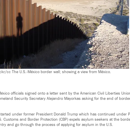
ckr/cc The U.S.-México border wall; showing a view from México.
xico officials signed onto a letter sent by the American Civil Liberties Uni
meland Security Secretary Alejandro Mayorkas asking for the end of borde
 started under former President Donald Trump which has continued under P
.S. Customs and Border Protection (CBP) expels asylum seekers at the borde
ntry and go through the process of applying for asylum in the U.S.