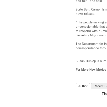
and fair,” she said.
State Sen. Carrie Hamb
news release.
“The people arriving 
unconscionable that 
to respond with human
Secretary Mayorkas to 
The Department for H
correspondence throug
Susan Dunlap is a Rep
For More New México
Author
Recent P
Th