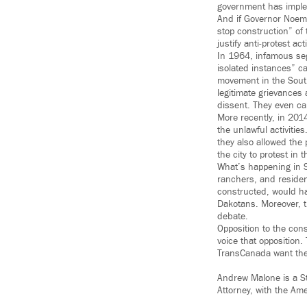
government has imple
And if Governor Noem’
stop construction” of 
justify anti-protest ac
In 1964, infamous segr
isolated instances” ca
movement in the South
legitimate grievances
dissent. They even cal
More recently, in 2014
the unlawful activitie
they also allowed the 
the city to protest in t
What’s happening in S
ranchers, and resident
constructed, would hav
Dakotans. Moreover, th
debate.
Opposition to the con
voice that opposition
TransCanada want them
Andrew Malone is a St
Attorney, with the Ame