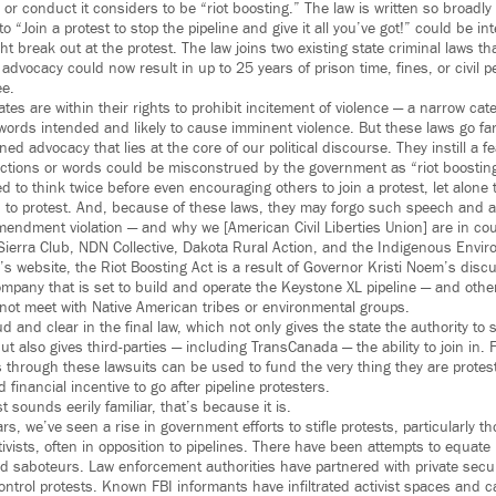
r conduct it considers to be “riot boosting.” The law is written so broadly
o “Join a protest to stop the pipeline and give it all you’ve got!” could be int
ht break out at the protest. The law joins two existing state criminal laws th
dvocacy could now result in up to 25 years of prison time, fines, or civil p
ee.
tates are within their rights to prohibit incitement of violence — a narrow ca
 words intended and likely to cause imminent violence. But these laws go fa
ned advocacy that lies at the core of our political discourse. They instill a 
 actions or words could be misconstrued by the government as “riot boosting
ed to think twice before even encouraging others to join a protest, let alone 
 to protest. And, because of these laws, they may forgo such speech and as
Amendment violation — and why we [American Civil Liberties Union] are in cou
 Sierra Club, NDN Collective, Dakota Rural Action, and the Indigenous Envi
’s website, the Riot Boosting Act is a result of Governor Kristi Noem’s disc
pany that is set to build and operate the Keystone XL pipeline — and othe
d not meet with Native American tribes or environmental groups.
 and clear in the final law, which not only gives the state the authority to s
ut also gives third-parties — including TransCanada — the ability to join in.
 through these lawsuits can be used to fund the very thing they are protest
inancial incentive to go after pipeline protesters.
st sounds eerily familiar, that’s because it is.
ears, we’ve seen a rise in government efforts to stifle protests, particularly 
vists, often in opposition to pipelines. There have been attempts to equate 
nd saboteurs. Law enforcement authorities have partnered with private secu
control protests. Known FBI informants have infiltrated activist spaces and 