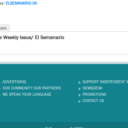
ry:
ELSEMANARIO.US
osts
e Weekly Issue/ El Semanario
ADVERTISING
SUPPORT INDEPENDENT 
OUR COMMUNITY OUR PARTNERS
NEWSDESK
WE SPEAK YOUR LANGUAGE
PROMOTIONS
CONTACT US