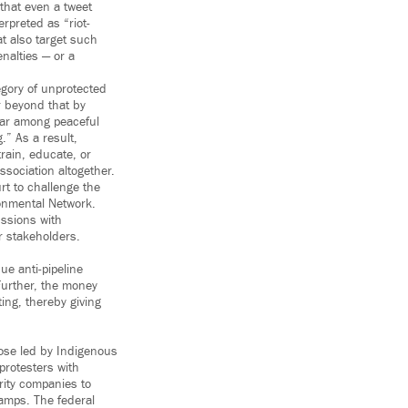
 that even a tweet
erpreted as “riot-
at also target such
enalties — or a
tegory of unprotected
r beyond that by
fear among peaceful
.” As a result,
train, educate, or
sociation altogether.
rt to challenge the
ronmental Network.
ussions with
r stakeholders.
ue anti-pipeline
 Further, the money
ing, thereby giving
those led by Indigenous
protesters with
rity companies to
camps. The federal