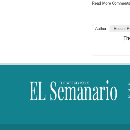
Read More Commenta
Author
Recent P
Th