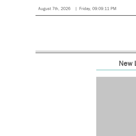
August 7th, 2026
Friday, 09:09:11 PM
New L