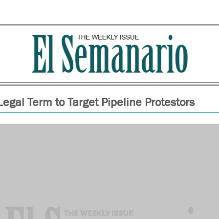
egal Term to Target Pipeline Protestors