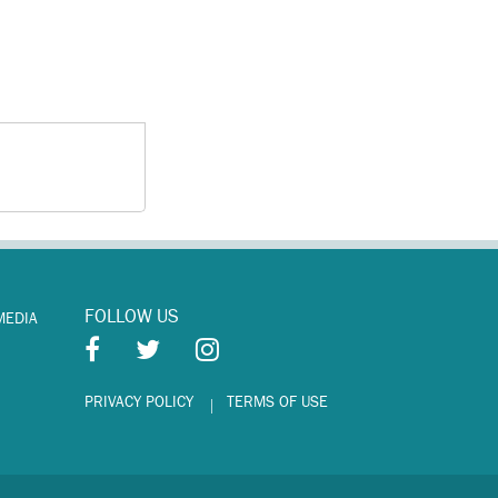
FOLLOW US
MEDIA
PRIVACY POLICY
TERMS OF USE