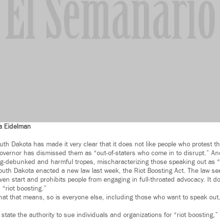
a Eidelman
th Dakota has made it very clear that it does not like people who protest t
governor has dismissed them as “out-of-staters who come in to disrupt.” And
ong-debunked and harmful tropes, mischaracterizing those speaking out as “
outh Dakota enacted a new law last week, the Riot Boosting Act. The law s
ven start and prohibits people from engaging in full-throated advocacy. It d
“riot boosting.”
hat that means, so is everyone else, including those who want to speak out.
state the authority to sue individuals and organizations for “riot boosting,” 