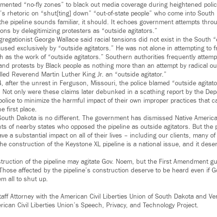
mented “no-fly zones” to black out media coverage during heightened poli
s rhetoric on “shut[ting] down” “out-of-state people” who come into South
the pipeline sounds familiar, it should. It echoes government attempts throu
tions by delegitimizing protesters as “outside agitators.”
egationist George Wallace said racial tensions did not exist in the South “
used exclusively by “outside agitators.” He was not alone in attempting to fr
 as the work of “outside agitators.” Southern authorities frequently attemp
 and protests by Black people as nothing more than an attempt by radical ou
led Reverend Martin Luther King Jr. an “outside agitator.”
, after the unrest in Ferguson, Missouri, the police blamed “outside agitator
s. Not only were these claims later debunked in a scathing report by the Dep
police to minimize the harmful impact of their own improper practices that c
he first place.
outh Dakota is no different. The government has dismissed Native America
s of nearby states who opposed the pipeline as outside agitators. But the pi
e a substantial impact on all of their lives – including our clients, many 
e construction of the Keystone XL pipeline is a national issue, and it dese
struction of the pipeline may agitate Gov. Noem, but the First Amendment gu
. Those affected by the pipeline’s construction deserve to be heard even if
 all to shut up.
aff Attorney with the American Civil Liberties Union of South Dakota and Ver
rican Civil Liberties Union’s Speech, Privacy, and Technology Project.