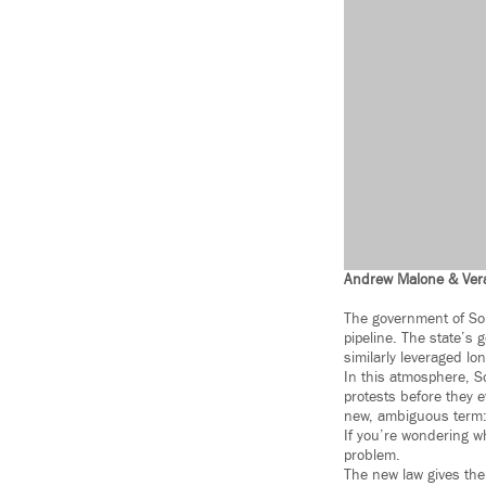
Andrew Malone & Ver
The government of Sou
pipeline. The state’s 
similarly leveraged l
In this atmosphere, S
protests before they e
new, ambiguous term: 
If you’re wondering w
problem.
The new law gives the 