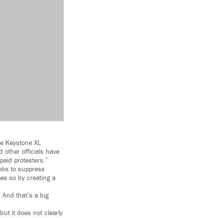
he Keystone XL
 other officials have
paid protesters.”
eeks to suppress
oes so by creating a
 And that’s a big
but it does not clearly