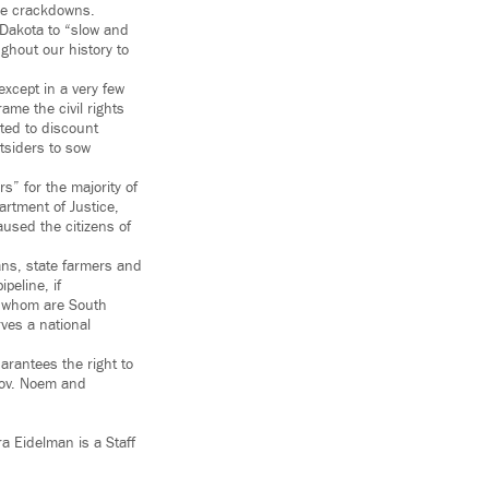
ce crackdowns.
 Dakota to “slow and
ghout our history to
except in a very few
ame the civil rights
ted to discount
tsiders to sow
s” for the majority of
artment of Justice,
aused the citizens of
ns, state farmers and
peline, if
of whom are South
rves a national
arantees the right to
 Gov. Noem and
a Eidelman is a Staff