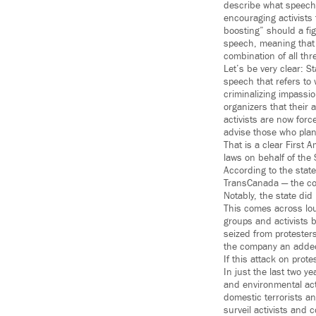
describe what speech o
encouraging activists t
boosting” should a fig
speech, meaning that a
combination of all thr
Let’s be very clear: S
speech that refers to
criminalizing impassio
organizers that their
activists are now forc
advise those who plan
That is a clear First 
laws on behalf of the
According to the state
TransCanada — the com
Notably, the state di
This comes across loud
groups and activists b
seized from protesters
the company an added f
If this attack on prote
In just the last two y
and environmental acti
domestic terrorists a
surveil activists and 