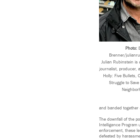
Photo:
E
Brenner/julianr
Julian Rubinstein is
journalist, producer,
Holly: Five Bullets
Struggle to Sav
Neighbor
and banded together a
The downfall of the po
Intelligence Program 
enforcement, these le
defeated by harassme