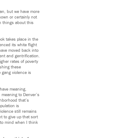
stan, but we have more
nown or certainly not
n things about this
ook takes place in the
nced its white flight
e have moved back into
nt and gentrification.
igher rates of poverty
ushing these
 gang violence is
t have meaning,
h meaning to Denver’s
ghborhood that’s
pulation is
iolence still remains
 to give up that sort
 to mind when I think