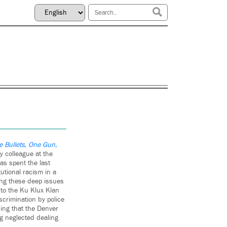
ve Bullets, One Gun,
y colleague at the
as spent the last
utional racism in a
ving these deep issues
 to the Ku Klux Klan
scrimination by police
ding that the Denver
g neglected dealing