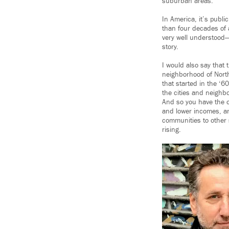
suburban areas.
In America, it’s publi
than four decades of a
very well understood—a
story.
I would also say that 
neighborhood of Northe
that started in the ‘6
the cities and neighb
And so you have the of
and lower incomes, an
communities to other 
rising.