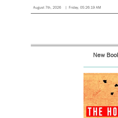
August 7th, 2026
Friday, 05:26:19 AM
New Book 