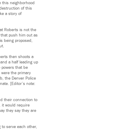
om this neighborhood
destruction of this
ke a story of
hat Roberts is not the
r that push him out as
 is being proposed,
ut.
berts then shoots a
 and a half leading up
he powers that be
 were the primary
ub, the Denver Police
ate. [Editor’s note:
d their connection to
, it would require
way they say they are
g to serve each other,