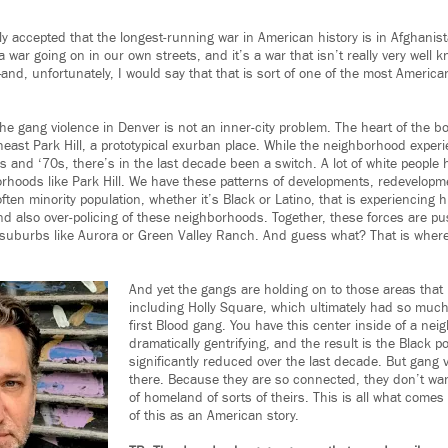
cly accepted that the longest-running war in American history is in Afghani
 war going on in our own streets, and it’s a war that isn’t really very well k
nd, unfortunately, I would say that that is sort of one of the most America
the gang violence in Denver is not an inner-city problem. The heart of the b
ast Park Hill, a prototypical exurban place. While the neighborhood experie
0s and ‘70s, there’s in the last decade been a switch. A lot of white peopl
orhoods like Park Hill. We have these patterns of developments, redevelopme
ten minority population, whether it’s Black or Latino, that is experiencing h
d also over-policing of these neighborhoods. Together, these forces are p
suburbs like Aurora or Green Valley Ranch. And guess what? That is where
And yet the gangs are holding on to those areas tha
including Holly Square, which ultimately had so muc
first Blood gang. You have this center inside of a nei
dramatically gentrifying, and the result is the Black po
significantly reduced over the last decade. But gang v
there. Because they are so connected, they don’t want
of homeland of sorts of theirs. This is all what comes
of this as an American story.