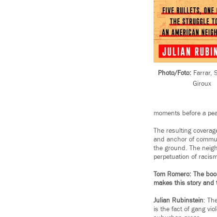
Photo/Foto:
Farrar, 
Giroux
moments before a pea
The resulting coverag
and anchor of communi
the ground. The neigh
perpetuation of racism 
Tom Romero: The book’s
makes this story and 
Julian Rubinstein
: Th
is the fact of gang vi