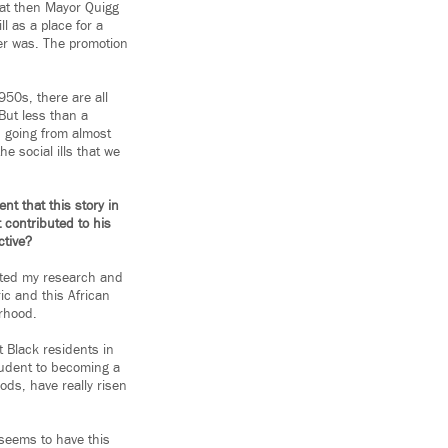
that then Mayor Quigg
 as a place for a
ver was. The promotion
950s, there are all
But less than a
, going from almost
he social ills that we
nt that this story in
 contributed to his
ctive?
tarted my research and
ric and this African
rhood.
t Black residents in
udent to becoming a
ods, have really risen
 seems to have this