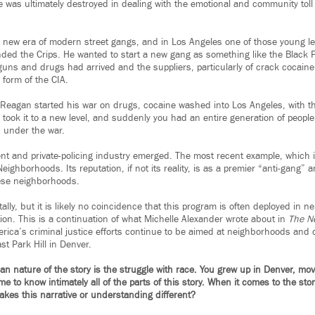
fe was ultimately destroyed in dealing with the emotional and community toll 
a new era of modern street gangs, and in Los Angeles one of those young
ed the Crips. He wanted to start a new gang as something like the Black Pa
uns and drugs had arrived and the suppliers, particularly of crack cocain
 form of the CIA.
 Reagan started his war on drugs, cocaine washed into Los Angeles, with t
took it to a new level, and suddenly you had an entire generation of people t
s under the war.
 and private-policing industry emerged. The most recent example, which is
Neighborhoods. Its reputation, if not its reality, is as a premier “anti-gang”
hese neighborhoods.
ally, but it is likely no coincidence that this program is often deployed in 
ion. This is a continuation of what Michelle Alexander wrote about in
The N
merica’s criminal justice efforts continue to be aimed at neighborhoods and
st Park Hill in Denver.
can nature of the story is the struggle with race. You grew up in Denver, mo
 to know intimately all of the parts of this story. When it comes to the sto
kes this narrative or understanding different?