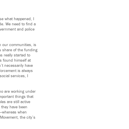
ause what happened, I
ade. We need to find a
government and police
in our communities, is
s share of the funding
 really started to
s found himself at
’t necessarily have
forcement is always
ocial services, I
ho are working under
important things that
es are still active
t, they have been
 up—whereas when
 Movement, the city’s