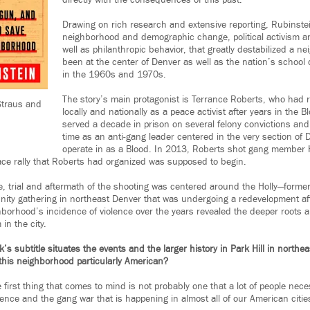
directly with the consequences of this past.
Drawing on rich research and extensive reporting, Rubinstein
neighborhood and demographic change, political activism 
well as philanthropic behavior, that greatly destabilized a 
been at the center of Denver as well as the nation’s school 
in the 1960s and 1970s.
The story’s main protagonist is Terrance Roberts, who had 
Straus and
locally and nationally as a peace activist after years in the 
served a decade in prison on several felony convictions an
time as an anti-gang leader centered in the very section of
operate in as a Blood. In 2013, Roberts shot gang member
ce rally that Roberts had organized was supposed to begin.
e, trial and aftermath of the shooting was centered around the Holly—forme
ty gathering in northeast Denver that was undergoing a redevelopment afte
borhood’s incidence of violence over the years revealed the deeper roots 
in the city.
 subtitle situates the events and the larger history in Park Hill in northe
this neighborhood particularly American?
e first thing that comes to mind is not probably one that a lot of people neces
olence and the gang war that is happening in almost all of our American citi