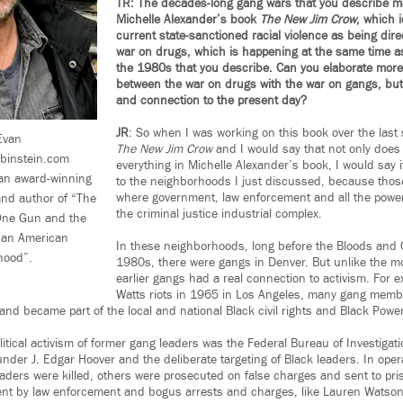
TR: The decades-long gang wars that you describe m
Michelle Alexander’s book
The New Jim Crow
, which 
current state-sanctioned racial violence as being dire
war on drugs, which is happening at the same time as
the 1980s that you describe. Can you elaborate more
between the war on drugs with the war on gangs, but 
and connection to the present day?
JR
: So when I was working on this book over the last 
van
The New Jim Crow
and I would say that not only does i
ubinstein.com
everything in Michelle Alexander’s book, I would say it
 an award-winning
to the neighborhoods I just discussed, because thos
where government, law enforcement and all the powers
 and author of “The
the criminal justice industrial complex.
, One Gun and the
e an American
In these neighborhoods, long before the Bloods and C
hood”.
1980s, there were gangs in Denver. But unlike the m
earlier gangs had a real connection to activism. For e
Watts riots in 1965 in Los Angeles, many gang membe
nd became part of the local and national Black civil rights and Black Pow
litical activism of former gang leaders was the Federal Bureau of Investigat
under J. Edgar Hoover and the deliberate targeting of Black leaders. In oper
aders were killed, others were prosecuted on false charges and sent to pri
nt by law enforcement and bogus arrests and charges, like Lauren Watson