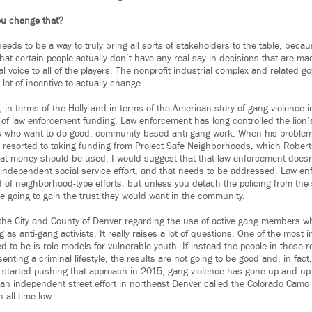
u change that?
needs to be a way to truly bring all sorts of stakeholders to the table, bec
s that certain people actually don’t have any real say in decisions that are m
eal voice to all of the players. The nonprofit industrial complex and related 
lot of incentive to actually change.
, in terms of the Holly and in terms of the American story of gang violence 
 of law enforcement funding. Law enforcement has long controlled the lion’
ts who want to do good, community-based anti-gang work. When his problems
resorted to taking funding from Project Safe Neighborhoods, which Robert
at money should be used. I would suggest that that law enforcement doesn
independent social service effort, and that needs to be addressed. Law en
d of neighborhood-type efforts, but unless you detach the policing from the s
re going to gain the trust they would want in the community.
the City and County of Denver regarding the use of active gang members w
g as anti-gang activists. It really raises a lot of questions. One of the most 
d to be is role models for vulnerable youth. If instead the people in those rol
ting a criminal lifestyle, the results are not going to be good and, in fac
ity started pushing that approach in 2015, gang violence has gone up and
an independent street effort in northeast Denver called the Colorado Camo
n all-time low.