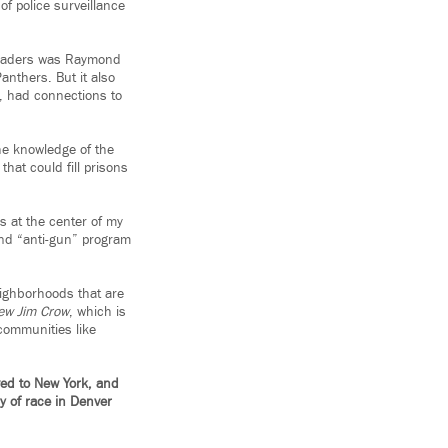
of police surveillance
 leaders was Raymond
nthers. But it also
e, had connections to
he knowledge of the
hat could fill prisons
 at the center of my
 and “anti-gun” program
neighborhoods that are
ew Jim Crow
, which is
 communities like
ved to New York, and
ry of race in Denver