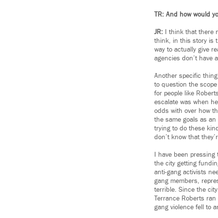
TR: And how would yo
JR:
I think that there 
think, in this story i
way to actually give r
agencies don’t have a 
Another specific thing
to question the scope
for people like Rober
escalate was when he 
odds with over how th
the same goals as an 
trying to do these kin
don’t know that they’
I have been pressing 
the city getting fundin
anti-gang activists nee
gang members, represen
terrible. Since the c
Terrance Roberts ran 
gang violence fell to a