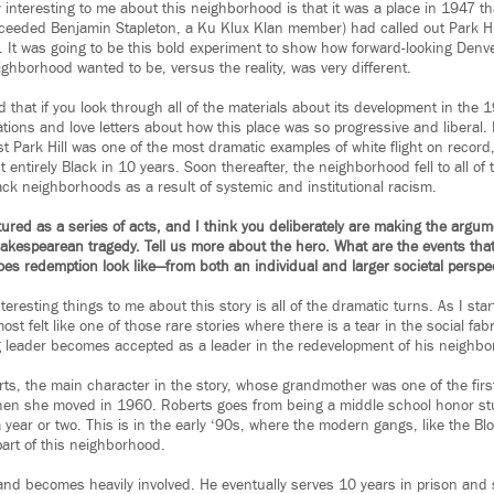
ly interesting to me about this neighborhood is that it was a place in 1947 
eded Benjamin Stapleton, a Ku Klux Klan member) had called out Park Hill
n. It was going to be this bold experiment to show how forward-looking Den
ighborhood wanted to be, versus the reality, was very different.
 that if you look through all of the materials about its development in the 1
tions and love letters about how this place was so progressive and liberal. 
t Park Hill was one of the most dramatic examples of white flight on record
t entirely Black in 10 years. Soon thereafter, the neighborhood fell to all of t
ack neighborhoods as a result of systemic and institutional racism.
ured as a series of acts, and I think you deliberately are making the argume
hakespearean tragedy. Tell us more about the hero. What are the events that
es redemption look like—from both an individual and larger societal perspe
teresting things to me about this story is all of the dramatic turns. As I s
most felt like one of those rare stories where there is a tear in the social fab
 leader becomes accepted as a leader in the redevelopment of his neighbo
rts, the main character in the story, whose grandmother was one of the firs
hen she moved in 1960. Roberts goes from being a middle school honor st
ear or two. This is in the early ‘90s, where the modern gangs, like the Blo
art of this neighborhood.
and becomes heavily involved. He eventually serves 10 years in prison and