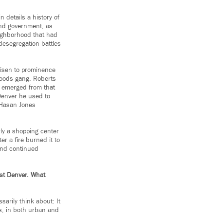
 details a history of
and government, as
neighborhood that had
desegregation battles
risen to prominence
Bloods gang. Roberts
d emerged from that
 Denver he used to
 Hasan Jones
rly a shopping center
r a fire burned it to
and continued
ast Denver. What
sarily think about: It
es, in both urban and