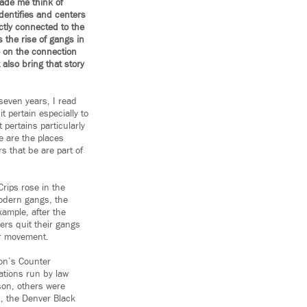
ade me think of
identifies and centers
ctly connected to the
 the rise of gangs in
 on the connection
also bring that story
seven years, I read
t pertain especially to
 pertains particularly
e are the places
 that be are part of
rips rose in the
odern gangs, the
xample, after the
rs quit their gangs
er movement.
ion’s Counter
ations run by law
son, others were
, the Denver Black