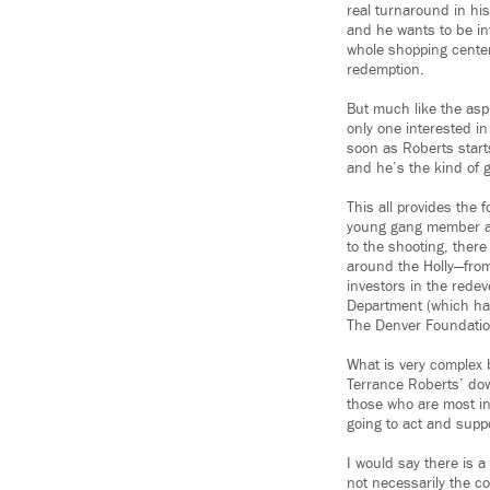
real turnaround in his
and he wants to be inv
whole shopping center
redemption.
But much like the aspi
only one interested in
soon as Roberts starts
and he’s the kind of g
This all provides the
young gang member at 
to the shooting, there
around the Holly—fro
investors in the redev
Department (which had
The Denver Foundation
What is very complex 
Terrance Roberts’ down
those who are most inv
going to act and supp
I would say there is a
not necessarily the co