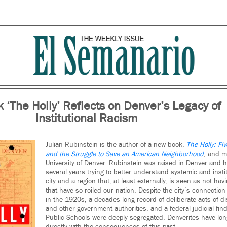
‘The Holly’ Reflects on Denver’s Legacy of
Institutional Racism
Julian Rubinstein is the author of a new book,
The Holly: Fi
and the Struggle to Save an American Neighborhood
, and m
University of Denver. Rubinstein was raised in Denver and h
several years trying to better understand systemic and instit
city and a region that, at least externally, is seen as not ha
that have so roiled our nation. Despite the city’s connection
in the 1920s, a decades-long record of deliberate acts of di
and other government authorities, and a federal judicial fin
Public Schools were deeply segregated, Denverites have lon