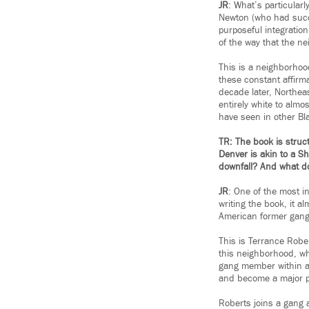
JR
: What’s particular
Newton (who had succe
purposeful integratio
of the way that the ne
This is a neighborhood
these constant affirma
decade later, Northeas
entirely white to almos
have seen in other Bl
TR: The book is struct
Denver is akin to a S
downfall? And what do
JR
: One of the most in
writing the book, it al
American former gang
This is Terrance Robe
this neighborhood, w
gang member within a y
and become a major p
Roberts joins a gang 