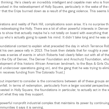
 thinking. He’s clearly an incredibly intelligent and capable man who is fr
olved in the redevelopment of Holly Square, particularly in the wake of the 
 that the Crips burned down as a result of the gang violence. This seems li
rations and reality of Park Hill, complications soon arise. It’s no surprise t
 redeveloping the Holly. There are a lot of other powerful interests in Denve
 to show that actually maybe he’s not totally on board with everything that
uy who’s actually going to speak his mind. It didn’t take long and he was o
 foundational context to explain what preceded the day in which Terrance Ro
his own peace rally in 2013. The book then details that for roughly a year
 was a series of events in which Roberts had clearly fallen out with all of t
m the City of Denver, The Denver Foundation and Anschutz Foundation, who
elopment of this historic African American landmark, to the Boys & Girls Cl
 undercover operations going on), and the gang that he was trying to elimin
 receives funding from The Colorado Trust.]
but important to consider is the connections between all of these groups an
fall. In terms of redemption, particularly from a larger societal perspective
ested in Holly Square, the foundations in particular, to actually act in the 
ort what they say they support.
 powerful nonprofit industrial complex that maintains its power by continuin
mmunities it says it is serving.