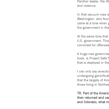
Panther leader. His li
and violence.
In that vacuum rose 
Washington, who found
came at a time when g
the government in the
At the same time that
U.S. government. This 
convicted for offense
A huge new government
book, is Project Safe 
that is deployed in t
I can only say anecdot
undergoing gentrificat
that the targets of A
those living in Northea
TR: Part of the Ameri
then returned and came
and Colorado, what ma