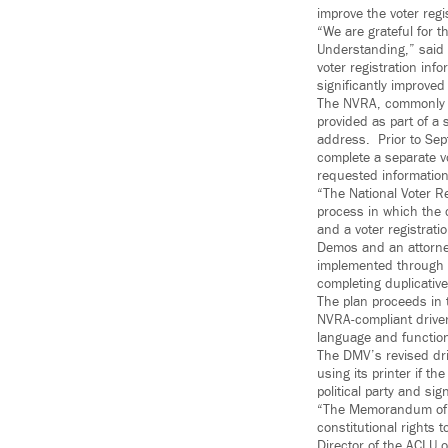
improve the voter reg
“We are grateful for t
Understanding,” said 
voter registration inf
significantly improved
The NVRA, commonly re
provided as part of a 
address. Prior to Sep
complete a separate vo
requested informatio
“The National Voter Re
process in which the 
and a voter registrati
Demos and an attorney
implemented through 
completing duplicativ
The plan proceeds in 
NVRA-compliant driver
language and functiona
The DMV’s revised driv
using its printer if th
political party and sig
“The Memorandum of Un
constitutional rights 
Director of the ACLU 