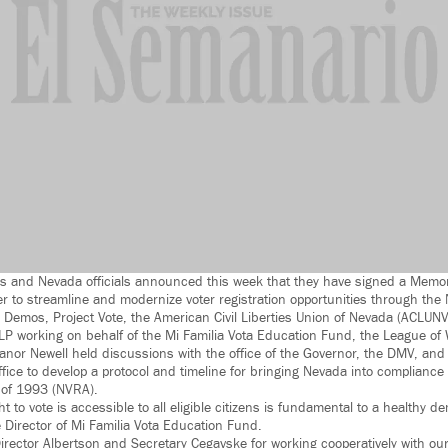
tes and Nevada officials announced this week that they have signed a Mem
r to streamline and modernize voter registration opportunities through th
 Demos, Project Vote, the American Civil Liberties Union of Nevada (ACLUNV
P working on behalf of the Mi Familia Vota Education Fund, the League of
anor Newell held discussions with the office of the Governor, the DMV, and 
ice to develop a protocol and timeline for bringing Nevada into compliance 
t of 1993 (NVRA).
ht to vote is accessible to all eligible citizens is fundamental to a healthy 
 Director of Mi Familia Vota Education Fund.
tor Albertson and Secretary Cegavske for working cooperatively with our 