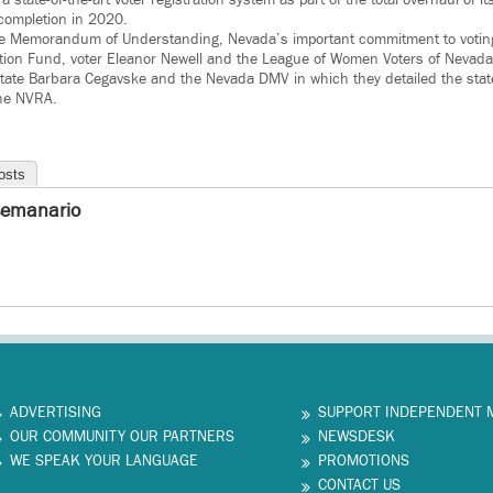
 completion in 2020.
e Memorandum of Understanding, Nevada’s important commitment to voting
tion Fund, voter Eleanor Newell and the League of Women Voters of Nevada 
tate Barbara Cegavske and the Nevada DMV in which they detailed the state
he NVRA.
osts
semanario
ADVERTISING
SUPPORT INDEPENDENT 
OUR COMMUNITY OUR PARTNERS
NEWSDESK
WE SPEAK YOUR LANGUAGE
PROMOTIONS
CONTACT US