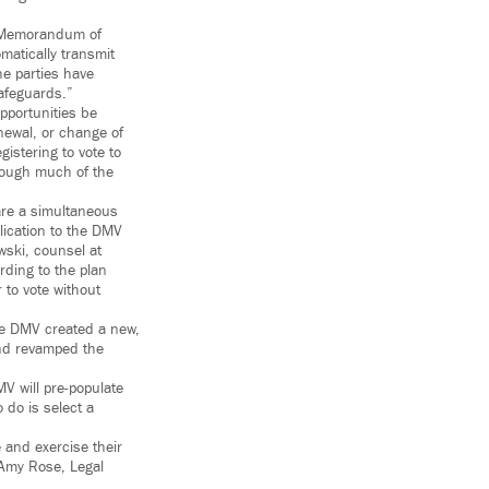
is Memorandum of
matically transmit
he parties have
safeguards.”
pportunities be
enewal, or change of
istering to vote to
though much of the
 are a simultaneous
lication to the DMV
wski, counsel at
rding to the plan
to vote without
the DMV created a new,
and revamped the
MV will pre-populate
o do is select a
 and exercise their
d Amy Rose, Legal