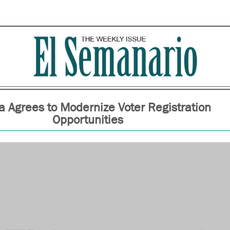
 Agrees to Modernize Voter Registration
Opportunities