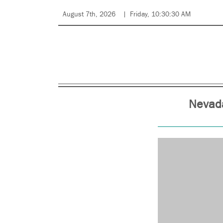
August 7th, 2026
Friday, 10:30:30 AM
Nevada