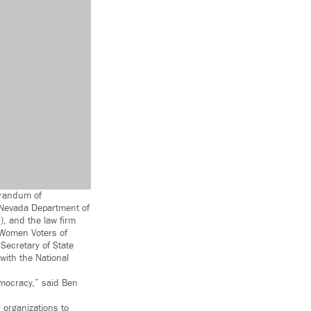
orandum of
e Nevada Department of
), and the law firm
 Women Voters of
Secretary of State
with the National
democracy,” said Ben
organizations to