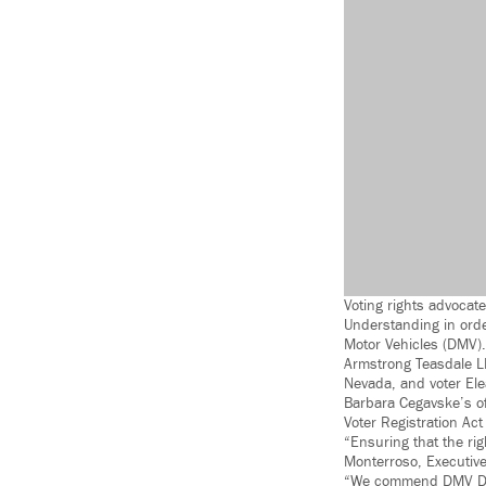
Voting rights advoca
Understanding in orde
Motor Vehicles (DMV).
Armstrong Teasdale LL
Nevada, and voter Ele
Barbara Cegavske’s off
Voter Registration Ac
“Ensuring that the rig
Monterroso, Executive
“We commend DMV Direc