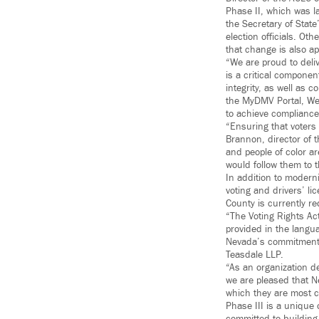
Phase II, which was l
the Secretary of State
election officials. Ot
that change is also ap
“We are proud to deli
is a critical componen
integrity, as well as
the MyDMV Portal, We
to achieve compliance
“Ensuring that voters
Brannon, director of 
and people of color ar
would follow them to 
In addition to moderni
voting and drivers’ li
County is currently r
“The Voting Rights Act
provided in the lang
Nevada’s commitment t
Teasdale LLP.
“As an organization de
we are pleased that Ne
which they are most c
Phase III is a unique 
committed to building 