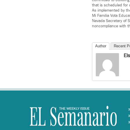
that is scheduled for
As implemented by th
Mi Familia Vota Educa
Nevada Secretary of S
noncompliance with t
Author
Recent P
El