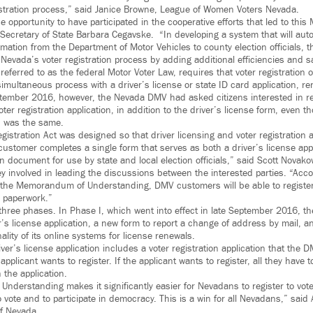
istration process,” said Janice Browne, League of Women Voters Nevada.
he opportunity to have participated in the cooperative efforts that led to th
Secretary of State Barbara Cegavske. “In developing a system that will auto
ormation from the Department of Motor Vehicles to county election officials, t
 Nevada’s voter registration process by adding additional efficiencies and 
ferred to as the federal Motor Voter Law, requires that voter registration o
simultaneous process with a driver’s license or state ID card application, r
tember 2016, however, the Nevada DMV had asked citizens interested in reg
ter registration application, in addition to the driver’s license form, even 
n was the same.
gistration Act was designed so that driver licensing and voter registration
customer completes a single form that serves as both a driver’s license app
on document for use by state and local election officials,” said Scott Novako
 involved in leading the discussions between the interested parties. “Acco
the Memorandum of Understanding, DMV customers will be able to register 
e paperwork.”
three phases. In Phase I, which went into effect in late September 2016, 
’s license application, a new form to report a change of address by mail, 
lity of its online systems for license renewals.
er’s license application includes a voter registration application that the D
e applicant wants to register. If the applicant wants to register, all they have t
n the application.
derstanding makes it significantly easier for Nevadans to register to vote
to vote and to participate in democracy. This is a win for all Nevadans,” sai
of Nevada.