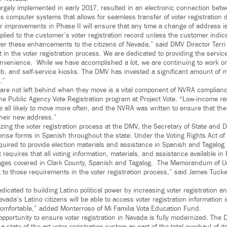
argely implemented in early 2017, resulted in an electronic connection be
’s computer systems that allows for seamless transfer of voter registration
her improvements in Phase II will ensure that any time a change of address i
plied to the customer’s voter registration record unless the customer indic
ver these enhancements to the citizens of Nevada,” said DMV Director Terr
t in the voter registration process. We are dedicated to providing the servic
 convenience. While we have accomplished a lot, we are continuing to work
b, and self-service kiosks. The DMV has invested a significant amount of
.”
 are not left behind when they move is a vital component of NVRA complian
the Public Agency Vote Registration program at Project Vote. “Low-income re
e all likely to move more often, and the NVRA was written to ensure that thei
their new address.”
zing the voter registration process at the DMV, the Secretary of State and DM
cense forms in Spanish throughout the state. Under the Voting Rights Act of
equired to provide election materials and assistance in Spanish and Tagalog.
 requires that all voting information, materials, and assistance available in
uages covered in Clark County, Spanish and Tagalog. The Memorandum of U
o those requirements in the voter registration process,” said James Tuck
dicated to building Latino political power by increasing voter registration and
vada’s Latino citizens will be able to access voter registration information 
omfortable,” added Monterroso of Mi Familia Vota Education Fund.
opportunity to ensure voter registration in Nevada is fully modernized. The 
a state-of-the-art voter registration system as part of the total overhaul of 