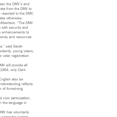
tween the DMV’s and
 data from the DMV to
s reported to the DMV,
ates otherwise.
i Albertson. “The DMV
e with security and
 on enhancements to
 money and resources
ce,” said Sarah
sidents, young voters,
r voter registration
V will provide all
 1964, only Clark
 English also be
nderstanding reflects
er of Armstrong
 civic participation,
in the language in
DMV has voluntarily
its computer system