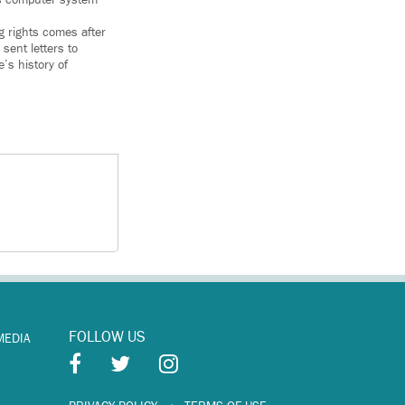
 rights comes after
sent letters to
’s history of
FOLLOW US
MEDIA