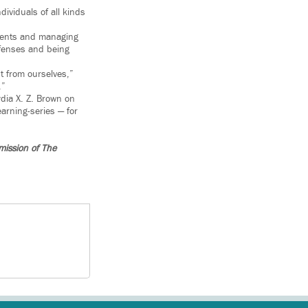
dividuals of all kinds
ssments and managing
efenses and being
nt from ourselves,”
.”
ydia X. Z. Brown on
arning-series — for
mission of The