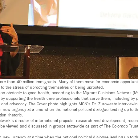
ore than 40 million immigrants. Many of them move for economic opportuni
r to the stress of uprooting themselves or being uprooted.
an obstacle to good health, according to the Migrant Clinicians Network (
 by supporting the health care professionals that serve them, including by p
 and advocacy. The Cover photo highlights MCN’s Dr. Zuroweste interviewing
 new urgency at a time when the national political dialogue leading up to t
tion rhetoric.
twork’s director of international projects, research and development, recen
ll be viewed and discussed in groups statewide as part of The Colorado Trus
 new urgency at a time when the national political dialogue leading up to t