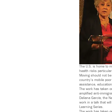
The U.S. is home to m
health risks particula
Moving should not be 
country’s mobile poor
assistance, education
The work has taken on
amplified anti-immigra
Deliana García, the Ne
work in a talk that wi
Learning Series.
The work has taken on