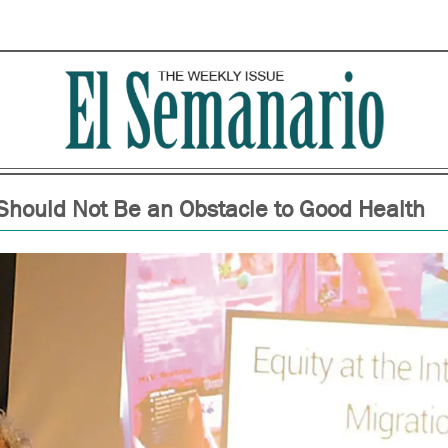
Should Not Be an Obstacle to Good Health