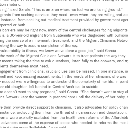
tion rhetoric.
sing,” said García. “This is an area where we feel we are losing ground.”
grants from seeking services they need—even when they are willing and able
 instance, from seeking out medical treatment provided by government agenc
eported or both.
 barriers may be right now, many of the central challenges facing migrants
uis, a 36-year-old migrant from Guatemala who was diagnosed with pulmona
ng the course of a nine-month treatment, and the Migrant Clinicians Netwo
 along the way to assure completion of therapy.
vulnerability to illness, we know we’ve done a good job,” said García.
the work of the Migrant Clinicians Network is to treat patients the way the
at means taking the time to ask questions, listen fully to the answers, and tr
atients themselves most need.
ngagement from clinicians, crucial clues can be missed. In one instance, s
ell and kept missing appointments. In the words of her clinician, she was
needed was a willingness to understand the complexity of her life: in point
ear-old daughter, left behind in Central América, to suicide.
doesn’t want to stay pregnant,” said García. “She doesn’t want to stay ali
ians Network kept the woman in prenatal care until the delivery of her baby
than provide direct support to clinicians. It also advocates for policy cha
 instance, protecting them from the threat of incarceration and deportation.
ts were explicitly excluded from the health care reforms of the Affordable
A advances came at the expense of people who needed its reforms the most