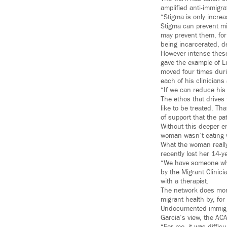
amplified anti-immigra
“Stigma is only increa
Stigma can prevent mi
may prevent them, for
being incarcerated, d
However intense these
gave the example of L
moved four times duri
each of his clinicians
“If we can reduce his 
The ethos that drives 
like to be treated. Th
of support that the p
Without this deeper e
woman wasn’t eating w
What the woman really 
recently lost her 14-y
“We have someone who 
by the Migrant Clinic
with a therapist.
The network does more 
migrant health by, for
Undocumented immigran
Garcia’s view, the AC