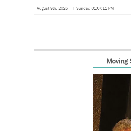
August 9th, 2026
Sunday, 01:07:11 PM
Moving 