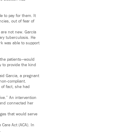
 to pay for them. It
ies, out of fear of
 are not new. García
ry tuberculosis. He
rk was able to support
y—the patients—would
y to provide the kind
aid Garcia, a pregnant
 non-compliant.
 of fact, she had
ve.” An intervention
, and connected her
nges that would serve
 Care Act (ACA). In
.