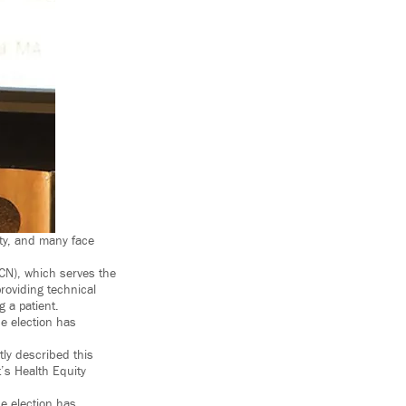
ty, and many face
MCN), which serves the
roviding technical
 a patient.
he election has
tly described this
t’s Health Equity
he election has