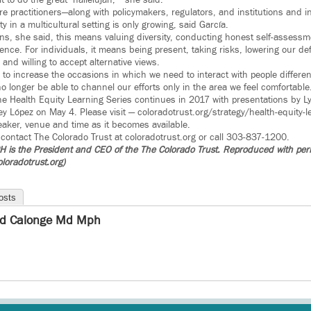
lt to do the great ‘hallelujah,’” she said.
e practitioners—along with policymakers, regulators, and institutions and in
y in a multicultural setting is only growing, said García.
utions, she said, this means valuing diversity, conducting honest self-asse
rence. For individuals, it means being present, taking risks, lowering our d
nd willing to accept alternative views.
g to increase the occasions in which we need to interact with people differe
no longer be able to channel our efforts only in the area we feel comfortable
the Health Equity Learning Series continues in 2017 with presentations by L
y López on May 4. Please visit — coloradotrust.org/strategy/health-equity-le
eaker, venue and time as it becomes available.
 contact The Colorado Trust at coloradotrust.org or call 303-837-1200.
is the President and CEO of the The Colorado Trust. Reproduced with per
loradotrust.org)
osts
d Calonge Md Mph