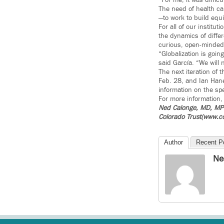
“For me, it was difficu
The need of health car
—to work to build equit
For all of our instit
the dynamics of diffe
curious, open-minded a
“Globalization is goin
said García. “We will 
The next iteration of 
Feb. 28, and Ian Hane
information on the sp
For more information,
Ned Calonge, MD, MPH 
Colorado Trust(www.co
Author
Recent P
Ne