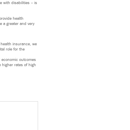
with disabilities – is
provide health
e a greater and very
 health insurance, we
al role for the
ter economic outcomes
 higher rates of high