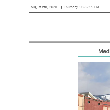
August 6th, 2026
Thursday, 03:32:09 PM
Medi