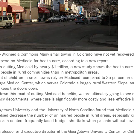
Wikimedia Commons Many small towns in Colorado have not yet recovered
epend on Medicaid for health care, according to a new report.
 cutting Medicaid by nearly $1 trillion, a new study shows the health care
g people in rural communities than in metropolitan areas.
nt of children in small towns rely on Medicaid, compared to 35 percent in c
e Medical Center, which serves Colorado’s largely rural Western Slope, sa
 keep the doors open.
down this road of cutting Medicaid benefits, we are ultimately going to see
y departments, where care is significantly more costly and less effective i
etown University and the University of North Carolina found that Medicaid
elped decrease the number of uninsured people in rural areas, especially 
health centers frequently faced budget shortfalls when patients without cov
rofessor and executive director at the Georgetown University Center for Chi