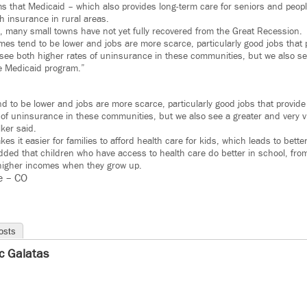
s that Medicaid – which also provides long-term care for seniors and people 
h insurance in rural areas.
es, many small towns have not yet fully recovered from the Great Recession.
es tend to be lower and jobs are more scarce, particularly good jobs that 
see both higher rates of uninsurance in these communities, but we also se
the Medicaid program.”
 to be lower and jobs are more scarce, particularly good jobs that provide
of uninsurance in these communities, but we also see a greater and very vit
ker said.
es it easier for families to afford health care for kids, which leads to bet
ded that children who have access to health care do better in school, from
 higher incomes when they grow up.
e – CO
osts
ic Galatas