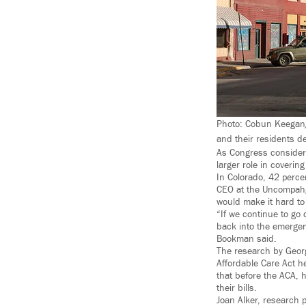
Photo: Cobun Keegan/
and their residents d
As Congress considers
larger role in coverin
In Colorado, 42 perce
CEO at the Uncompahgr
would make it hard to
“If we continue to go 
back into the emergenc
Bookman said.
The research by Georg
Affordable Care Act h
that before the ACA, 
their bills.
Joan Alker, research p