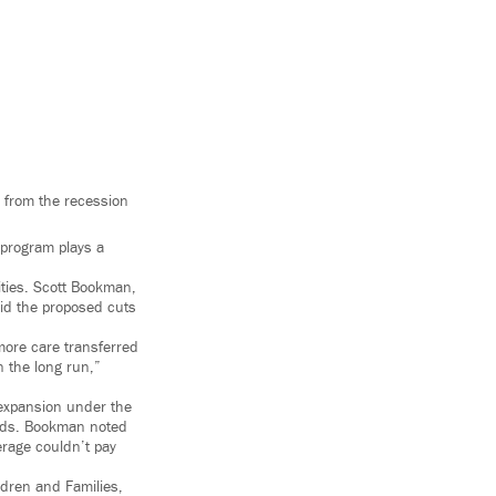
 from the recession
 program plays a
ities. Scott Bookman,
id the proposed cuts
 more care transferred
n the long run,”
 expansion under the
kids. Bookman noted
erage couldn’t pay
ldren and Families,