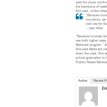
said the study confirm
the backbone of healt
She said, unlike citi
“Because incom
insurance, we 
vital role for 
– Joan Alker
“Because incomes tend
see both higher rates 
Medicaid program.” Al
She said Medicaid mak
down the road. She ad
school graduation to
Public News Servic
Author
Recent P
Er