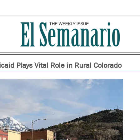
caid Plays Vital Role in Rural Colorado