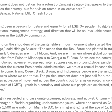
moment does not just call for a robust organizing strategy that speaks to the
 the country, but for a vision rooted in collective care.”
Salazar, National LGBTQ Task Force
ng been a beacon for justice and equality for all LGBTQ+ people. Hidalgo Sa
tional management, strategy, and direction that will be an invaluable asset
power in the LGBTQ+ community.
and on the shoulders of the giants, elders in our movement who started th
go,” said Hidalgo Salazar. “The seeds that the Task Force has planted in tr
arly 5 decades are in full bloom. And, we are in an era where global upris
ies from Pulse to Minneapolis to Georgia to El Paso. As we see the conver
sanctioned violence, widespread voter suppression, an ongoing global pandem
nder the current Presidential administration, we are at a crucial impasse th
ns to come. Trans, Queer, Black, Brown, and Indigenous people are the vang
tures where we can thrive
.
The political moment does not just call for a rob
s activation of movement across the country, but for a vision rooted in coll
asure of LGBTQ+ youth is a certainty and where our people are celebrated, n
er.”
ighly respected and passionate organizer, advocate, and activist. Originally
eenager in Florida organizing undocumented youth, where she served as C
a 1,500 mile walk from Miami to D.C. for immigrant rights at the age of 17. 