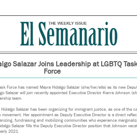
lgo Salazar Joins Leadership at LGBTQ Tas
Force
sk Force has named Mayra Hidalgo Salazar (she/her/ella) as its new Deputy
lgo Salazar will join recently appointed Executive Director Kierra Johnson (sh
ership team.
, Hidalgo Salazar has been organizing for immigrant justice, as one of the c
 movement. Her appointment as Deputy Executive Director is a direct reflect
anizing, fundraising and mobilizing communities who experience marginali
Hidalgo Salazar fills the Deputy Executive Director position that Johnson v
early 2021.