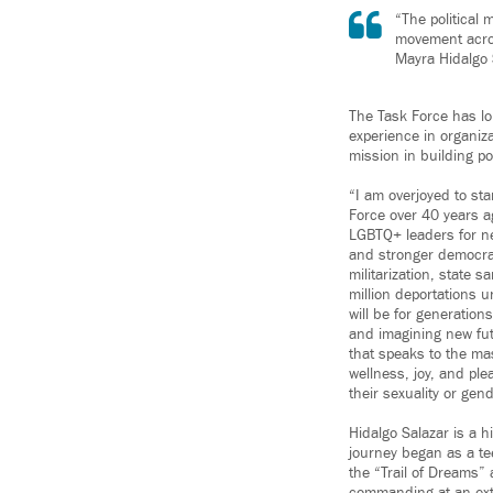
“The political 
movement across
Mayra Hidalgo 
The Task Force has lo
experience in organiza
mission in building 
“I am overjoyed to st
Force over 40 years a
LGBTQ+ leaders for ne
and stronger democrac
militarization, state 
million deportations u
will be for generatio
and imagining new fu
that speaks to the mas
wellness, joy, and ple
their sexuality or gend
Hidalgo Salazar is a h
journey began as a t
the “Trail of Dreams” 