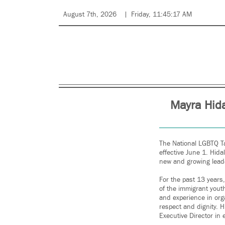
August 7th, 2026
Friday, 11:45:17 AM
Mayra Hida
The National LGBTQ Ta
effective June 1. Hida
new and growing lead
For the past 13 years
of the immigrant youth
and experience in org
respect and dignity. 
Executive Director in 