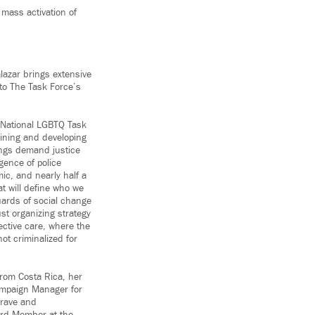
 mass activation of
lazar brings extensive
 to The Task Force’s
e National LGBTQ Task
aining and developing
ings demand justice
gence of police
ic, and nearly half a
at will define who we
uards of social change
ust organizing strategy
ective care, where the
ot criminalized for
 from Costa Rica, her
ampaign Manager for
Brave and