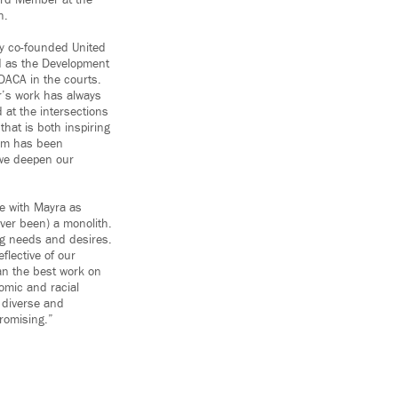
ard Member at the
h.
ly co-founded United
d as the Development
DACA in the courts.
r’s work has always
 at the intersections
hat is both inspiring
eam has been
 we deepen our
ce with Mayra as
ever been) a monolith.
ng needs and desires.
flective of our
han the best work on
omic and racial
e diverse and
romising.”