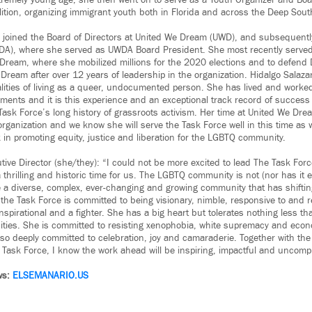
remely young age, she then went on to serve as a Youth Organizer and Bo
lition, organizing immigrant youth both in Florida and across the Deep Sout
r joined the Board of Directors at United We Dream (UWD), and subsequent
A), where she served as UWDA Board President. She most recently serve
 Dream, where she mobilized millions for the 2020 elections and to defend 
Dream after over 12 years of leadership in the organization. Hidalgo Salaza
alities of living as a queer, undocumented person. She has lived and worked
ments and it is this experience and an exceptional track record of success t
Task Force’s long history of grassroots activism. Her time at United We Dr
 organization and we know she will serve the Task Force well in this time as
n promoting equity, justice and liberation for the LGBTQ community.
tive Director (she/they): “I could not be more excited to lead The Task For
 a thrilling and historic time for us. The LGBTQ community is not (nor has it 
re a diverse, complex, ever-changing and growing community that has shifti
he Task Force is committed to being visionary, nimble, responsive to and re
spirational and a fighter. She has a big heart but tolerates nothing less t
ties. She is committed to resisting xenophobia, white supremacy and econ
also deeply committed to celebration, joy and camaraderie. Together with th
e Task Force, I know the work ahead will be inspiring, impactful and uncomp
ws:
ELSEMANARIO.US