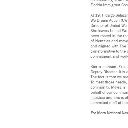
commanding at an ext
Florida Immigrant Coa
At 19, Hidalgo Salaza
We Dream Action (UWD
Director at United We
She leaves United We 
been rooted in the re
of identities and move
and aligned with The 
transformative to the
commitment and work i
Kierra Johnson, Execu
Deputy Director. It is
The fact is that we a
To meet those needs, t
community. Mayra is in
behalf of our communi
injustice and she is 
committed staff of th
For More National Ne