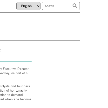
k
 Executive Director,
e/they) as part of a
atalysts and founders
ion of her tenacity
zation to demand
acated when she became