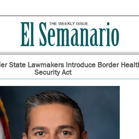
der State Lawmakers Introduce Border Healt
Security Act