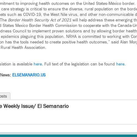
mmitment to improving health outcomes on the United States-México border.
are strategy is critical to ensure the diverse, rural population on the bord
eats such as COVID-19, the West Nile virus, and other non-communicable 
. The
Border Health Security Act of 2021
will help address these emerging th
d States Mexico Border Health Commission to cooperate with the Canada-Un
dness Council to implement proven solutions and by allowing border health
epidemics plaguing this population. NRHA is committed to working with Con
tion has the tools needed to create positive health outcomes,” said Alan Mor
l Rural Health Association.
lation is available
here
. Full text of the legislation can be found
here
.
 News:
ELSEMANARIO.US
osts
e Weekly Issue/ El Semanario