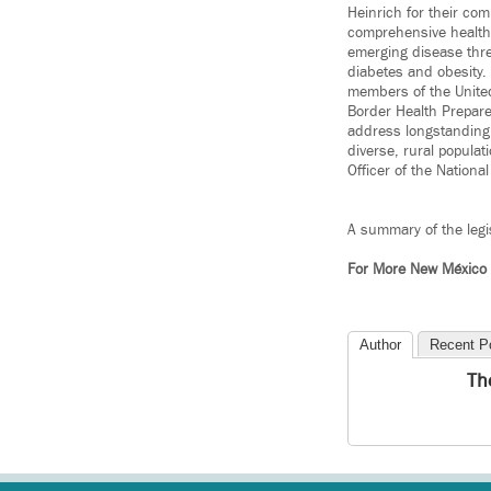
Heinrich for their co
comprehensive health c
emerging disease thr
diabetes and obesity
members of the Unite
Border Health Prepare
address longstanding 
diverse, rural popula
Officer of the Nationa
A summary of the legis
For More New México
Author
Recent P
Th