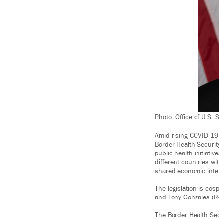
Photo: Office of U.S.
Amid rising COVID-19 
Border Health Security
public health initiati
different countries wi
shared economic inte
The legislation is co
and Tony Gonzales (R-
The Border Health Sec