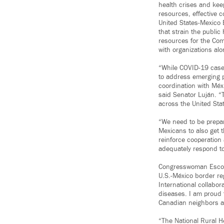
health crises and keep
resources, effective 
United States-Mexico 
that strain the public
resources for the Co
with organizations alo
“While COVID-19 case
to address emerging p
coordination with Méx
said Senator Luján. “T
across the United Sta
“We need to be prepar
Mexicans to also get t
reinforce cooperation
adequately respond t
Congresswoman Escob
U.S.-México border re
International collabor
diseases. I am proud 
Canadian neighbors an
“The National Rural 