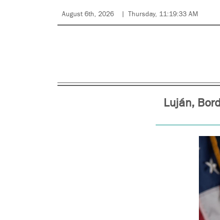
August 6th, 2026
Thursday, 11:19:33 AM
Luján, Bor