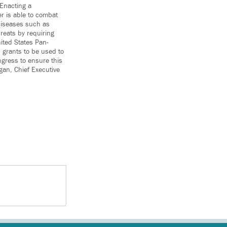
 Enacting a
er is able to combat
diseases such as
reats by requiring
ited States Pan-
 grants to be used to
gress to ensure this
gan, Chief Executive