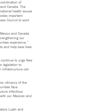
coordination of
, and Canada. The
ational health issues
ovides important
ess Council to work
h Mexico and Canada
trengthening our
nities experience,”
ts and help save lives
e continue to urge New
 legislation to
h infrastructure can
c vibrancy of the
unities face.
uture infectious
n with our Mexican and
ators Luján and