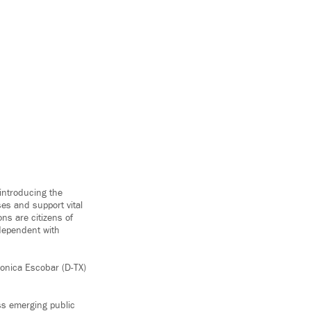
introducing the
ses and support vital
ons are citizens of
rdependent with
ronica Escobar (D-TX)
ss emerging public