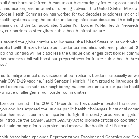
 all Americans safe from threats to our biosecurity by fostering continued 
communication, and information sharing between the United States, Mexico
Border Health Commission has worked for two decades to address major bin
 health systems along the border, including infectious diseases. This bill pr
mmission and the Canada-United States Pan Border Public Health Preparedn
ng our borders to strengthen public health infrastructure.
s around the globe continue to increase, the United States must work wit
ublic health threats to keep our border communities safe and protected. S
ico and Canada will help address the unique challenges that border commu
his bicameral bill will boost our preparedness for future public health threa
tes.”
ed to mitigate infectious diseases at our nation’s borders, especially as w
heir COVID-19 vaccine,” said Senator Heinrich. “I am proud to introduce this
 and coordination with our neighboring nations and ensure our public healt
o unique challenges in our border communities.”
ar commented: “The COVID-19 pandemic has deeply impacted the economi
gion and has exposed the unique public health challenges binational comm
ation has never been more important to fight this deadly virus and mitigate f
to introduce the
Border Health Security Act
to promote critical collaboratio
d build on my efforts to protect and improve the health of El Pasoans.”
Health Association applauds Representatives Escobar and Gonzales and Sen