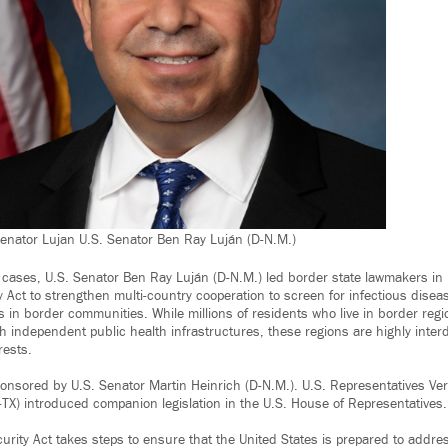
 Senator Lujan U.S. Senator Ben Ray Luján (D-N.M.)
cases, U.S. Senator Ben Ray Luján (D-N.M.) led border state lawmakers in 
 Act to strengthen multi-country cooperation to screen for infectious disea
ves in border communities. While millions of residents who live in border regi
th independent public health infrastructures, these regions are highly inte
rests.
sponsored by U.S. Senator Martin Heinrich (D-N.M.). U.S. Representatives Ve
TX) introduced companion legislation in the U.S. House of Representatives.
urity Act takes steps to ensure that the United States is prepared to addre