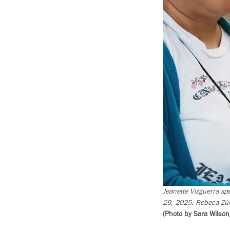
Jeanette Vizguerra spe
29, 2025. Rebeca Zún
(Photo by Sara Wilson