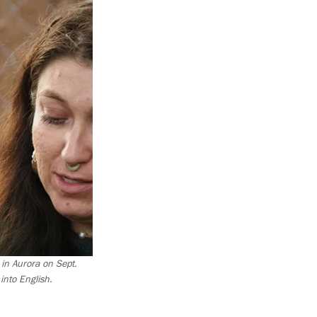
 in Aurora on Sept.
nto English.