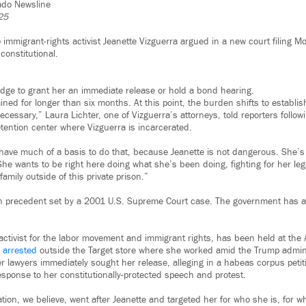
rado Newsline
25
 immigrant-rights activist Jeanette Vizguerra argued in a new court filing Mo
constitutional.
udge to grant her an immediate release or hold a bond hearing.
ned for longer than six months. At this point, the burden shifts to establis
necessary,” Laura Lichter, one of Vizguerra’s attorneys, told reporters followi
tention center where Vizguerra is incarcerated.
 have much of a basis to do that, because Jeanette is not dangerous. She’s
She wants to be right here doing what she’s been doing, fighting for her lega
mily outside of this private prison.”
on precedent set by a 2001 U.S. Supreme Court case. The government has a
activist for the labor movement and immigrant rights, has been held at the A
 arrested
outside the Target store where she worked amid the Trump admin
er lawyers immediately sought her release, alleging in a habeas corpus petit
esponse to her constitutionally-protected speech and protest.
tion, we believe, went after Jeanette and targeted her for who she is, for 