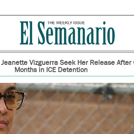
 Jeanette Vizguerra Seek Her Release After
Months in ICE Detention