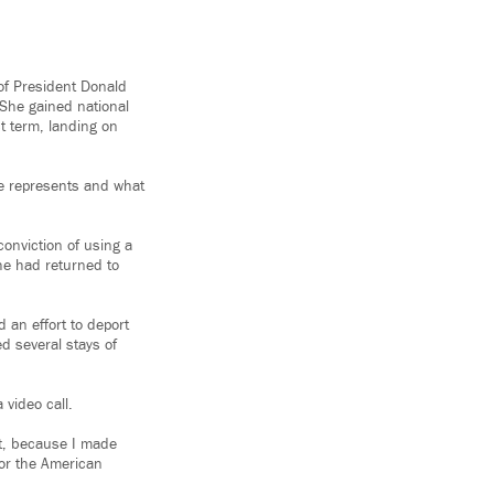
 of President Donald
She gained national
t term, landing on
he represents and what
conviction of using a
she had returned to
 an effort to deport
ed several stays of
video call.
t, because I made
for the American