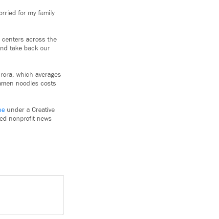
orried for my family
n centers across the
and take back our
urora, which averages
ramen noodles costs
ne
under a Creative
used nonprofit news