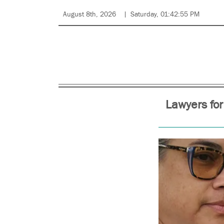
August 8th, 2026
Saturday, 01:42:55 PM
Lawyers for