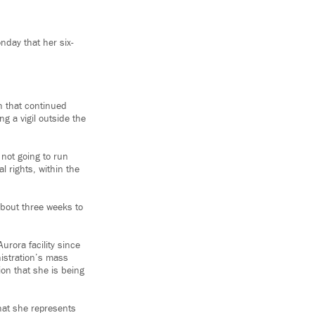
nday that her six-
h that continued
ng a vigil outside the
 not going to run
l rights, within the
bout three weeks to
urora facility since
istration’s mass
ion that she is being
what she represents