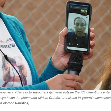
aks via a video call to supporters gathered outside the ICE detention center
iga holds the phone and Miriam Ordoñez translated Vizguerra’s comments i
/Colorado Newsline)