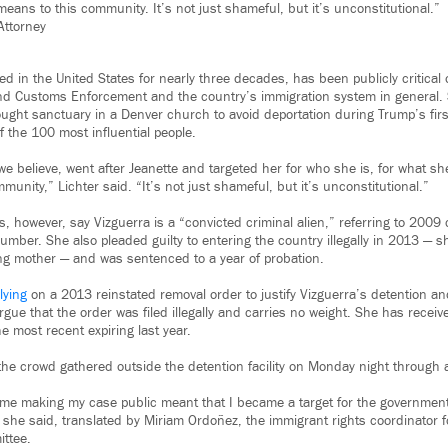
eans to this community. It’s not just shameful, but it’s unconstitutional.”
Attorney
ed in the United States for nearly three decades, has been publicly critical
nd Customs Enforcement and the country’s immigration system in general. 
ught sanctuary in a Denver church to avoid deportation during Trump’s firs
f the 100 most influential people.
 we believe, went after Jeanette and targeted her for who she is, for what s
unity,” Lichter said. “It’s not just shameful, but it’s unconstitutional.”
s, however, say Vizguerra is a “convicted criminal alien,” referring to 2009 
number. She also pleaded guilty to entering the country illegally in 2013 — 
ng mother — and was sentenced to a year of probation.
lying
on a 2013 reinstated removal order to justify Vizguerra’s detention and
rgue that the order was filed illegally and carries no weight. She has receiv
e most recent expiring last year.
he crowd gathered outside the detention facility on Monday night through a 
 me making my case public meant that I became a target for the governmen
she said, translated by Miriam Ordoñez, the immigrant rights coordinator 
ttee.