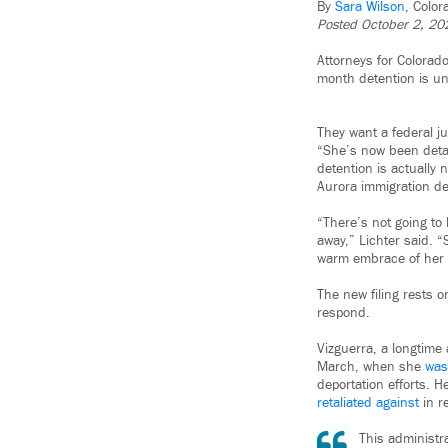
By
Sara Wilson
, Colo
Posted October 2, 20
Attorneys for Colorado
month detention is un
They want a federal j
“She’s now been detai
detention is actually 
Aurora immigration de
“There’s not going to
away,” Lichter said. “
warm embrace of her fa
The new filing rests 
respond.
Vizguerra, a longtime 
March, when she
was
deportation efforts. H
retaliated against
in r
This administra