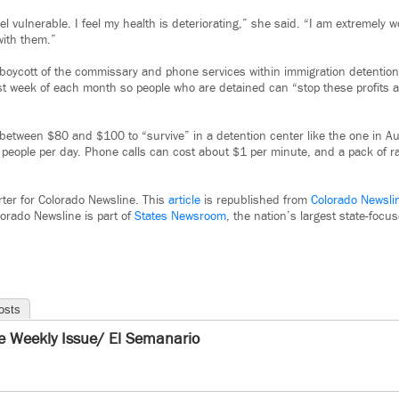
feel vulnerable. I feel my health is deteriorating,” she said. “I am extremely w
with them.”
a boycott of the commissary and phone services within immigration detentio
rst week of each month so people who are detained can “stop these profits 
 between $80 and $100 to “survive” in a detention center like the one in A
people per day. Phone calls can cost about $1 per minute, and a pack of 
rter for Colorado Newsline. This
article
is republished from
Colorado Newsli
orado Newsline is part of
States Newsroom
, the nation’s largest state-foc
osts
e Weekly Issue/ El Semanario