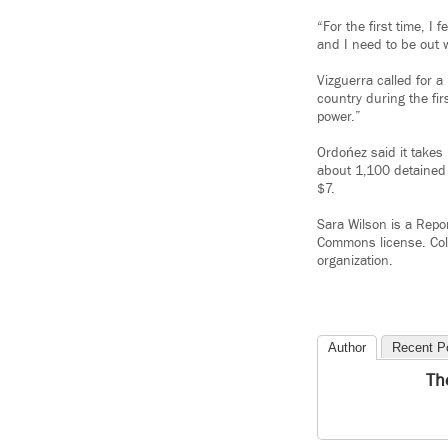
“For the first time, I 
and I need to be out 
Vizguerra called for 
country during the fi
power.”
Ordońez said it takes
about 1,100 detained 
$7.
Sara Wilson is a Repo
Commons license. Col
organization.
Author
Recent P
Th