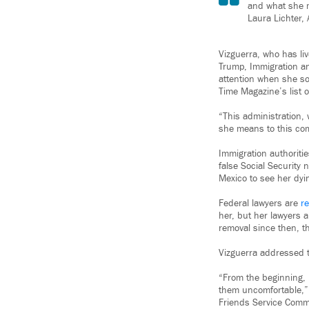
and what she m
Laura Lichter, 
Vizguerra, who has liv
Trump, Immigration a
attention when she so
Time Magazine’s list o
“This administration,
she means to this comm
Immigration authoritie
false Social Security 
Mexico to see her dyi
Federal lawyers are
re
her, but her lawyers a
removal since then, th
Vizguerra addressed t
“From the beginning,
them uncomfortable,” 
Friends Service Commi