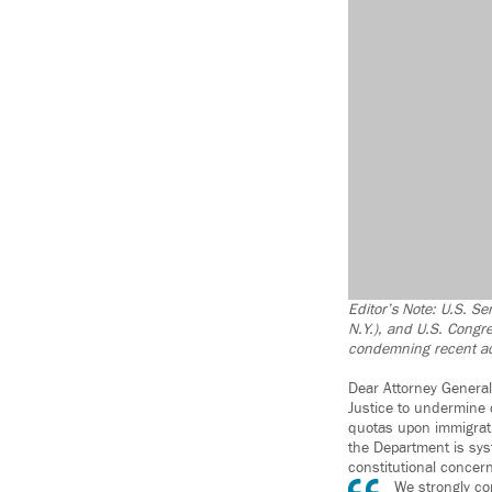
Editor’s Note: U.S. Se
N.Y.), and U.S. Congr
condemning recent act
Dear Attorney General
Justice to undermine 
quotas upon immigrati
the Department is sys
constitutional concern
We strongly co