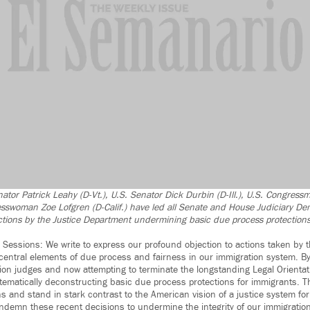
nator Patrick Leahy (D-Vt.), U.S. Senator Dick Durbin (D-Ill.), U.S. Congress
esswoman Zoe Lofgren (D-Calif.) have led all Senate and House Judiciary Dem
ions by the Justice Department undermining basic due process protections
 Sessions: We write to express our profound objection to actions taken by 
central elements of due process and fairness in our immigration system. 
on judges and now attempting to terminate the longstanding Legal Orienta
tematically deconstructing basic due process protections for immigrants. 
s and stand in stark contrast to the American vision of a justice system for 
ndemn these recent decisions to undermine the integrity of our immigratio