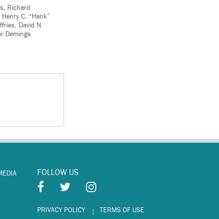
ns, Richard
, Henry C. “Hank”
fries, David N.
ler Demings
FOLLOW US
MEDIA
PRIVACY POLICY
TERMS OF USE