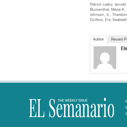
Patrick Leahy, Jerrol
Blumenthal, Mazie K. 
Johnson, Jr., Theodor
Cicilline, Eric Swalwe
Author
Recent P
El