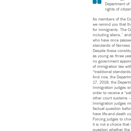
Department of J
rights of citiz
As members of the Com
we remind you that th
for immigrants. The Co
including aliens,” and
who have once passed 
standards of fairnes
Despite these constitu
as young as three yea
no government appoint
of immigration law with
“traditional standard
And now, the Departme
17, 2018, the Depart
Immigration judges wi
order to receive a “sa
other court systems –
Immigration judges mu
factual question befor
have life-and-death co
Forcing judges to cho
it is not a choice tha
question whether the 