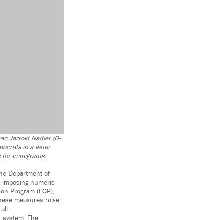
man Jerrold Nadler (D-
ocrats in a letter
 for immigrants.
the Department of
By imposing numeric
tion Program (LOP),
These measures raise
all.
n system. The