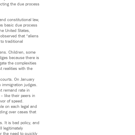
tecting the due process
nd constitutional law,
ees basic due process
he United States,
r observed that “aliens
o traditional
izens. Children, some
udges because there is
ate the complexities
t realities with the
 courts. On January
 immigration judges.
nt remand rate in
 like their peers in
vor of speed.
ule on each legal and
iding over cases that
 It is bad policy, and
l legitimately
r the need to quickly