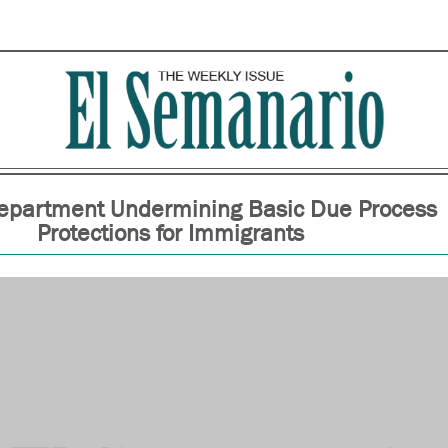
Department Undermining Basic Due Process
Protections for Immigrants