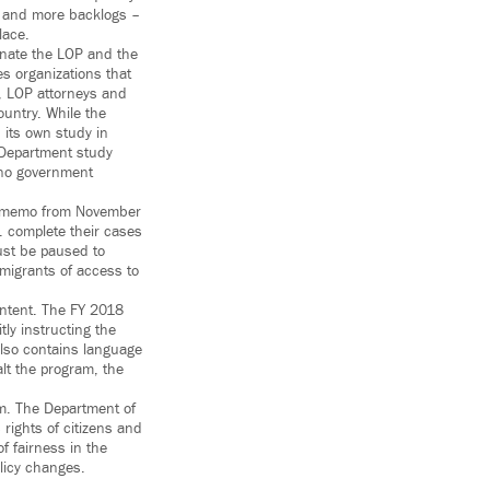
s, and more backlogs –
lace.
inate the LOP and the
s organizations that
e, LOP attorneys and
ountry. While the
 its own study in
 Department study
 no government
CE memo from November
. complete their cases
ust be paused to
migrants of access to
ntent. The FY 2018
ly instructing the
 also contains language
lt the program, the
em. The Department of
 rights of citizens and
f fairness in the
olicy changes.