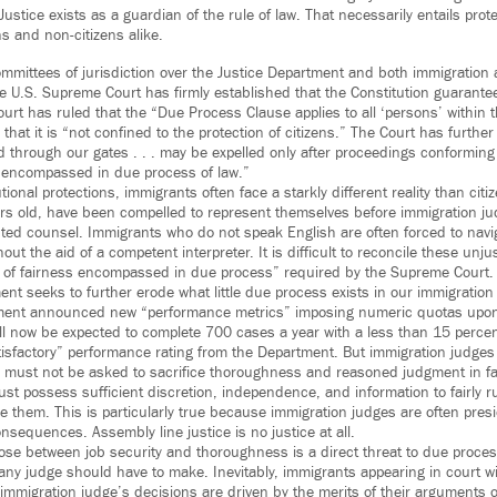
ustice exists as a guardian of the rule of law. That necessarily entails pro
ens and non-citizens alike.
mittees of jurisdiction over the Justice Department and both immigration a
e U.S. Supreme Court has firmly established that the Constitution guarant
urt has ruled that the “Due Process Clause applies to all ‘persons’ within t
 that it is “not confined to the protection of citizens.” The Court has furthe
through our gates . . . may be expelled only after proceedings conforming t
s encompassed in due process of law.”
tional protections, immigrants often face a starkly different reality than cit
rs old, have been compelled to represent themselves before immigration j
ed counsel. Immigrants who do not speak English are often forced to navig
out the aid of a competent interpreter. It is difficult to reconcile these unjus
s of fairness encompassed in due process” required by the Supreme Court.
nt seeks to further erode what little due process exists in our immigration
ment announced new “performance metrics” imposing numeric quotas upon
ll now be expected to complete 700 cases a year with a less than 15 perce
tisfactory” performance rating from the Department. But immigration judges –
 must not be asked to sacrifice thoroughness and reasoned judgment in fa
st possess sufficient discretion, independence, and information to fairly r
e them. This is particularly true because immigration judges are often pres
nsequences. Assembly line justice is no justice at all.
ose between job security and thoroughness is a direct threat to due process.
t any judge should have to make. Inevitably, immigrants appearing in court wil
immigration judge’s decisions are driven by the merits of their arguments o