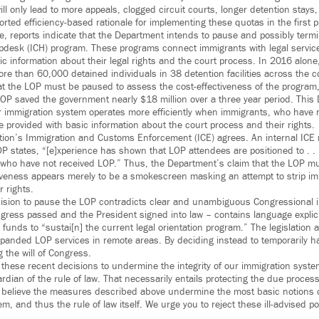
ll only lead to more appeals, clogged circuit courts, longer detention stay
ted efficiency-based rationale for implementing these quotas in the first p
, reports indicate that the Department intends to pause and possibly term
pdesk (ICH) program. These programs connect immigrants with legal service
ic information about their legal rights and the court process. In 2016 alon
re than 60,000 detained individuals in 38 detention facilities across the c
t the LOP must be paused to assess the cost-effectiveness of the program,
OP saved the government nearly $18 million over a three year period. This
r immigration system operates more efficiently when immigrants, who have
e provided with basic information about the court process and their rights.
tion’s Immigration and Customs Enforcement (ICE) agrees. An internal I
P states, “[e]xperience has shown that LOP attendees are positioned to . . 
 who have not received LOP.” Thus, the Department’s claim that the LOP m
tiveness appears merely to be a smokescreen masking an attempt to strip im
r rights.
ision to pause the LOP contradicts clear and unambiguous Congressional i
ess passed and the President signed into law – contains language explicit
funds to “sustai[n] the current legal orientation program.” The legislation
xpanded LOP services in remote areas. By deciding instead to temporarily ha
 the will of Congress.
hese recent decisions to undermine the integrity of our immigration syst
ardian of the rule of law. That necessarily entails protecting the due process
e believe the measures described above undermine the most basic notions o
m, and thus the rule of law itself. We urge you to reject these ill-advised p