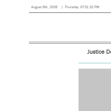
August 6th, 2026
Thursday, 07:51:32 PM
Justice 