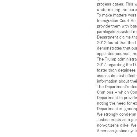
process cases. This wi
undermining the purpor
To make matters worse
Immigration Court Hel
provide them with bas
paralegals assisted mo
Department claims tha
2012 found that the L
demonstrates that ou
appointed counsel, ar
The Trump administra
2017 regarding the LO
faster than detainees
assess its cost effec
information about thei
The Department’s dec
Omnibus – which Congr
Department to provide 
noting the need for e
Department is ignoring
We strongly condemn t
Justice exists as a gu
non-citizens alike. W
American justice syste