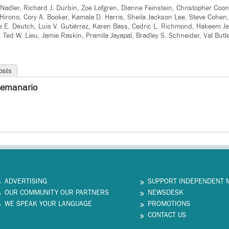
d Nadler, Richard J. Durbin, Zoe Lofgren, Dianne Feinstein, Christopher Coo
Hirono, Cory A. Booker, Kamala D. Harris, Sheila Jackson Lee, Steve Cohen
e E. Deutch, Luis V. Gutiérrez, Karen Bass, Cedric L. Richmond, Hakeem Jef
ll, Ted W. Lieu, Jamie Raskin, Pramila Jayapal, Bradley S. Schneider, Val But
osts
semanario
ADVERTISING
SUPPORT INDEPENDENT 
OUR COMMUNITY OUR PARTNERS
NEWSDESK
WE SPEAK YOUR LANGUAGE
PROMOTIONS
CONTACT US