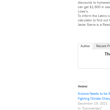
discounts to homeown
can get $1,600 in sav
Lowe’s.
To inform the Latino 
calculator to find o
Javier Sierra is a Re
Author
Recent P
Th
Related
Arizona Needs to be A
Fighting Climate Chan
December 19, 2021
In "Commentary"