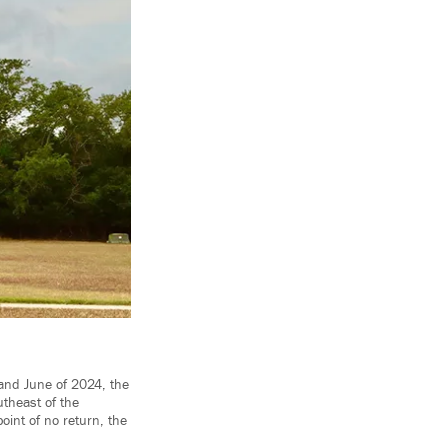
and June of 2024, the
utheast of the
oint of no return, the