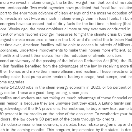
more we invest in clean energy, the farther we get from that point of no ret
en unstoppable. Two world agencies have predicted that fossil fuel pollution w
 part to the enormous advance of clean energy and the massive adoption of e
rld invests almost twice as much in clean energy than in fossil fuels. In Europ
nergies have surpassed that of dirty fuels for the first time in history (that
more. Weeks ago, the most ambitious climate survey ever was conducted in
cent of which favored stronger measures to fight the climate crisis by thei
ongest climate measures is here in the U.S. and it’s called the Inflation Red
first time ever, American families will be able to access hundreds of billions 
 appliances, undertake improvements to make their homes more efficient, acq
r health and benefit themselves from the reduction of climate pollution.
cond anniversary of the passing of the Inflation Reduction Act (IRA), the IR
llion families benefited from the advantages of the law by receiving more th
ify their homes and make them more efficient and resilient. These investmen
rooftop solar, heat pump water heaters, battery storage, heat pumps, and i
home upgrades.
reate 142,000 jobs in the clean energy economy in 2023, or 56 percent o
y sector. These are good, long-lasting, union jobs.
 families and workers are not taking as much advantage of these financial 
ain reason is because they are unaware that they exist. A Latino family ca
ng advantage of the IRA provisions. For instance, to buy a new heat pump t
30 percent in tax credits on the price of the appliance. To weatherize your
doors, the law covers 30 percent of the costs through tax credits.
 and moderate income homeowners, six states have rebate programs up and 
ch in the coming months. This program, implemented by the states, is desi