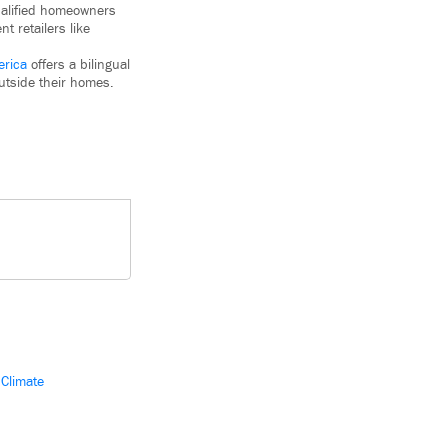
ualified homeowners
 retailers like
erica
offers a bilingual
utside their homes.
 Climate