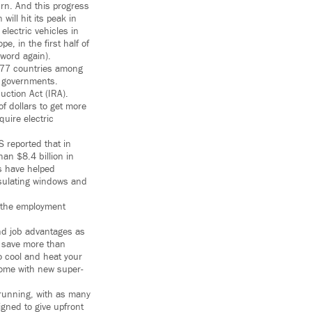
urn. And this progress
ill hit its peak in
lectric vehicles in
e, in the first half of
 word again).
 77 countries among
r governments.
uction Act (IRA).
of dollars to get more
uire electric
S reported that in
an $8.4 billion in
ts have helped
nsulating windows and
f the employment
and job advantages as
n save more than
o cool and heat your
 home with new super-
running, with as many
gned to give upfront