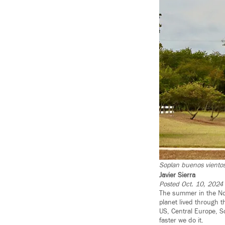
Soplan buenos vientos
Javier Sierra
Posted Oct. 10, 2024
The summer in the No
planet lived through 
US, Central Europe, So
faster we do it.