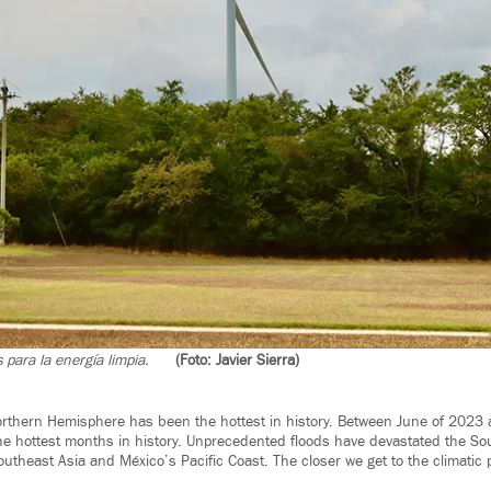
 para la energía limpia.
(Foto: Javier Sierra)
rthern Hemisphere has been the hottest in history. Between June of 2023 
the hottest months in history. Unprecedented floods have devastated the So
utheast Asia and México’s Pacific Coast. The closer we get to the climatic p