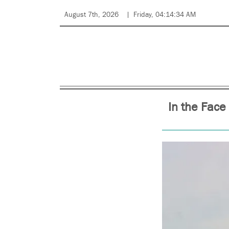
August 7th, 2026
Friday, 04:14:34 AM
In the Face