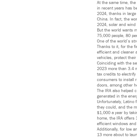
At the same time, the 
in recent years has be
2024, thanks in large
China. In fact, the wo
2024, solar and wind e
But the world wants 
75,000 people, 80 per
One of the world’s str
Thanks to it, for the 
efficient and cleaner
vehicles, protect thei
Coinciding with the se
2023 more than 3.4 mi
tax credits to electr
consumers to install 
doors, among other 
The IRA also helped c
generated in the energ
Unfortunately, Latino
they could, and the m
$1,000 a year by taki
home, the IRA offers 
efficient windows and 
Additionally, for low
13 more about to laun