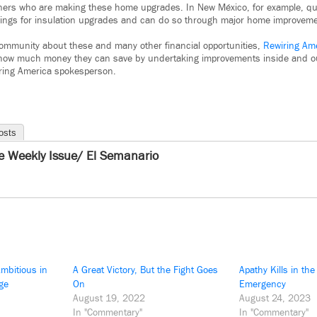
ers who are making these home upgrades. In New México, for example, q
ings for insulation upgrades and can do so through major home improvement
community about these and many other financial opportunities,
Rewiring Am
ut how much money they can save by undertaking improvements inside and o
wiring America spokesperson.
osts
e Weekly Issue/ El Semanario
mbitious in
A Great Victory, But the Fight Goes
Apathy Kills in the
ge
On
Emergency
August 19, 2022
August 24, 2023
In "Commentary"
In "Commentary"