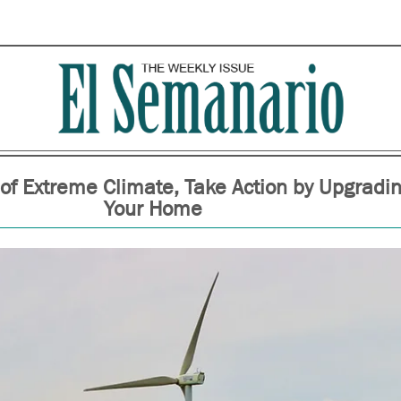
 of Extreme Climate, Take Action by Upgradi
Your Home