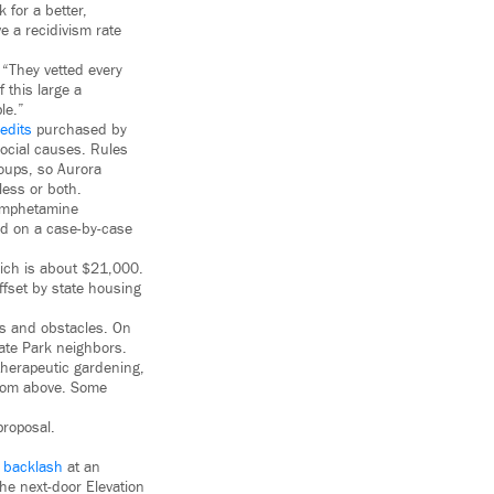
 for a better,
e a recidivism rate
 “They vetted every
 this large a
le.”
edits
purchased by
social causes. Rules
roups, so Aurora
less or both.
hamphetamine
ted on a case-by-case
hich is about $21,000.
ffset by state housing
es and obstacles. On
gate Park neighbors.
therapeutic gardening,
from above. Some
proposal.
d backlash
at an
the next-door Elevation