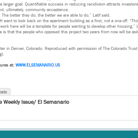
a larger goal. Quantifiable success in reducing recidivism attracts investor
and, ultimately, community acceptance.
 The better they do, the better we are able to do,” Latif said.
 want to look back on the apartment building as a first, not a one-off. “Thi
ork here will be a template for people wanting to develop other housing,” La
 is that the people who opposed this project two years from now will be as
iter in Denver, Colorado. Reproduced with permission of The Colorado Trust
g).
ures at:
WWW.
ELSEMANARIO.US
osts
e Weekly Issue/ El Semanario