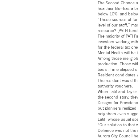
The Second Chance appr
healthier life—has a 
below 10%, and below 
“These sources of fund
level of our staff,” m
resource? [PATH funde
The majority of PATH
investors working wit
for the federal tax cr
Mental Health will be
Among those ineligibl
production. Those wit
basis. Time elapsed sin
Resident candidates w
The resident would th
authority vouchers.
When Latif and Taylor
the second story, they
Designs for Providenc
but planners realized
neighbors even sugges
Latif, whose usual sp
“Our solution to that
Defiance was not the 
Aurora City Council he