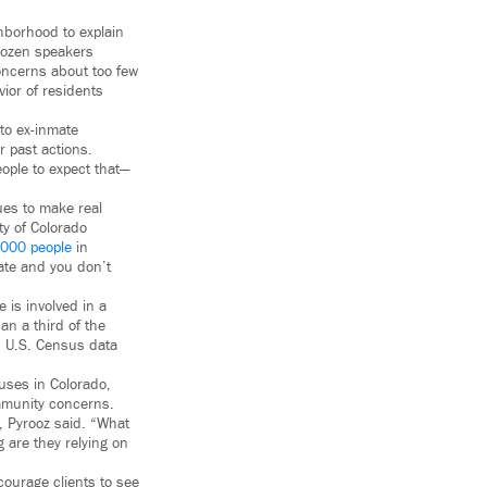
hborhood to explain
 dozen speakers
concerns about too few
vior of residents
 to ex-inmate
r past actions.
people to expect that—
ues to make real
ty of Colorado
,000 people
in
ate and you don’t
is involved in a
an a third of the
, U.S. Census data
uses in Colorado,
ommunity concerns.
, Pyrooz said. “What
g are they relying on
courage clients to see