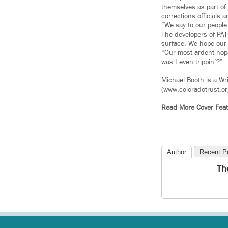
themselves as part of 
corrections officials 
“We say to our people:
The developers of PATH
surface. We hope our w
“Our most ardent hope
was I even trippin’?”
Michael Booth is a Wr
(www.coloradotrust.or
Read More Cover Feat
Author
Recent P
Th