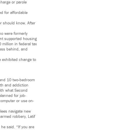
charge or parole
d for affordable
or should know. After
who were formerly
ent supported housing
million in federal tax
ness behind, and
 exhibited change to
 and 10 two-bedroom
lth and addiction
with what Second
lanned for job-
 computer or use on-
olees navigate new
r armed robbery, Latif
 he said. “If you are