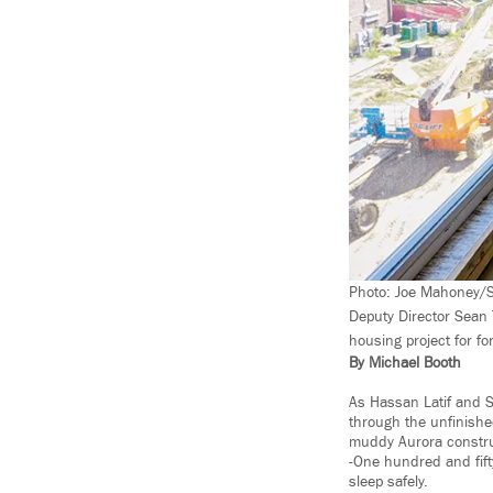
Photo: Joe Mahoney/Sp
Deputy Director Sean 
housing project for fo
By Michael Booth
As Hassan Latif and S
through the unfinishe
muddy Aurora construc
-One hundred and fift
sleep safely.