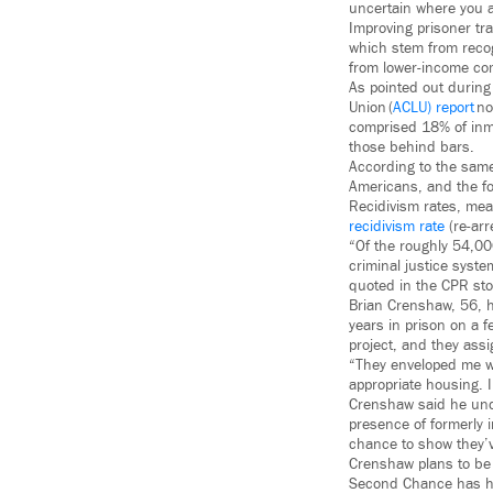
uncertain where you ar
Improving prisoner tra
which stem from recog
from lower-income com
As pointed out durin
Union (
ACLU) report
no
comprised 18% of inma
those behind bars.
According to the same
Americans, and the fo
Recidivism rates, mea
recidivism rate
(re-arr
“Of the roughly 54,000
criminal justice syste
quoted in the CPR stor
Brian Crenshaw, 56, ha
years in prison on a 
project, and they ass
“They enveloped me wi
appropriate housing. 
Crenshaw said he unde
presence of formerly 
chance to show they’
Crenshaw plans to be 
Second Chance has hi