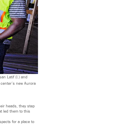
n Latif (l.) and
e center’s new Aurora
eir heads, they step
t led them to this
pects for a place to