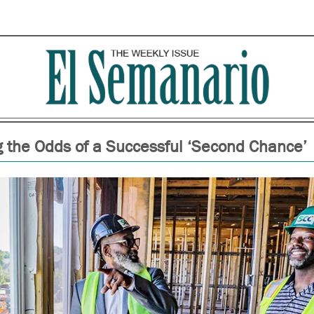
 the Odds of a Successful ‘Second Chance’