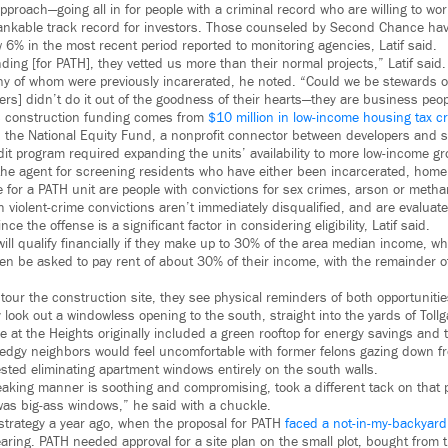
oach—going all in for people with a criminal record who are willing to work
bankable track record for investors. Those counseled by Second Chance hav
6% in the most recent period reported to monitoring agencies, Latif said.
ing [for PATH], they vetted us more than their normal projects,” Latif said.
any of whom were previously incarerated, he noted. “Could we be stewards of
rs] didn’t do it out of the goodness of their hearts—they are business peop
’s construction funding comes from
$10 million in low-income housing tax cr
h the National Equity Fund, a nonprofit connector between developers and 
edit program required expanding the units’ availability to more low-income g
 the agent for screening residents who have either been incarcerated, home
e for a PATH unit are people with convictions for sex crimes, arson or met
h violent-crime convictions aren’t immediately disqualified, and are evalua
ce the offense is a significant factor in considering eligibility, Latif said.
ill qualify financially if they make up to 30% of the area median income, w
en be asked to pay rent of about 30% of their income, with the remainder o
 tour the construction site, they see physical reminders of both opportuniti
 look out a windowless opening to the south, straight into the yards of Toll
e at the Heights originally included a green rooftop for energy savings and 
 edgy neighbors would feel uncomfortable with former felons gazing down 
ted eliminating apartment windows entirely on the south walls.
eaking manner is soothing and compromising, took a different tack on that 
 was big-ass windows,” he said with a chuckle.
strategy a year ago, when the proposal for PATH
faced a not-in-my-backyar
aring. PATH needed approval for a site plan on the small plot, bought from 