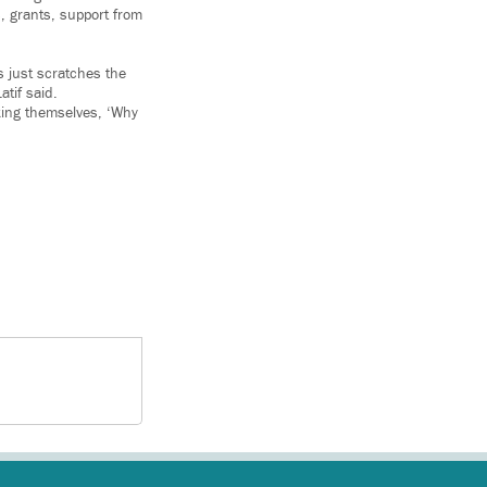
s, grants, support from
s just scratches the
tif said.
king themselves, ‘Why