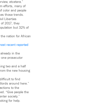
rview, etcetera.”
rm efforts, many of
of color and people
hes those trends.
vil Liberties
 of 2017, they
opulation but 32% of
the nation for African
most recent reported
 already in the
te one prosecutor
hing two and a half
 from the new housing
fficult to find
ndlords around here.”
ctions to the
ed. “Give people the
nter society.”
king for help.