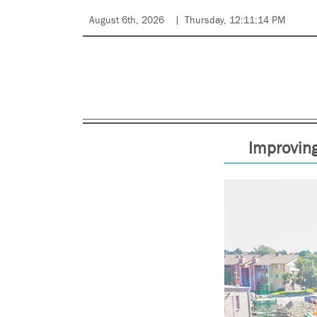
August 6th, 2026
Thursday, 12:11:14 PM
Improving