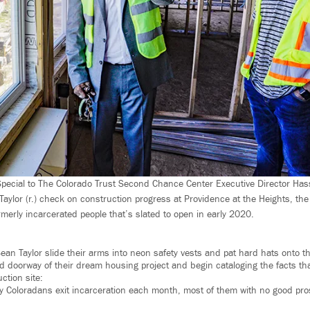
ecial to The Colorado Trust Second Chance Center Executive Director Hassa
Taylor (r.) check on construction progress at Providence at the Heights, th
rmerly incarcerated people that’s slated to open in early 2020.
ean Taylor slide their arms into neon safety vests and pat hard hats onto th
d doorway of their dream housing project and begin cataloging the facts tha
tion site:
y Coloradans exit incarceration each month, most of them with no good pros