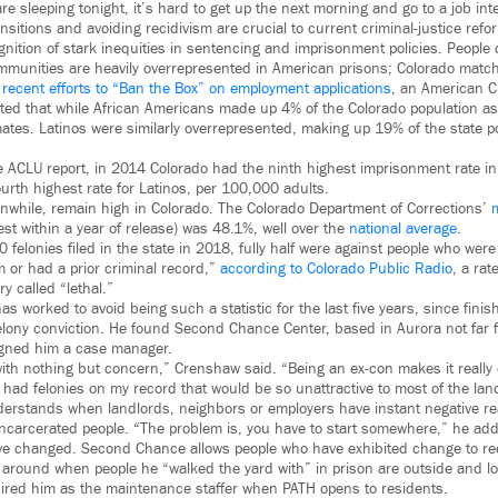
e sleeping tonight, it’s hard to get up the next morning and go to a job inte
nsitions and avoiding recidivism are crucial to current criminal-justice refo
nition of stark inequities in sentencing and imprisonment policies. People 
munities are heavily overrepresented in American prisons; Colorado matc
g
recent efforts to “Ban the Box” on employment applications
, an American Ci
ted that while African Americans made up 4% of the Colorado population as
tes. Latinos were similarly overrepresented, making up 19% of the state p
 ACLU report, in 2014 Colorado had the ninth highest imprisonment rate in 
urth highest rate for Latinos, per 100,000 adults.
nwhile, remain high in Colorado. The Colorado Department of Corrections’
est within a year of release) was 48.1%, well over the
national average
.
 felonies filed in the state in 2018, fully half were against people who were
m or had a prior criminal record,”
according to Colorado Public Radio
, a ra
y called “lethal.”
s worked to avoid being such a statistic for the last five years, since finis
felony conviction. He found Second Chance Center, based in Aurora not far
igned him a case manager.
th nothing but concern,” Crenshaw said. “Being an ex-con makes it really di
I had felonies on my record that would be so unattractive to most of the la
rstands when landlords, neighbors or employers have instant negative rea
incarcerated people. “The problem is, you have to start somewhere,” he add
ve changed. Second Chance allows people who have exhibited change to ree
around when people he “walked the yard with” in prison are outside and loo
red him as the maintenance staffer when PATH opens to residents.