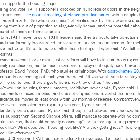
ch supports the housing project.
aring and vote, PATH supporters knocked on hundreds of doors in the neig
er questions.
The council meeting stretched past five hours
, with a couple
ect as a threat to “the wholesomeness” of families nearby. They expressed 
ding that is out of proportion to single-family homes, and the potential beha
ound of prison or homelessness.
to let PATH move forward. PATH leaders said they try not to take objections
nd that formerly incarcerated individuals must continue to account for thei
’s a motivator. It’s up to us to shatter those feelings,” Taylor said. “We tell 
tprints.”
wide movement for criminal justice reform will have to take on housing iss
amily reunification, mental health care and employment equity, said Universi
rofessor David Pyrooz, PhD, who studies criminology. With
approximately 20
housands are coming out each year, he noted. “If you want them to reintegr
 for life sentences, there’s got to be a place they end up,” he said.
t work on housing former inmates, recidivism never ends, Pyrooz said. He 
 thousands of Texas inmates, and one set of questions revealed that more th
 individuals moved at least once within 10 months of release. Comparatively
e overall population moving in a given year, Pyrooz noted.
tandably raise questions, Pyrooz said, though he believes many halfway ho
ess support than Second Chance offers, still manage to operate with no c
ate success, that could be pretty convincing” for supporting future projects
look like? What does their housing look like? Are they getting jobs? How lon
look like afterwards?”
Second Chance and PATH approach to long-term success, Latif said, is to en