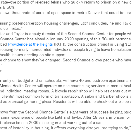
 rate—the portion of released felons who quickly return to prison on a new 
arly 50%.
ne own thousands of acres of open space in metro Denver that could be use
ssing post-incarceration housing challenges, Latif concludes, he and Tayl
re cellmates.”
ector and Taylor is deputy director of the Second Chance Center for people 
 Chance Center has slated a January 2020 opening of this 50-unit perman
ubbed
Providence at the Heights
(PATH), the construction project is using $10 
 housing formerly incarcerated individuals, people trying to leave homeless
 health issues needing on-site support.
he chance to show they’ve changed. Second Chance allows people who have
.”
w
urrently on budget and on schedule, will have 40 one-bedroom apartments
 Mental Health Center will operate on-site counseling services in mental hea
and individual meeting rooms. A bicycle repair shop will help residents out 
 clients’ most common form of transportation. A salon and barber shop is p
d as a casual gathering place. Residents will be able to check out a laptop
drawn from the Second Chance Center’s eight years of success helping par
rsonal experience of people like Latif and Taylor. After 18 years in prison fo
t release time in 2006 sleeping in and working out of a car.
nt of instability in housing, it affects everything else you are trying to do,”