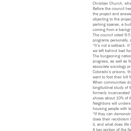
Christian Church, whi
Before the council he
the project and answ
objecting to the proj
parking spaces, a buil
coming from a backgr
The council voted 6-5 
programs personally, a
“It’s not a setback. It
we left behind bad foo
The burgeoning nation
progress, as well as f
associate sociology p
Colorado’s prisons, t
want to foot their bill
When communities don’
longitudinal study of
formerly incarcerated
shows about 10% of th
Neighbors will unders
housing people with l
“If they can demonstr
does their recidivism 
it, and what does life 
A key portion of the 