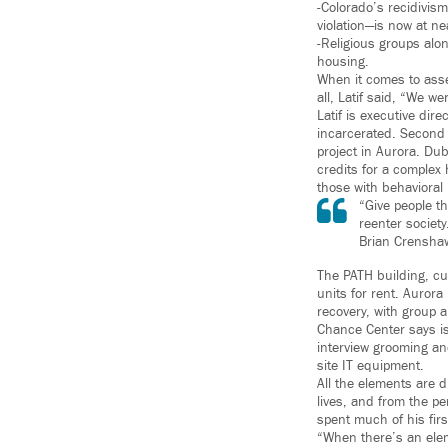
-Colorado’s recidivism
violation—is now at ne
-Religious groups alo
housing.
When it comes to asse
all, Latif said, “We we
Latif is executive dir
incarcerated. Second
project in Aurora. D
credits for a complex
those with behavioral
“Give people t
reenter society
Brian Crensha
The PATH building, c
units for rent. Aurora
recovery, with group 
Chance Center says is
interview grooming an
site IT equipment.
All the elements are 
lives, and from the pe
spent much of his firs
“When there’s an eleme