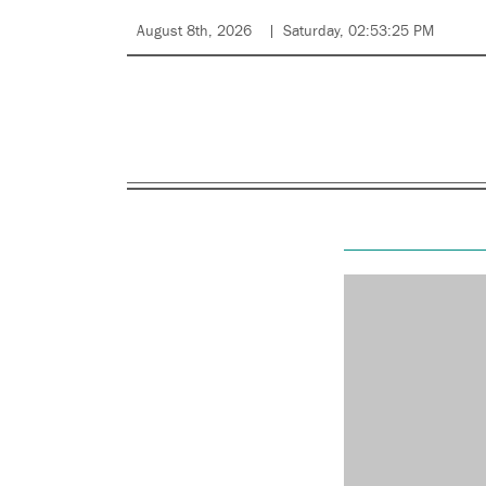
August 8th, 2026
Saturday, 02:53:25 PM