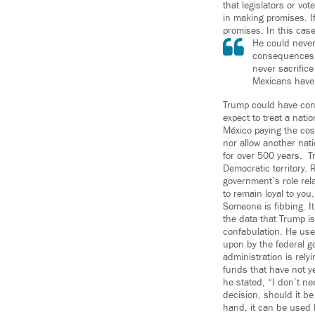
that legislators or vo
in making promises. I
promises. In this cas
He could never 
consequences. 
never sacrifice
Mexicans have 
Trump could have conv
expect to treat a nati
México paying the cost
nor allow another nati
for over 500 years. Tr
Democratic territory.
government’s role rela
to remain loyal to you.
Someone is fibbing. It
the data that Trump is
confabulation. He used
upon by the federal go
administration is rel
funds that have not y
he stated, “I don’t ne
decision, should it be
hand, it can be used 