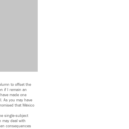
olumn to offset the
n if I remain an
d have made one
all. As you may have
promised that México
he single-subject
on may deal with
idden consequences