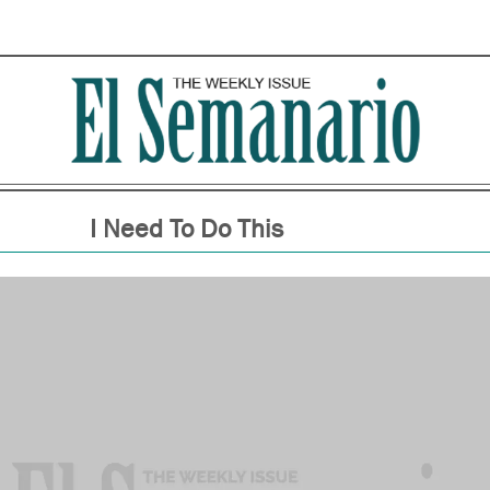
I Need To Do This