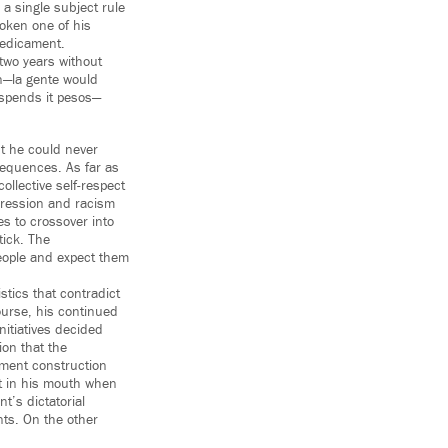
 a single subject rule
roken one of his
redicament.
 two years without
en—la gente would
t spends it pesos—
ut he could never
nsequences. As far as
ollective self-respect
ression and racism
es to crossover into
tick. The
people and expect them
stics that contradict
course, his continued
nitiatives decided
ion that the
tment construction
ot in his mouth when
t’s dictatorial
nts. On the other