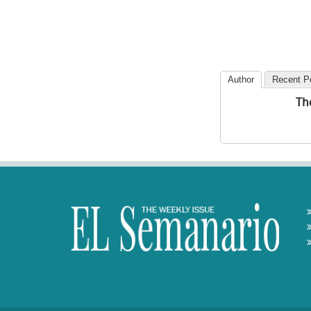
Author
Recent P
Th