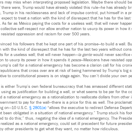
ters may miss when interpreting proposed legislation. Maybe there should be
f there were, Trump would have already violated this rule—he has already b
e, Trump in his recklessness and lack of impulse control, put himself in a p
expect to treat a nation with the kind of disrespect that he has for the last
As far as México paying the costs for a useless wall; that will never happ
 collective self-respect nor allow another nation to usurp its power in how i
resisted oppression and racism for over 500 years.
inced his followers that he kept one part of his promise—to build a wall. B
on with the kind of disrespect that he has for the last two years without co
s for a useless wall; that will never happen—
la gente
would never sacrifice c
on to usurp its power in how it spends it
pesos
—Mexicans have resisted opp
ump’s call for a national emergency has become a clarion call for his croni
 Republicans that cross over are at risk of being hammered by Trump’s big s
tive to constitutional powers is on stage again. You can’t divide your own 
 is either Trump’s own federal bureaucracy that has amassed different stati
 using as justification for building a wall, or what seems to be par for the 
 a national emergency as a rationalization to reallocate dollars from other i
vernment to pay for the wall—there is a price for this as well. The proclamat
ying on—10 U.S.C.
§ 2801(a)
“allows the executive to redirect Defense Depar
et been obligated in a situation of national emergency.” Trump stuck his fo
ed to do this;” thus, negating the idea of a national emergency. The Presiden
 realized as a national emergency, could set ill precedent for future preside
by other presidents to get what they want, no matter how ridiculous.