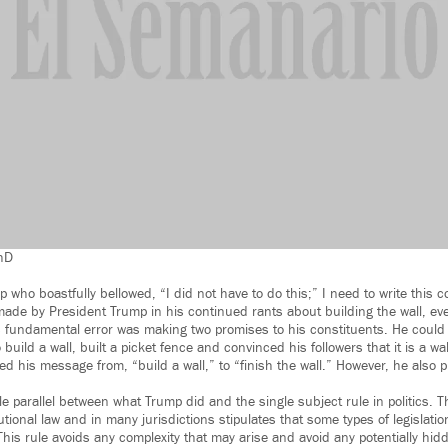
PhD
 who boastfully bellowed, “I did not have to do this;” I need to write this c
de by President Trump in his continued rants about building the wall, eve
is fundamental error was making two promises to his constituents. He coul
build a wall, built a picket fence and convinced his followers that it is a w
d his message from, “build a wall,” to “finish the wall.” However, he also 
.
e parallel between what Trump did and the single subject rule in politics. T
itutional law and in many jurisdictions stipulates that some types of legislati
This rule avoids any complexity that may arise and avoid any potentially h