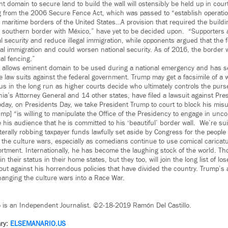
 domain to secure land to build the wall will ostensibly be held up in court
from the 2006 Secure Fence Act, which was passed to “establish operation
 maritime borders of the United States…A provision that required the buildi
 southern border with México,” have yet to be decided upon. “Supporters 
l security and reduce illegal immigration, while opponents argued that the 
egal immigration and could worsen national security. As of 2016, the border 
ial fencing.”
 allows eminent domain to be used during a national emergency and has 
le law suits against the federal government. Trump may get a facsimile of a wa
us in the long run as higher courts decide who ultimately controls the purs
rnia’s Attorney General and 14 other states, have filed a lawsuit against Pr
oday, on Presidents Day, we take President Trump to court to block his misu
mp] “is willing to manipulate the Office of the Presidency to engage in uncon
 his audience that he is committed to his ‘beautiful’ border wall. We’re s
terally robbing taxpayer funds lawfully set aside by Congress for the people 
 the culture wars, especially as comedians continue to use comical caricatur
ment. Internationally, he has become the laughing stock of the world. T
 their status in their home states, but they too, will join the long list of lo
out against his horrendous policies that have divided the country. Trump’s
anging the culture wars into a Race War.
o is an Independent Journalist. ©2-18-2019 Ramón Del Castillo.
ry:
ELSEMANARIO.US