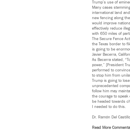
Trump’s use of eminent
Many cases stemming 
international land and
new fencing along the
would improve nationa
effectively reduce ill
with 650 miles of part
The Secure Fence Act
the Texas border to fi
is going to be enormo
Javier Becerra, Califo
As Becerra stated, “T
power,” [President Tru
performed to convince
to stop him from unila
Trump is going to lose
unprecedented comport
follow him may maintain
the courage to speak 
be headed towards ch
I needed to do this.
Dr. Ramón Del Castill
Read More Commenta