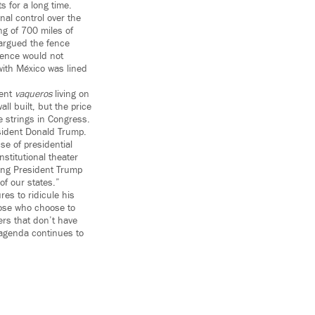
s for a long time.
al control over the
ng of 700 miles of
argued the fence
fence would not
with México was lined
sent
vaqueros
living on
ll built, but the price
e strings in Congress.
esident Donald Trump.
se of presidential
stitutional theater
uing President Trump
of our states.”
es to ridicule his
hose who choose to
sers that don’t have
 agenda continues to