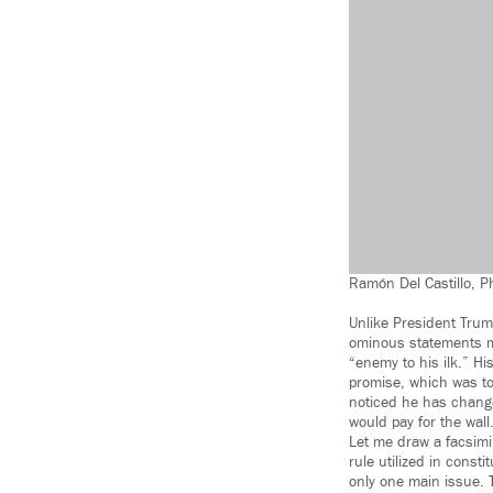
Ramón Del Castillo, 
Unlike President Trump
ominous statements ma
“enemy to his ilk.” H
promise, which was to 
noticed he has change
would pay for the wall
Let me draw a facsimil
rule utilized in const
only one main issue. 