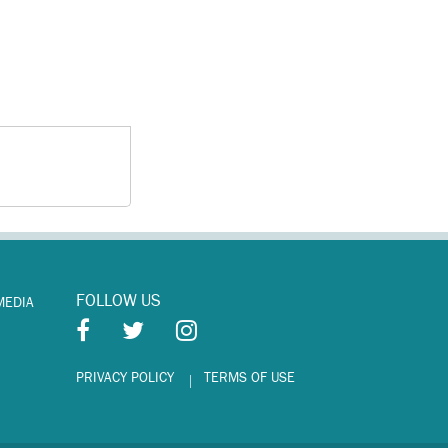
FOLLOW US
MEDIA
PRIVACY POLICY
TERMS OF USE