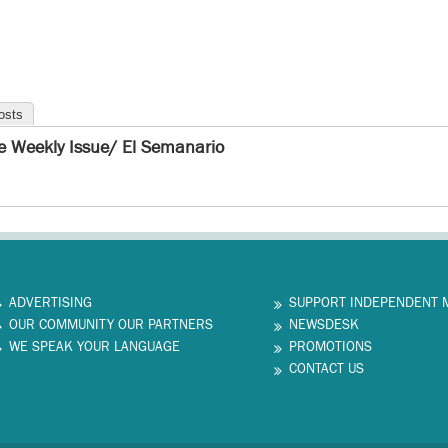
osts
e Weekly Issue/ El Semanario
ADVERTISING
SUPPORT INDEPENDENT 
OUR COMMUNITY OUR PARTNERS
NEWSDESK
WE SPEAK YOUR LANGUAGE
PROMOTIONS
CONTACT US