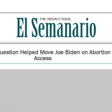
estion Helped Move Joe Biden on Abortion
Access