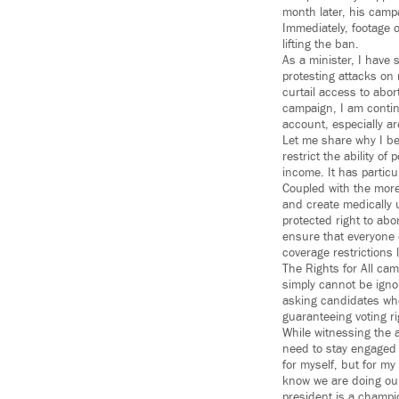
month later, his camp
Immediately, footage o
lifting the ban.
As a minister, I have 
protesting attacks on
curtail access to abor
campaign, I am continu
account, especially 
Let me share why I be
restrict the ability o
income. It has partic
Coupled with the more
and create medically 
protected right to abor
ensure that everyone 
coverage restrictions
The Rights for All cam
simply cannot be igno
asking candidates whe
guaranteeing voting ri
While witnessing the a
need to stay engaged a
for myself, but for m
know we are doing our
president is a champion