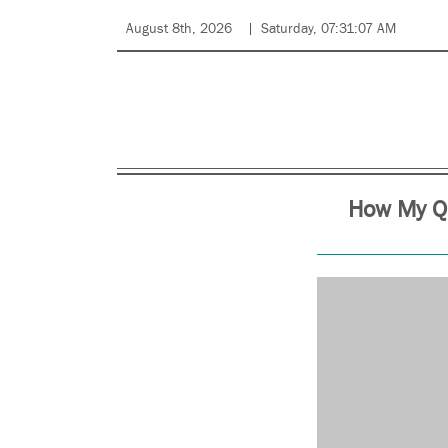
August 8th, 2026
Saturday, 07:31:07 AM
How My Qu