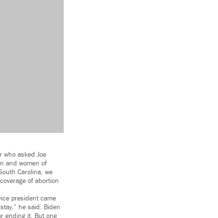
ter who asked Joe
men and women of
 South Carolina, we
coverage of abortion
 vice president came
stay,” he said. Biden
r ending it. But one