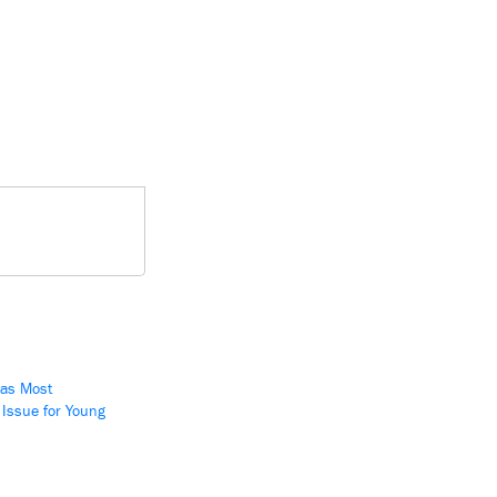
 as Most
 Issue for Young