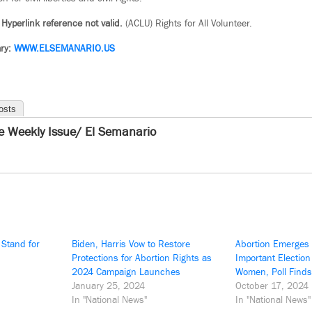
 Hyperlink reference not valid.
(ACLU) Rights for All Volunteer.
ry:
WWW.ELSEMANARIO.US
osts
e Weekly Issue/ El Semanario
 Stand for
Biden, Harris Vow to Restore
Abortion Emerges
Protections for Abortion Rights as
Important Election
2024 Campaign Launches
Women, Poll Finds
January 25, 2024
October 17, 2024
In "National News"
In "National News"