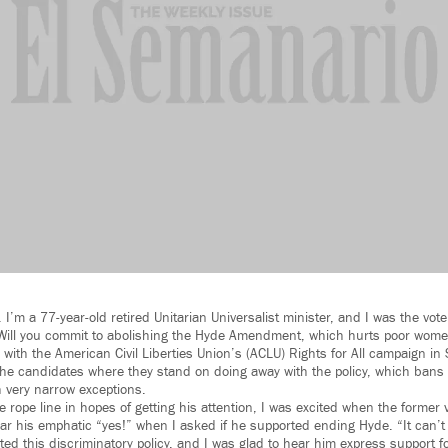
I’m a 77-year-old retired Unitarian Universalist minister, and I was the vo
“Will you commit to abolishing the Hyde Amendment, which hurts poor wo
 with the American Civil Liberties Union’s (ACLU) Rights for All campaign in
the candidates where they stand on doing away with the policy, which bans 
 very narrow exceptions.
he rope line in hopes of getting his attention, I was excited when the former
ear his emphatic “yes!” when I asked if he supported ending Hyde. “It can’t 
ed this discriminatory policy, and I was glad to hear him express support fo