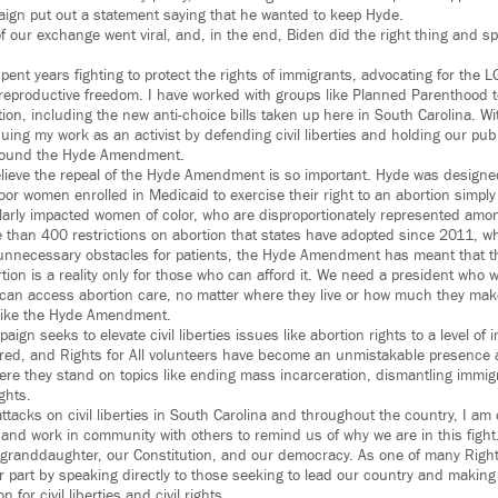
aign put out a statement saying that he wanted to keep Hyde.
f our exchange went viral, and, in the end, Biden did the right thing and sp
spent years fighting to protect the rights of immigrants, advocating for the
 reproductive freedom. I have worked with groups like Planned Parenthood t
tion, including the new anti-choice bills taken up here in South Carolina. Wit
ing my work as an activist by defending civil liberties and holding our publi
around the Hyde Amendment.
lieve the repeal of the Hyde Amendment is so important. Hyde was designe
f poor women enrolled in Medicaid to exercise their right to an abortion simpl
ularly impacted women of color, who are disproportionately represented amo
 than 400 restrictions on abortion that states have adopted since 2011, w
unnecessary obstacles for patients, the Hyde Amendment has meant that the
tion is a reality only for those who can afford it. We need a president who wil
can access abortion care, no matter where they live or how much they mak
 like the Hyde Amendment.
paign seeks to elevate civil liberties issues like abortion rights to a level o
red, and Rights for All volunteers have become an unmistakable presence 
re they stand on topics like ending mass incarceration, dismantling immig
ghts.
ttacks on civil liberties in South Carolina and throughout the country, I am
nd work in community with others to remind us of why we are in this fight. 
y granddaughter, our Constitution, and our democracy. As one of many Rights 
 part by speaking directly to those seeking to lead our country and making
 for civil liberties and civil rights.