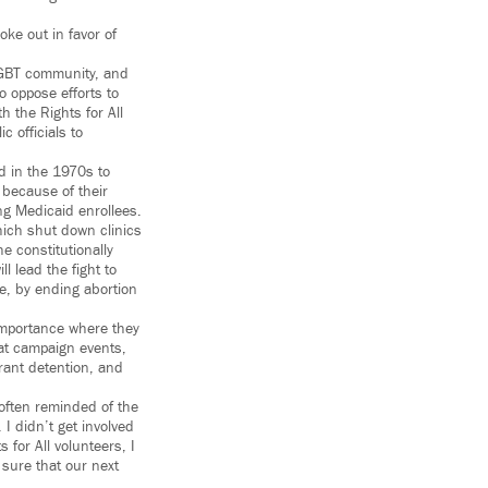
oke out in favor of
 LGBT community, and
o oppose efforts to
h the Rights for All
c officials to
d in the 1970s to
y because of their
ng Medicaid enrollees.
hich shut down clinics
 constitutionally
l lead the fight to
e, by ending abortion
f importance where they
at campaign events,
rant detention, and
 often reminded of the
I didn’t get involved
for All volunteers, I
 sure that our next