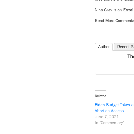
Nina Grey is an
Error!
Read More Commenta
Author
Recent P
Th
Related
Biden Budget Takes a
Abortion Access
June 7, 2021
In "Commentary"