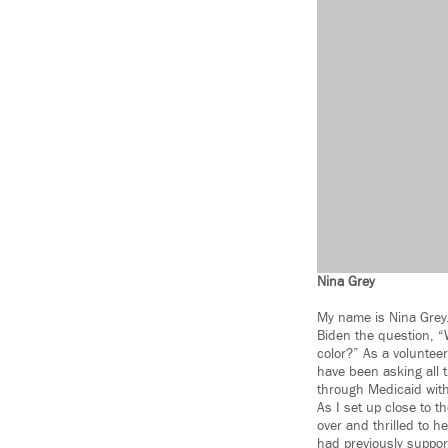
Nina Grey
My name is Nina Grey. 
Biden the question, 
color?” As a volunteer
have been asking all 
through Medicaid with
As I set up close to t
over and thrilled to h
had previously support