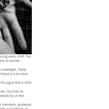
uring every child. Too
nly to provide
cknowledged. Today
 there’s a lot more
 the signs that a child
dren, but they on
stantly be on the
our members, guidance