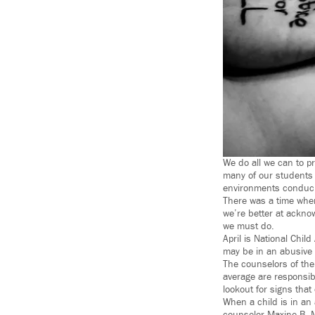
We do all we can to pr
many of our students 
environments conduciv
There was a time whe
we’re better at ackno
we must do.
April is National Chil
may be in an abusive 
The counselors of the
average are responsib
lookout for signs that
When a child is in an