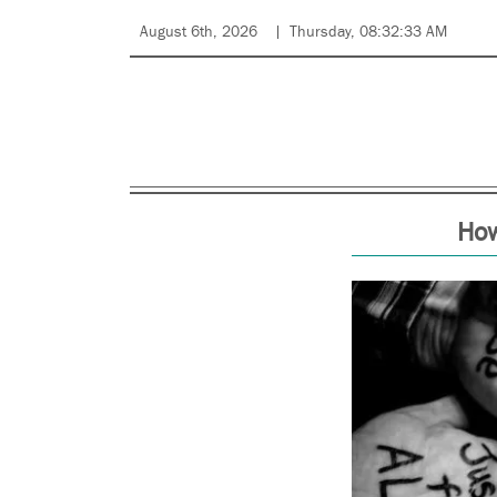
August 6th, 2026
Thursday, 08:32:33 AM
How