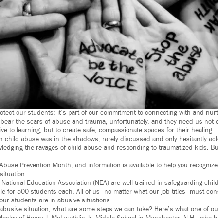
otect our students; it’s part of our commitment to connecting with and nurt
bear the scars of abuse and trauma, unfortunately, and they need us not o
e to learning, but to create safe, compassionate spaces for their healing.
n child abuse was in the shadows, rarely discussed and only hesitantly a
wledging the ravages of child abuse and responding to traumatized kids. But
d Abuse Prevention Month, and information is available to help you recognize
situation.
 National Education Association (NEA) are well-trained in safeguarding chil
le for 500 students each. All of us—no matter what our job titles—must con
 our students are in abusive situations.
 abusive situation, what are some steps we can take? Here’s what one of 