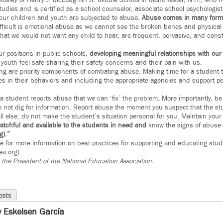
osley of Henry J. McLaughlin Jr. Middle School in Manchester, N.H., who hol
dies and is certified as a school counselor, associate school psychologist 
our children and youth are subjected to abuse.
Abuse comes in many forms
ficult is emotional abuse as we cannot see the broken bones and physical 
at we would not want any child to hear, are frequent, pervasive, and cons
our positions in public schools,
developing meaningful relationships with our 
youth feel safe sharing their safety concerns and their pain with us.
ng are priority components of combating abuse. Making time for a student to 
s in their behaviors and including the appropriate agencies and support p
a student reports abuse that we can ‘fix’ the problem. More importantly, be 
Do not dig for information. Report abuse the moment you suspect that the st
ll else, do not make the student’s situation personal for you. Maintain your
atchful and available to the students in need and
know the signs of abuse
g).”
 for more information on best practices for supporting and educating stu
a.org).
s the President of the National Education Association.
osts
ly Eskelsen García