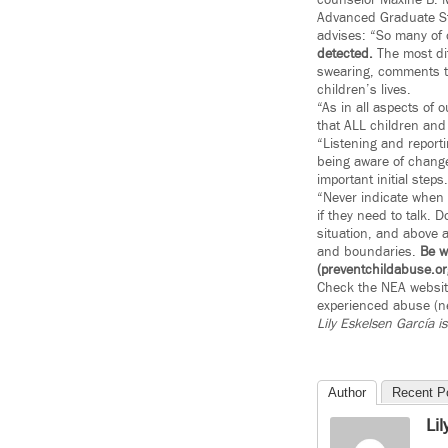
counselor Maxine B. M
Advanced Graduate Stu
advises: “So many of 
detected.
The most dif
swearing, comments th
children’s lives.
“As in all aspects of 
that ALL children and 
“Listening and reporti
being aware of change
important initial steps.
“Never indicate when 
if they need to talk. 
situation, and above a
and boundaries.
Be w
(preventchildabuse.or
Check the NEA website
experienced abuse (ne
Lily Eskelsen García
i
Author
Recent P
Li