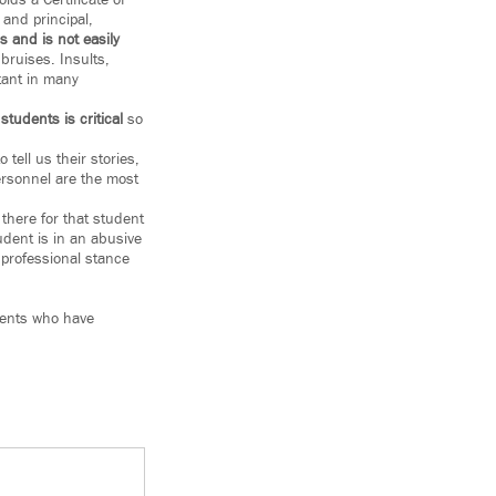
ds a Certificate of
and principal,
 and is not easily
bruises. Insults,
tant in many
students is critical
so
tell us their stories,
ersonnel are the most
there for that student
udent is in an abusive
 professional stance
dents who have