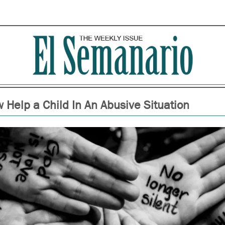
 Help a Child In An Abusive Situation