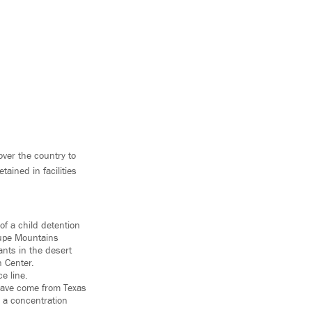
ver the country to
ained in facilities
of a child detention
lupe Mountains
ants in the desert
n Center.
e line.
 have come from Texas
l a concentration