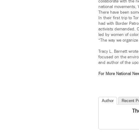
collaborate with the n
national movements, 
There have been some 
In their first trip to
had with Border Patro
activists demanded. C
led by women of color
“The way we organize 
Tracy L. Barnett wrote
focused on the enviro
and author of the up
For More National Ne
Author
Recent P
Th