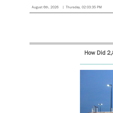
August 6th, 2026
Thursday, 02:03:35 PM
How Did 2,