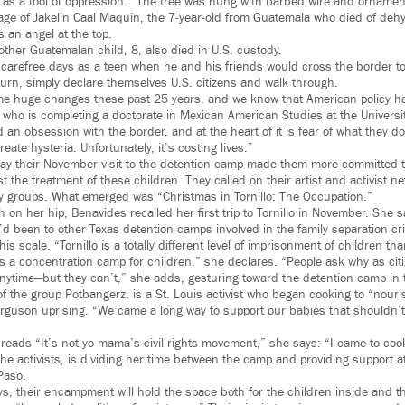
as a tool of oppression.” The tree was hung with barbed wire and orname
age of Jakelin Caal Maquin, the 7-year-old from Guatemala who died of dehy
s an angel at the top.
ther Guatemalan child, 8, also died in U.S. custody.
n carefree days as a teen when he and his friends would cross the border t
turn, simply declare themselves U.S. citizens and walk through.
e huge changes these past 25 years, and we know that American policy ha
z, who is completing a doctorate in Mexican American Studies at the Universit
 an obsession with the border, and at the heart of it is fear of what they 
reate hysteria. Unfortunately, it’s costing lives.”
ay their November visit to the detention camp made them more committed t
st the treatment of these children. They called on their artist and activist n
ty groups. What emerged was “Christmas in Tornillo: The Occupation.”
h on her hip, Benavides recalled her first trip to Tornillo in November. Sh
d been to other Texas detention camps involved in the family separation cri
s scale. “Tornillo is a totally different level of imprisonment of children tha
 it’s a concentration camp for children,” she declares. “People ask why as ci
nytime—but they can’t,” she adds, gesturing toward the detention camp in
 the group Potbangerz, is a St. Louis activist who began cooking to “nouris
Ferguson uprising. “We came a long way to support our babies that shouldn’t
t reads “It’s not yo mama’s civil rights movement,” she says: “I came to coo
the activists, is dividing her time between the camp and providing support a
Paso.
ys, their encampment will hold the space both for the children inside and 