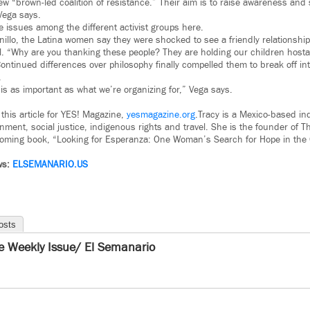
ew “brown-led coalition of resistance.” Their aim is to raise awareness and
Vega says.
issues among the different activist groups here.
 Tornillo, the Latina women say they were shocked to see a friendly relationsh
l. “Why are you thanking these people? They are holding our children hosta
ontinued differences over philosophy finally compelled them to break off in
.
is as important as what we’re organizing for,” Vega says.
 this article for YES! Magazine,
yesmagazine.org
.Tracy is a Mexico-based in
nment, social justice, indigenous rights and travel. She is the founder of 
coming book, “Looking for Esperanza: One Woman’s Search for Hope in the 
ws:
ELSEMANARIO.US
osts
e Weekly Issue/ El Semanario