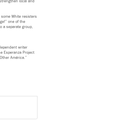
 strengthen local and
ip some White resisters
ge!” one of the
to a separate group,
dependent writer
The Esperanza Project
Other América.”