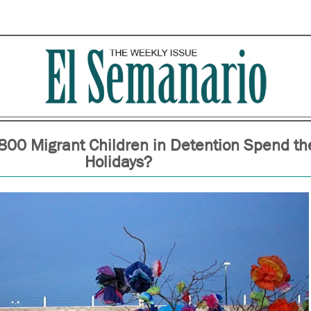
800 Migrant Children in Detention Spend th
Holidays?