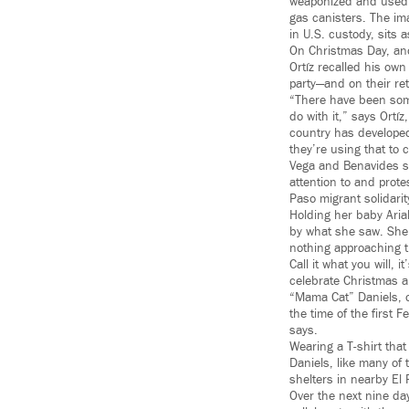
weaponized and used 
gas canisters. The im
in U.S. custody, sits a
On Christmas Day, ano
Ortíz recalled his ow
party—and on their re
“There have been som
do with it,” says Ortí
country has developed
they’re using that to c
Vega and Benavides s
attention to and prote
Paso migrant solidari
Holding her baby Aria
by what she saw. She’
nothing approaching thi
Call it what you will,
celebrate Christmas a
“Mama Cat” Daniels, of
the time of the first 
says.
Wearing a T-shirt tha
Daniels, like many of 
shelters in nearby El 
Over the next nine da