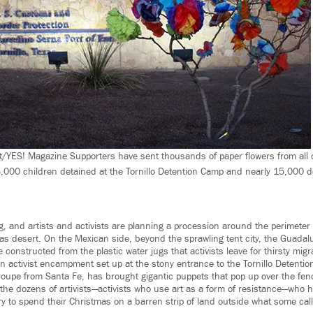
t/YES! Magazine Supporters have sent thousands of paper flowers from all o
,000 children detained at the Tornillo Detention Camp and nearly 15,000 det
, and artists and activists are planning a procession around the perimeter 
xas desert. On the Mexican side, beyond the sprawling tent city, the Guada
 constructed from the plastic water jugs that activists leave for thirsty migr
an activist encampment set up at the stony entrance to the Tornillo Detentio
roupe from Santa Fe, has brought gigantic puppets that pop up over the fenc
f the dozens of artivists—activists who use art as a form of resistance—who
y to spend their Christmas on a barren strip of land outside what some cal