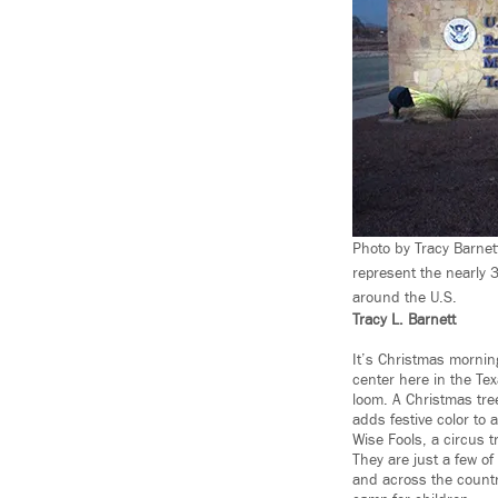
Photo by Tracy Barnet
represent the nearly 3
around the U.S.
Tracy L. Barnett
It’s Christmas morning
center here in the Te
loom. A Christmas tree
adds festive color to 
Wise Fools, a circus t
They are just a few o
and across the countr