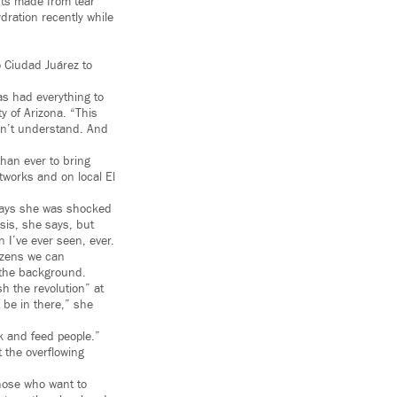
nts made from tear
dration recently while
o Ciudad Juárez to
s had everything to
y of Arizona. “This
don’t understand. And
han ever to bring
etworks and on local El
e says she was shocked
sis, she says, but
n I’ve ever seen, ever.
tizens we can
 the background.
h the revolution” at
 be in there,” she
k and feed people.”
t the overflowing
those who want to