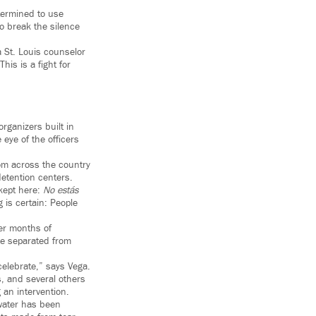
etermined to use
o break the silence
a St. Louis counselor
his is a fight for
rganizers built in
 eye of the officers
om across the country
etention centers.
 kept here:
No estás
 is certain: People
er months of
se separated from
celebrate,” says Vega.
, and several others
 an intervention.
 water has been