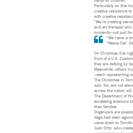
camp for children.
Particularly on this h
creative resistance t
with creative resistan
“We’re creating sacre
and art therapist who 
humanity—not just for 
“We came a lon
“Mama Cat” Da
On Christmas Eve nigh
front of a U.S. Customs
they are defying by b
Meanwhile, others hun
—each representing on
The Christmas in Torn
solo.
You are not alone
across the nation will.
The Department of Hom
escalating pressure t
their families.
Organizers are skeptic
Vega had been agonizi
came down to Tornillo 
Juan Ortíz, who creat