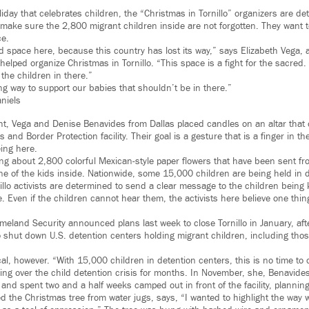
oliday that celebrates children, the “Christmas in Tornillo” organizers are d
o make sure the 2,800 migrant children inside are not forgotten. They want t
ce.
d space here, because this country has lost its way,” says Elizabeth Vega, 
helped organize Christmas in Tornillo. “This space is a fight for the sacred. T
the children in there.”
g way to support our babies that shouldn’t be in there.”
niels
t, Vega and Denise Benavides from Dallas placed candles on an altar that o
 and Border Protection facility. Their goal is a gesture that is a finger in the
eing here.
g about 2,800 colorful Mexican-style paper flowers that have been sent fr
e of the kids inside. Nationwide, some 15,000 children are being held in d
illo activists are determined to send a clear message to the children being
. Even if the children cannot hear them, the activists here believe one thing
eland Security announced plans last week to close Tornillo in January, aft
o shut down U.S. detention centers holding migrant children, including tho
al, however. “With 15,000 children in detention centers, this is no time to 
ng over the child detention crisis for months. In November, she, Benavides
and spent two and a half weeks camped out in front of the facility, planning
ed the Christmas tree from water jugs, says, “I wanted to highlight the way