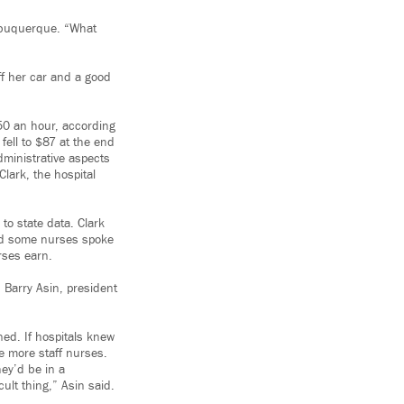
Albuquerque. “What
ff her car and a good
50 an hour, according
fell to $87 at the end
dministrative aspects
lark, the hospital
o state data. Clark
and some nurses spoke
rses earn.
 Barry Asin, president
ned. If hospitals knew
e more staff nurses.
hey’d be in a
ult thing,” Asin said.