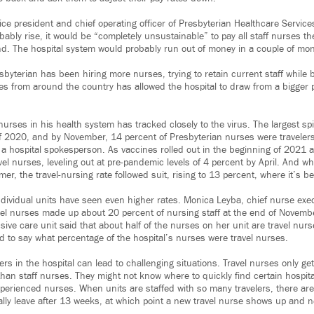
ce president and chief operating officer of Presbyterian Healthcare Services
obably rise, it would be “completely unsustainable” to pay all staff nurses t
d. The hospital system would probably run out of money in a couple of mon
byterian has been hiring more nurses, trying to retain current staff while b
es from around the country has allowed the hospital to draw from a bigger p
nurses in his health system has tracked closely to the virus. The largest s
of 2020, and by November, 14 percent of Presbyterian nurses were travelers
 hospital spokesperson. As vaccines rolled out in the beginning of 2021 
vel nurses, leveling out at pre-pandemic levels of 4 percent by April. And 
er, the travel-nursing rate followed suit, rising to 13 percent, where it’s b
dividual units have seen even higher rates. Monica Leyba, chief nurse execu
avel nurses made up about 20 percent of nursing staff at the end of Novembe
ive care unit said that about half of the nurses on her unit are travel nu
 to say what percentage of the hospital’s nurses were travel nurses.
rs in the hospital can lead to challenging situations. Travel nurses only ge
than staff nurses. They might not know where to quickly find certain hospit
xperienced nurses. When units are staffed with so many travelers, there ar
ally leave after 13 weeks, at which point a new travel nurse shows up and ne