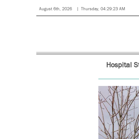
August 6th, 2026
Thursday, 04:29:23 AM
Hospital S