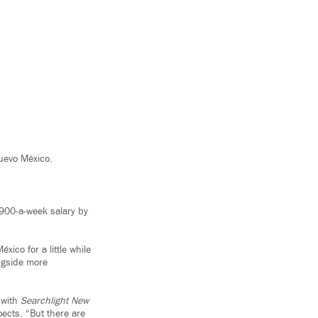
uevo México.
$900-a-week salary by
ico for a little while
ngside more
 with
Searchlight New
pects. “But there are