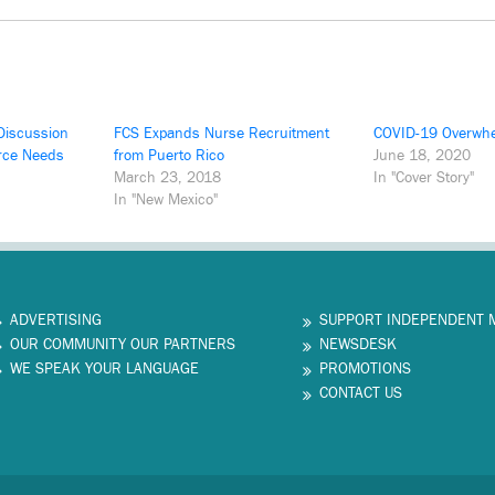
Discussion
FCS Expands Nurse Recruitment
COVID-19 Overwhe
rce Needs
from Puerto Rico
June 18, 2020
March 23, 2018
In "Cover Story"
In "New Mexico"
ADVERTISING
SUPPORT INDEPENDENT 
OUR COMMUNITY OUR PARTNERS
NEWSDESK
WE SPEAK YOUR LANGUAGE
PROMOTIONS
CONTACT US