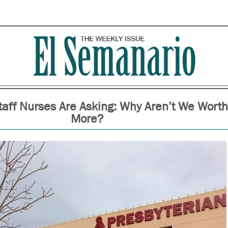
taff Nurses Are Asking: Why Aren’t We Worth
More?