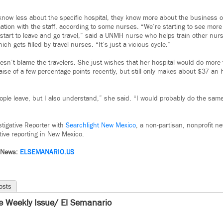
now less about the specific hospital, they know more about the business o
mation with the staff, according to some nurses. “We’re starting to see mor
, start to leave and go travel,” said a UNMH nurse who helps train other nur
ch gets filled by travel nurses. “It’s just a vicious cycle.”
oesn’t blame the travelers. She just wishes that her hospital would do more
ise of a few percentage points recently, but still only makes about $37 an 
ople leave, but I also understand,” she said. “I would probably do the same 
estigative Reporter with
Searchlight New Mexico
, a non-partisan, nonprofit n
tive reporting in New Mexico.
 News:
ELSEMANARIO.US
osts
e Weekly Issue/ El Semanario