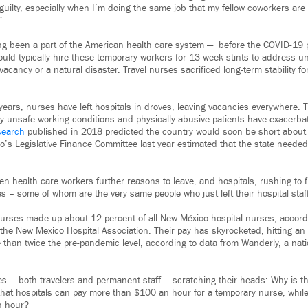
l guilty, especially when I’m doing the same job that my fellow coworkers ar
”
ng been a part of the American health care system — before the COVID-19 
uld typically hire these temporary workers for 13-week stints to address u
acancy or a natural disaster. Travel nurses sacrificed long-term stability f
years, nurses have left hospitals in droves, leaving vacancies everywhere. 
y unsafe working conditions and physically abusive patients have exacerba
search
published in 2018 predicted the country would soon be short abou
’s Legislative Finance Committee last year estimated that the state need
 health care workers further reasons to leave, and hospitals, rushing to fi
es – some of whom are the very same people who just left their hospital staff
nurses made up about 12 percent of all New México hospital nurses, accordi
the New Mexico Hospital Association. Their pay has skyrocketed, hitting an
e than twice the pre-pandemic level, according to data from Wanderly, a nat
es — both travelers and permanent staff — scratching their heads: Why is t
that hospitals can pay more than $100 an hour for a temporary nurse, while
n hour?