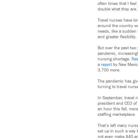
often times that I fee
double what they are.
Travel nurses have lo
around the country wo
needs, like a sudden v
and greater flexibility.
But over the past two 
pandemic, increasingl
nursing shortage.
Re
a
report
by New Mexico
3,700 more.
The pandemic has given
turning to travel nurs
In September, travel 
president and CEO of 
an hour this fall, mor
staffing marketplace.
That’s left many nurs
set up in such a way 
not even make $40 a