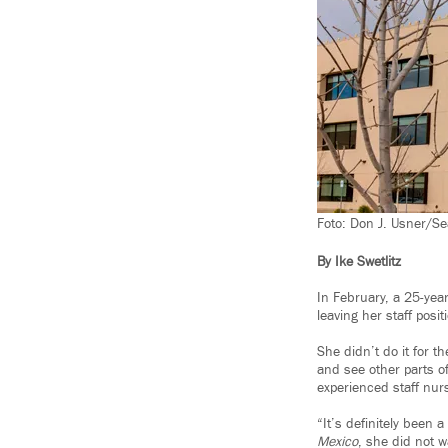
Foto: Don J. Usner/Se
By Ike Swetlitz
In February, a 25-yea
leaving her staff posi
She didn’t do it for t
and see other parts o
experienced staff nur
“It’s definitely been
Mexico
, she did not w