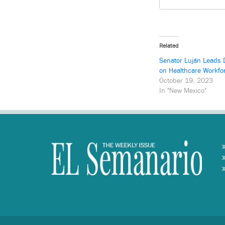
Related
Senator Luján Leads 
on Healthcare Workfo
October 19, 2023
In "New Mexico"