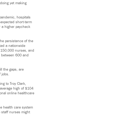
e doing yet making
pandemic, hospitals
nexpected short-term
or a higher paycheck
The persistence of the
ted a nationwide
t 150,000 nurses, and
ed between 600 and
ll the gaps, are
 jobs.
ng to Troy Clark,
 average high of $104
ional online healthcare
he health care system
 staff nurses might