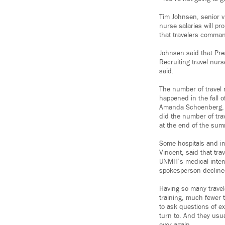
Tim Johnsen, senior vi
nurse salaries will pr
that travelers comman
Johnsen said that Pres
Recruiting travel nurs
said.
The number of travel 
happened in the fall 
Amanda Schoenberg, a
did the number of tra
at the end of the summ
Some hospitals and in
Vincent, said that tr
UNMH’s medical intens
spokesperson declined
Having so many travele
training, much fewer 
to ask questions of e
turn to. And they usu