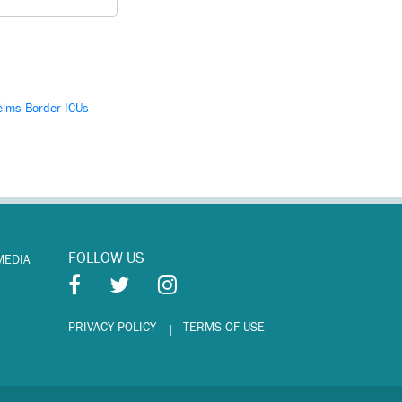
lms Border ICUs
FOLLOW US
MEDIA
PRIVACY POLICY
TERMS OF USE