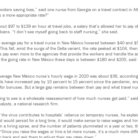
oviders saving lives,” said one nurse from Georgia on a travel contract in 
s a more appropriate rate?”
ut $97 to $139 an hour at travel jobs, a salary that’s allowed her to pay o
oans. “I don’t see myself going back to staff nursing,” she said.
e average pay for a travel nurse in New México hovered between $40 and $
This fall, amid the surge of the Delta variant, the rate peaked at $104, then 
s pay even more to the agencies that provide the workers and handle the a
 the going rate in New México these days is between $180 and $205, said C
verage New México nurse’s hourly wage in 2020 was about $36, according t
tals have increased pay by 10 percent to 15 percent since the pandemic, 
s for bonuses. But a large gap remains between their pay and what travel nu
oing to see is a wholesale reassessment of how much nurses get paid,” said
nalysts, a national research firm.
f the virus contributes to hospitals’ reliance on temporary nurses, he explai
d would persist for a long time, it would make sense to raise wages and hir
on a hiring spree, and the number of patients plummeted in a year or two, t
 “Once you raise the wages or hire a lot more nurses, it’s a much more diffic
go back and ask them to adjust their pay rates down.”