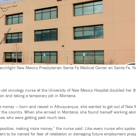
archlight New Mexico Presbyterian Santa Fe Medical Center en Santa Fe, N
r-old oncology nurse at the University of New Mexico Hospital doubled her 
tion and taking a temporary job in Montana.
he money — born and raised in Albuquerque, she wanted to get out of New Méx
f the country. When she arrived in Montana, she found herself working alo
ses who were getting paid much less.
 a positive, making more money,” the nurse said. Like every nurse who spoke
ant to be named for fear of retaliation or damaging future employment pros