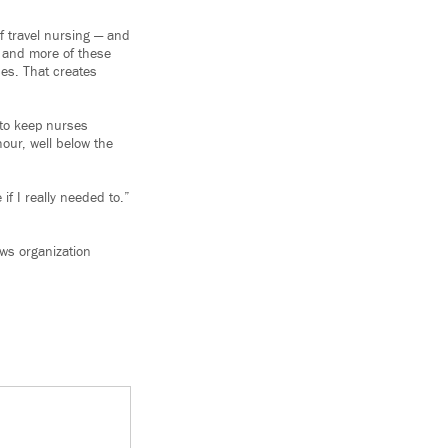
f travel nursing — and
e and more of these
ses. That creates
 to keep nurses
hour, well below the
if I really needed to.”
ews organization