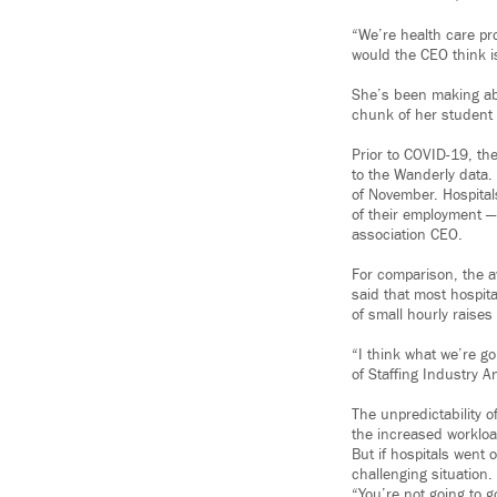
“We’re health care pr
would the CEO think i
She’s been making abo
chunk of her student l
Prior to COVID-19, th
to the Wanderly data. 
of November. Hospital
of their employment —
association CEO.
For comparison, the a
said that most hospi
of small hourly raise
“I think what we’re g
of Staffing Industry A
The unpredictability o
the increased workloa
But if hospitals went 
challenging situation.
“You’re not going to 