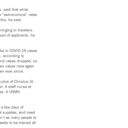
, said that while
he “astronomical” rates
ths, he said.
ringing in travelers.
ool of applicants, he
pike in COVID-19 cases
, according to
and cases dropped, so
when cases rose again
een ever since.
tive of Christus St.
r. A staff nurse at
rses. A UNMH
t a few days of
al supplies, and need
en’t as many people to
eds to be trained all