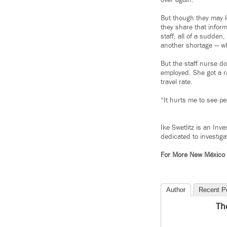
over again.
But though they may k
they share that infor
staff, all of a sudden
another shortage — whi
But the staff nurse d
employed. She got a ra
travel rate.
“It hurts me to see pe
Ike Swetlitz is an Inv
dedicated to investiga
For More New México
Author
Recent P
Th