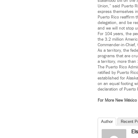
statehood bill on the 
Union,”
said Puerto Ri
express themselves in
Puerto Rico reaffirm t
delegation, and be rea
and we will not stop un
For 104 years, the peo
the 3.2 million Americ
Commander-in-Chief, t
As a territory, the f
programs that are cru
a territory, more than
The Puerto Rico Admis
ratified by Puerto Ri
established for Alask
on an equal footing wi
declaration of Puerto
For More New México
Author
Recent P
El