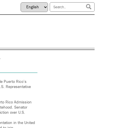
le Puerto Rico’s
.S. Representative
erto Rico Admission
tatehood. Senator
ction over U.S.
entation in the United