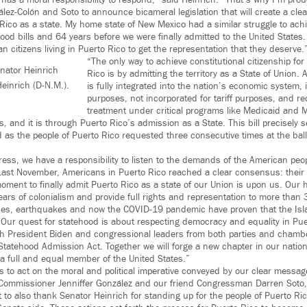
has a moral responsibility to respond,” said Heinrich.
“That’s why I’m proud
ez-Colón and Soto to announce bicameral legislation that will create a clea
Rico as a state. My home state of New Mexico had a similar struggle to achi
d bills and 64 years before we were finally admitted to the United States. I
an citizens living in Puerto Rico to get the representation that they deserve.
“The only way to achieve constitutional citizenship for
enator Heinrich
Rico is by admitting the territory as a State of Union.
einrich (D-N.M.).
is fully integrated into the nation’s economic system, it
purposes, not incorporated for tariff purposes, and r
treatment under critical programs like Medicaid and M
, and it is through Puerto Rico’s admission as a State. This bill precisely s
d as the people of Puerto Rico requested three consecutive times at the ball
ss, we have a responsibility to listen to the demands of the American peo
Last November, Americans in Puerto Rico reached a clear consensus: their d
ment to finally admit Puerto Rico as a state of our Union is upon us. Our his
ears of colonialism and provide full rights and representation to more than 
nes, earthquakes and now the COVID-19 pandemic have proven that the Isla
. Our quest for statehood is about respecting democracy and equality in Pue
th President Biden and congressional leaders from both parties and cham
Statehood Admission Act. Together we will forge a new chapter in our natio
 full and equal member of the United States.”
ss to act on the moral and political imperative conveyed by our clear message
 Commissioner Jenniffer González and our friend Congressman Darren Soto,
 to also thank Senator Heinrich for standing up for the people of Puerto Ri