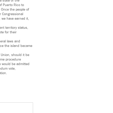
a state of the
of Puerto Rico to
 Once the people of
ur Congressional
, we have earned it,
t territory status,
te for their
deral laws and
nce the island became
 Union, should it be
same procedure
co would be admitted
endum vote,
tion.