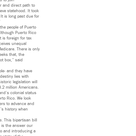
 to join
r and direct path to
eve statehood. It took
t is long past due for
”
 the people of Puerto
 Although Puerto Rico
 is foreign for tax
eceives unequal
edicare. There is only
eeks that, the
ot box,” said
ple- and they have
estiny lies with
toric legislation will
3.2 million Americans.
nd’s colonial status
rto Rico. We look
bers to advance and
n’s history when
. This bipartisan bill
 is the answer our
co and introducing a