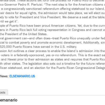
Senate side. These actions set forth the process for Puerto Rico to become 
co Governor Pedro R. Pierluisi. “The next step is for the American citizens 
 a congressionally sanctioned referendum offering statehood to our Island.
heir desire for equal rights, the admission would take place, we will elect o
dy to vote for President and Vice President. We deserve a seat at the table
til we get it”.
ple of Puerto Rico have been proud American citizens. Yet, due to the curren
ans in Puerto Rico lack full voting representation in Congress and cannot vo
he President of the United States.
ederal government can—and often does—treat Puerto Rico unequally under fe
cial to combat poverty and promote economic development. Additionally, si
 325,000 Puerto Ricans have served in the U.S. military.
sion Act outlines a clear process to enable the Island’s admission into the
co voters in a federally-sponsored, yes or-no referendum. This is the exact 
a and Hawaii prior to their admission as states and requires that Puerto Ri
th other states. The legislation also sets out a timeline for the future refer
 Rican statehood, and an election for the Puerto Rican Congressional Delega
 News:
ELSEMANARIO.US
osts
semanario