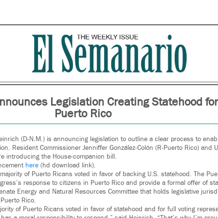
nnounces Legislation Creating Statehood for
Puerto Rico
inrich (D-N.M.) is announcing legislation to outline a clear process to enab
ion. Resident Commissioner Jenniffer González-Colón (R-Puerto Rico) and U
are introducing the House-companion bill.
uncement
here
(hd download link).
ajority of Puerto Ricans voted in favor of backing U.S. statehood. The Pu
ngress’s response to citizens in Puerto Rico and provide a formal offer of s
Senate Energy and Natural Resources Committee that holds legislative jurisdi
 Puerto Rico.
rity of Puerto Ricans voted in favor of statehood and for full voting repres