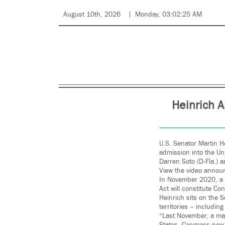
August 10th, 2026
Monday, 03:02:25 AM
Heinrich A
U.S. Senator Martin He
admission into the Un
Darren Soto (D-Fla.) 
View the video anno
In November 2020, a m
Act will constitute Co
Heinrich sits on the 
territories – including
“Last November, a majo