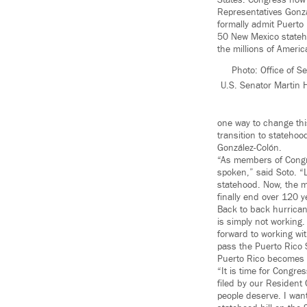
States. Congress now 
Representatives Gonzál
formally admit Puerto 
50 New Mexico statehoo
the millions of Americ
Photo: Office of S
U.S. Senator Martin H
one way to change this
transition to statehoo
González-Colón.
“As members of Congre
spoken,” said Soto. “
statehood. Now, the mo
finally end over 120 y
Back to back hurrica
is simply not working
forward to working wi
pass the Puerto Rico 
Puerto Rico becomes a
“It is time for Congre
filed by our Resident
people deserve. I want