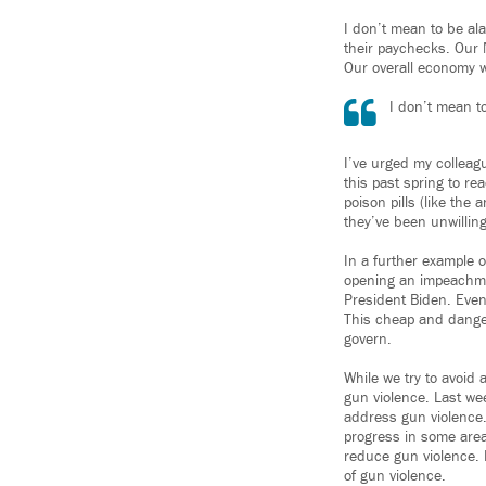
I don’t mean to be al
their paychecks. Our 
Our overall economy wo
I don’t mean t
I’ve urged my colleag
this past spring to re
poison pills (like the
they’ve been unwilling
In a further example 
opening an impeachmen
President Biden. Even
This cheap and dangero
govern.
While we try to avoid
gun violence. Last we
address gun violence.
progress in some areas
reduce gun violence. I
of gun violence.