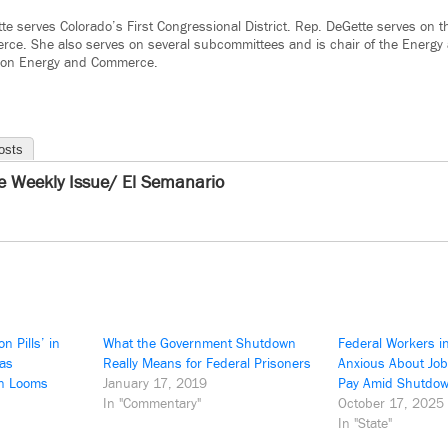
te serves Colorado’s First Congressional District. Rep. DeGette serves on
ce. She also serves on several subcommittees and is chair of the Energy 
 on Energy and Commerce.
osts
e Weekly Issue/ El Semanario
n Pills’ in
What the Government Shutdown
Federal Workers i
 as
Really Means for Federal Prisoners
Anxious About Job
n Looms
January 17, 2019
Pay Amid Shutdo
In "Commentary"
October 17, 2025
In "State"