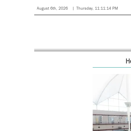
August 6th, 2026
Thursday, 11:11:14 PM
H