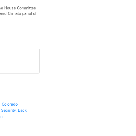
 the House Committee
and Climate panel of
n Colorado
 Security, Back
wn