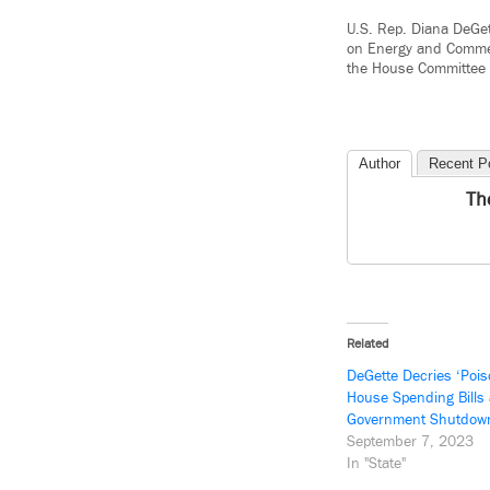
U.S. Rep. Diana DeGet
on Energy and Commer
the House Committee
Author
Recent P
Th
Related
DeGette Decries ‘Poiso
House Spending Bills
Government Shutdow
September 7, 2023
In "State"