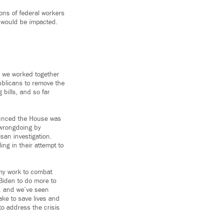
ons of federal workers
s would be impacted.
s we worked together
publicans to remove the
 bills, and so far
nounced the House was
 wrongdoing by
san investigation.
ing in their attempt to
 my work to combat
Biden to do more to
, and we’ve seen
ake to save lives and
to address the crisis