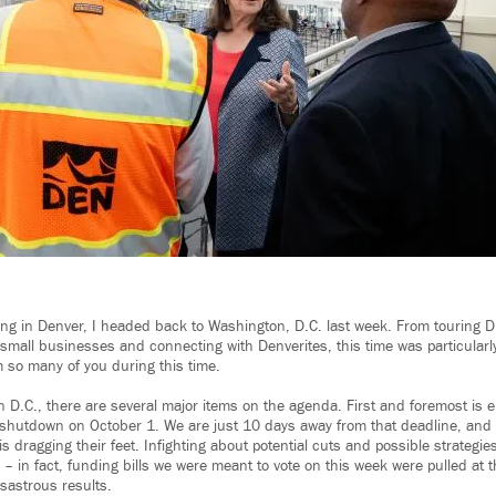
ing in Denver, I headed back to Washington, D.C. last week. From touring 
 small businesses and connecting with Denverites, this time was particularl
m so many of you during this time.
n D.C., there are several major items on the agenda. First and foremost is e
shutdown on October 1. We are just 10 days away from that deadline, and
is dragging their feet. Infighting about potential cuts and possible strategi
ll – in fact, funding bills we were meant to vote on this week were pulled at 
sastrous results.