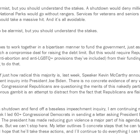
armist, but you should understand the stakes. A shutdown would deny milli
National Parks would go without rangers. Services for veterans and senior
uld take a massive hit. And it’s all avoidable.
o be alarmist, but you should understand the stakes.
ues to work together in a bipartisan manner to fund the government, just a
ach a compromise deal for raising the debt limit. But this would require Re
 anti-abortion and anti-LGBTQ+ provisions they’ve included) from their funding
 to do that.
of just how radical this majority is, last week, Speaker Kevin McCarthy an
t inquiry into President Joe Biden. There is no concrete evidence of any
 Congressional Republicans are questioning the merits of this nakedly parti
us gambit is an attempt to distract from the fact that Republicans are flail
 a shutdown and fend off a baseless impeachment inquiry, I am continuing
ek I led 60+ Congressional Democrats in sending a letter asking President 
 The president has made reducing gun violence a major part of his agenda
. But we can’t stop here. My letter outlines 5 concrete steps that he can t
 hope that he’ll take these actions, and I’ll continue to do everything I can 