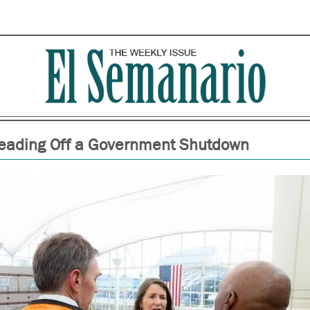
eading Off a Government Shutdown