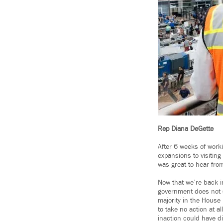
Rep Diana DeGette
After 6 weeks of work
expansions to visiting
was great to hear fro
Now that we’re back i
government does not 
majority in the House 
to take no action at a
inaction could have di