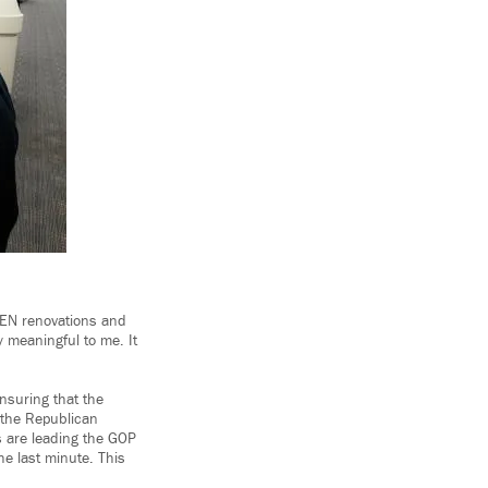
DEN renovations and
y meaningful to me. It
nsuring that the
 the Republican
es are leading the GOP
the last minute. This