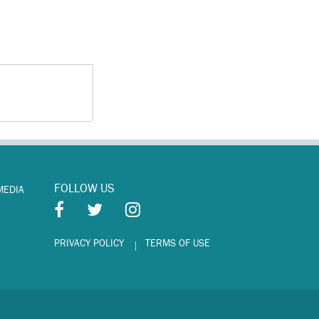
FOLLOW US
MEDIA
PRIVACY POLICY
TERMS OF USE