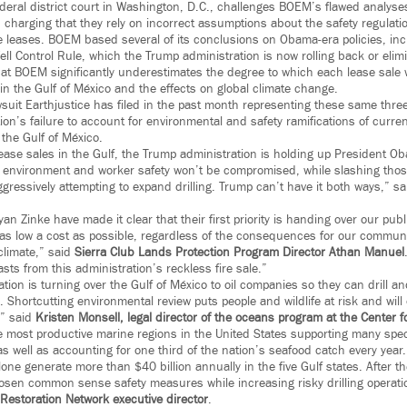
federal district court in Washington, D.C., challenges BOEM’s flawed analyses
 charging that they rely on incorrect assumptions about the safety regulati
he leases. BOEM based several of its conclusions on Obama-era policies, inc
l Control Rule, which the Trump administration is now rolling back or elimin
at BOEM significantly underestimates the degree to which each lease sale wo
n the Gulf of México and the effects on global climate change.
suit Earthjustice has filed in the past month representing these same three 
ion’s failure to account for environmental and safety ramifications of curre
the Gulf of México.
ease sales in the Gulf, the Trump administration is holding up President Ob
 environment and worker safety won’t be compromised, while slashing thos
gressively attempting to expand drilling. Trump can’t have it both ways,” s
 Zinke have made it clear that their first priority is handing over our pub
t as low a cost as possible, regardless of the consequences for our commun
climate,” said
Sierra Club Lands Protection Program Director Athan Manuel
asts from this administration’s reckless fire sale.”
ion is turning over the Gulf of México to oil companies so they can drill a
 Shortcutting environmental review puts people and wildlife at risk and wil
,” said
Kristen Monsell, legal director of the oceans program at the Center for
e most productive marine regions in the United States supporting many speci
s well as accounting for one third of the nation’s seafood catch every year
one generate more than $40 billion annually in the five Gulf states. After the
oosen common sense safety measures while increasing risky drilling operatio
 Restoration Network executive director
.