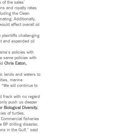
 of the sales’
ons and royalty rates
luding the Clean
ating. Additionally,
uld affect overall oil
plaintiffs challenging
nt and expanded oil
ama’s policies with
e same policies with
aid
Chris Eaton,
lic lands and waters to
ities, marine
. “We will continue to
nd frack with no regard
l only push us deeper
 Biological Diversity
.
es of turtles,
. Commercial fisheries
 BP drilling disaster,
ns in the Gulf,” said