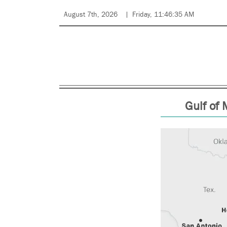
August 7th, 2026
Friday, 11:46:35 AM
Gulf of