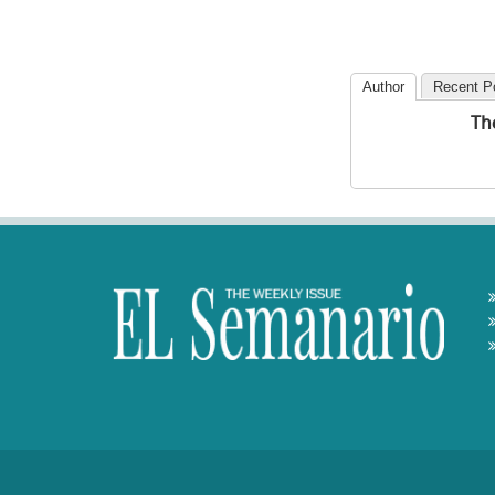
Author
Recent P
Th