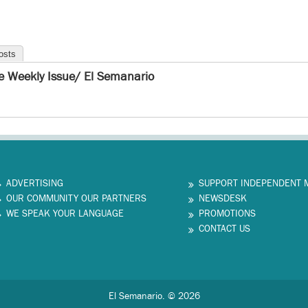
osts
e Weekly Issue/ El Semanario
ADVERTISING
SUPPORT INDEPENDENT 
OUR COMMUNITY OUR PARTNERS
NEWSDESK
WE SPEAK YOUR LANGUAGE
PROMOTIONS
CONTACT US
El Semanario. © 2026