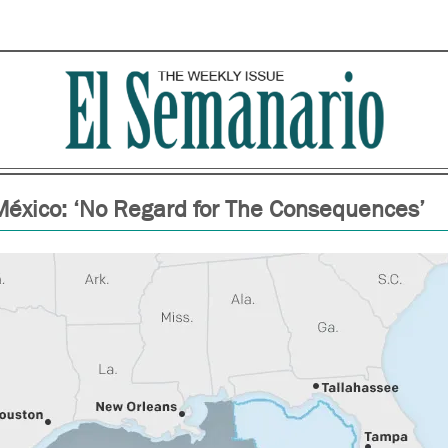
 México: ‘No Regard for The Consequences’