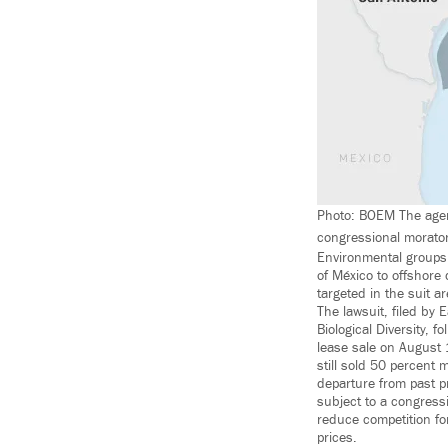
Photo: BOEM The agency
congressional moratori
Environmental groups
of México to offshore 
targeted in the suit a
The lawsuit, filed by 
Biological Diversity,
lease sale on August 
still sold 50 percent 
departure from past pr
subject to a congressi
reduce competition fo
prices.