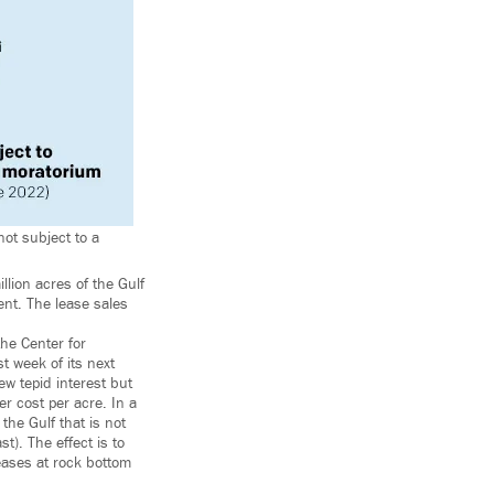
not subject to a
lion acres of the Gulf
ment. The lease sales
the Center for
 week of its next
w tepid interest but
er cost per acre. In a
the Gulf that is not
t). The effect is to
eases at rock bottom