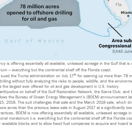
 is offering essentially all available, unleased acreage in the Gulf that is 
um — everything but the continental shelf off the Florida coast.
th
 sued the Trump administration on July 17
for opening up more than 78 mil
drilling without fully analyzing the risks to people, wildlife, and the environ
re the largest ever offered for oil and gas development in U.S. history.
Earthjustice on behalf of the Gulf Restoration Network, the Sierra Club, and 
 follows the Bureau of Ocean Energy Management’s (BOEM) announcement last
15, 2018. The suit challenges that sale and the March 2018 sale, which dre
more acres than the previous lease sale in August 2017 at a significantly low
actices, BOEM is now offering essentially all available, unleased acreage in 
onal moratorium (i.e. everything but the continental shelf off the Florida coas
r available blocks and to allow fossil fuel companies to acquire and hoard l