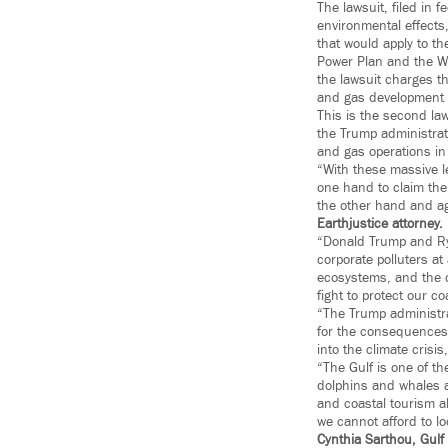
The lawsuit, filed in 
environmental effects,
that would apply to t
Power Plan and the Wel
the lawsuit charges th
and gas development i
This is the second law
the Trump administrat
and gas operations in 
“With these massive l
one hand to claim the
the other hand and ag
Earthjustice attorney
.
“Donald Trump and Ryan
corporate polluters a
ecosystems, and the 
fight to protect our co
“The Trump administrat
for the consequences.
into the climate crisis
“The Gulf is one of th
dolphins and whales a
and coastal tourism al
we cannot afford to l
Cynthia Sarthou, Gulf