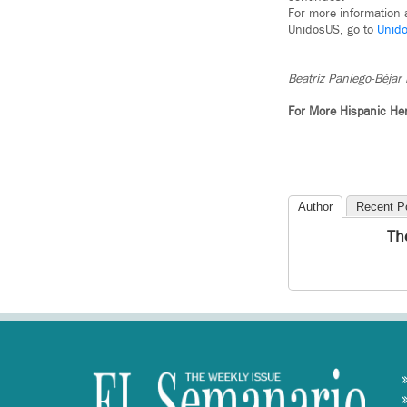
For more information
UnidosUS, go to
Unid
Beatriz Paniego-Béjar 
For More Hispanic He
Author
Recent P
Th