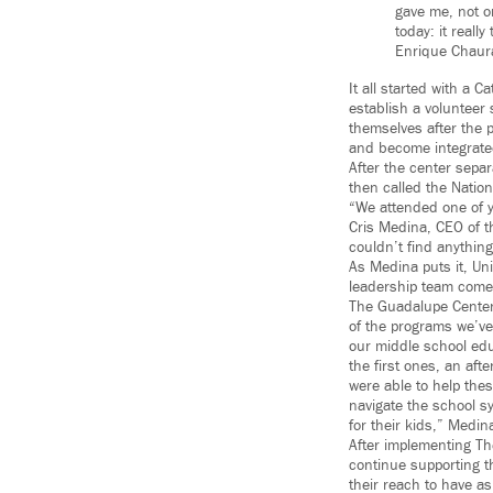
gave me, not o
today: it really
Enrique Chau
It all started with a 
establish a volunteer
themselves after the 
and become integrated
After the center sepa
then called the Natio
“We attended one of 
Cris Medina, CEO of t
couldn’t find anythin
As Medina puts it, Un
leadership team come 
The Guadalupe Centers
of the programs we’v
our middle school ed
the first ones, an af
were able to help the
navigate the school s
for their kids,” Medin
After implementing Th
continue supporting t
their reach to have a