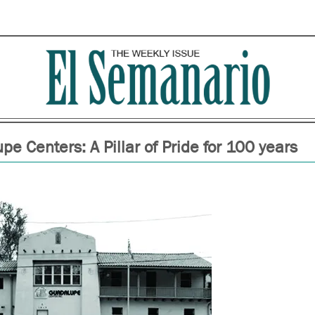
e Centers: A Pillar of Pride for 100 years