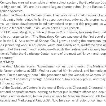
 Centers has created a complete charter school system, the Guadalupe Edu
to high school. “We are the second-largest charter school in the Kansas Cit
Medina specifies.
f what the Guadalupe Centers offers. Their work aims to help Latinos of any
, including efforts related to family support services, older adults programs
s, workforce development (a culinary school as part of this program), as wel
d even a federal credit union, which serves 1,500 people.
nd CEO Janet Murguía, a native of Kansas City, Kansas, has seen the Guad
d in our organization: “The Guadalupe Centers was one of the first social s
os in the U.S. As a native of Kansas City, I grew up seeing the enormous im
heir pioneering work in education, youth and elderly care, workforce develo
ment. But their reach and reputation—through the tireless and visionary lea
onal. Today the Guadalupe Center is one of the most well-known and respec
e country.”
t of Many
ther day,” Medina recalls. “A gentleman comes up and says, ‘Cris Medina, 
is former students at GES: Medina coached him in school, and he made an
store: I’m the manager here,” the gentleman told the Guadalupe Centers C
ries like that constantly through Kansas City: “They are very proud, and th
d in our schools.”
y of the Guadalupe Centers is the one of Enrique A. Chaurand. Chaurand h
nt and nonprofit sectors, serving as former public affairs officer and depu
Clinton’s administration, former policy advisor for Missouri Governor Bob H
ations and Marketing at UnidosUS. Now, he’s senior director of communic