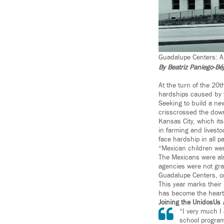
Guadalupe Centers: A P
By Beatriz Paniego-Bé
At the turn of the 20t
hardships caused by t
Seeking to build a new
crisscrossed the dow
Kansas City, which its
in farming and livesto
face hardship in all pa
“Mexican children wer
The Mexicans were als
agencies were not gra
Guadalupe Centers, one
This year marks their
has become the heart 
Joining the UnidosUs
“I very much I
school programs