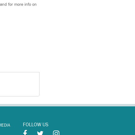
and for more info on
FOLLOW US
MEDIA