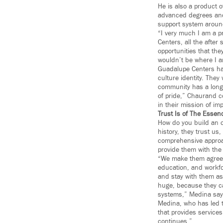
He is also a product 
advanced degrees and
support system around
“I very much I am a p
Centers, all the after
opportunities that the
wouldn’t be where I am
Guadalupe Centers has
culture identity. The
community has a long 
of pride,” Chaurand c
in their mission of imp
Trust Is of The Essen
How do you build an o
history, they trust us
comprehensive approach
provide them with the
“We make them agree t
education, and workfo
and stay with them as
huge, because they ca
systems,” Medina say
Medina, who has led t
that provides services
continues.”