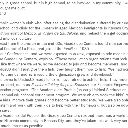
nly in grade school, but in high school, to be involved in my community, I 
 taught me a lot.”
rand
Catholic women’s club who, after seeing the discrimination suffered by our 
 school and clinic for the underprivileged Mexican immigrants in Kansas Ci
patron saint of Mexico,
la Virgen de Gaudalupe
, and helped them get acclima
 into local culture.
rated from the church in the mid-60s, Guadalupe Centers found new partne
nal Council of La Raza, and joined the
familia
in 1985.
your Conferences, and we were exposed to
la raza
, exposed to role models 
he Guadalupe Centers, explains. “These were Latino organizations that look 
g like that where we were, so we decided to join and become members, and
idosUS didn’t just give them fish; they taught them how to fish: “We had so
to train us, and as a result, the organization grew and developed.”
 came to UnidosUS ready to learn, never afraid to ask for help. They have 
e created, such as
Escalera: Taking Steps to Success
, our Financial Empower
ucation programs: “The Academia del Pueblo [an early UnidosUS education
ter-school educational enrichment program. We were able to track the kids’ 
se kids improve their grades and become better students. We were also able
ystem and work with their kids to help with their homework, but also be adv
a says.
e Academia del Pueblo, the Guadalupe Centers realized there was a world of 
he Hispanic community in Kansas City, and they’ve taken this work very ser
s much impact as possible.