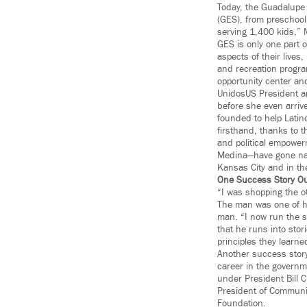
Today, the Guadalupe
(GES), from preschool 
serving 1,400 kids,” 
GES is only one part o
aspects of their lives
and recreation program
opportunity center an
UnidosUS President a
before she even arrive
founded to help Latin
firsthand, thanks to t
and political empower
Medina—have gone nati
Kansas City and in th
One Success Story Ou
“I was shopping the o
The man was one of h
man. “I now run the 
that he runs into sto
principles they learne
Another success stor
career in the governme
under President Bill 
President of Communic
Foundation.