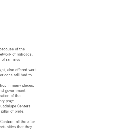
 because of the
twork of railroads.
of rail lines
ght, also offered work
ricans still had to
shop in many places.
 and government
ation of the
ory page.
 Guadalupe Centers
illar of pride.
enters, all the after
rtunities that they