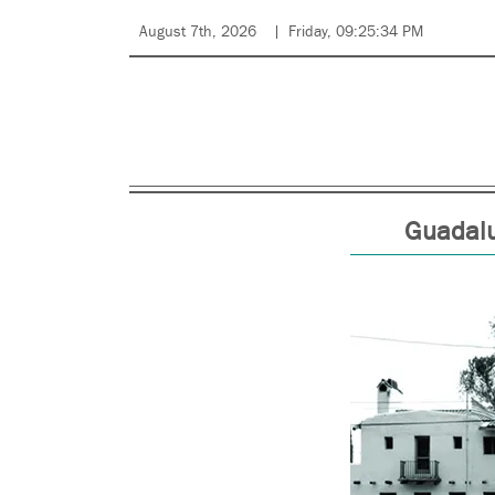
August 7th, 2026
Friday, 09:25:34 PM
Guadalup