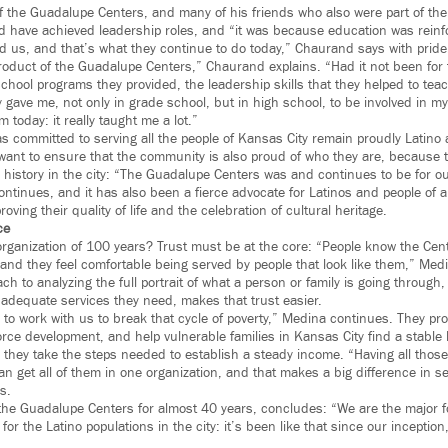
of the Guadalupe Centers, and many of his friends who also were part of th
 have achieved leadership roles, and “it was because education was reinf
 us, and that’s what they continue to do today,” Chaurand says with pride
roduct of the Guadalupe Centers,” Chaurand explains. “Had it not been for
 school programs they provided, the leadership skills that they helped to tea
y gave me, not only in grade school, but in high school, to be involved in m
 today: it really taught me a lot.”
 committed to serving all the people of Kansas City remain proudly Latino a
y want to ensure that the community is also proud of who they are, because
history in the city: “The Guadalupe Centers was and continues to be for ou
ontinues, and it has also been a fierce advocate for Latinos and people of 
roving their quality of life and the celebration of cultural heritage.
ce
rganization of 100 years? Trust must be at the core: “People know the Cen
, and they feel comfortable being served by people that look like them,” Med
 to analyzing the full portrait of what a person or family is going through
 adequate services they need, makes that trust easier.
o work with us to break that cycle of poverty,” Medina continues. They prov
rce development, and help vulnerable families in Kansas City find a stable 
 they take the steps needed to establish a steady income. “Having all those
n get all of them in one organization, and that makes a big difference in s
s.
he Guadalupe Centers for almost 40 years, concludes: “We are the major f
 for the Latino populations in the city: it’s been like that since our inceptio