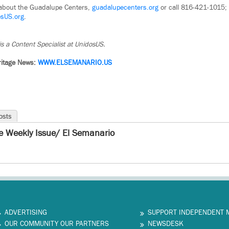
 about the Guadalupe Centers,
guadalupecenters.org
or call 816-421-1015; 
osUS.org
.
is a Content Specialist at UnidosUS.
ritage News:
WWW.ELSEMANARIO.US
osts
e Weekly Issue/ El Semanario
ADVERTISING
SUPPORT INDEPENDENT 
OUR COMMUNITY OUR PARTNERS
NEWSDESK