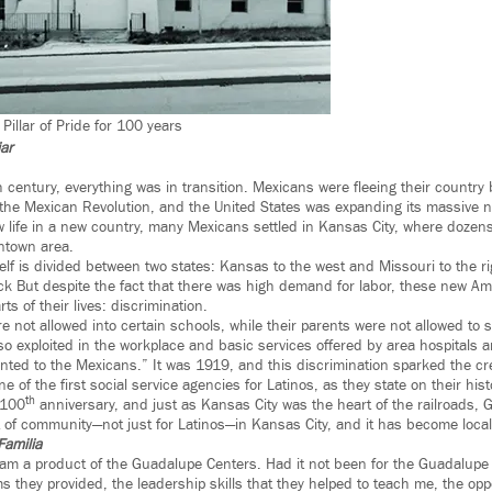
illar of Pride for 100 years
jar
h century, everything was in transition. Mexicans were fleeing their country
he Mexican Revolution, and the United States was expanding its massive ne
 life in a new country, many Mexicans settled in Kansas City, where dozens 
ntown area.
elf is divided between two states: Kansas to the west and Missouri to the ri
ck But despite the fact that there was high demand for labor, these new Ame
rts of their lives: discrimination.
e not allowed into certain schools, while their parents were not allowed to 
o exploited in the workplace and basic services offered by area hospitals
nted to the Mexicans.” It was 1919, and this discrimination sparked the cre
 of the first social service agencies for Latinos, as they state on their hist
th
 100
anniversary, and just as Kansas City was the heart of the railroads,
of community—not just for Latinos—in Kansas City, and it has become local p
Familia
 am a product of the Guadalupe Centers. Had it not been for the Guadalupe C
 they provided, the leadership skills that they helped to teach me, the oppo