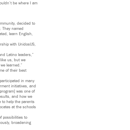
wouldn’t be where I am
community, decided to
ty. They named
ted, learn English,
rship with UnidosUS,
and Latino leaders,”
like us, but we
 we learned.”
me of their best
participated in many
ment initiatives, and
 program] was one of
results, and how we
 to help the parents
ocates at the schools
possibilities to
iously, broadening