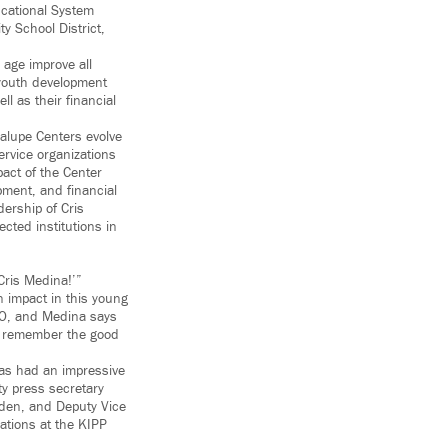
cational System
y School District,
 age improve all
, youth development
l as their financial
alupe Centers evolve
ervice organizations
pact of the Center
pment, and financial
dership of Cris
ted institutions in
Cris Medina!’”
 impact in this young
EO, and Medina says
ey remember the good
as had an impressive
ty press secretary
olden, and Deputy Vice
ations at the KIPP