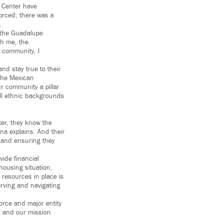
e Center have
orced; there was a
.
 the Guadalupe
ch me, the
y community, I
nd stay true to their
 the Mexican
r community a pillar
all ethnic backgrounds
ter, they know the
ina explains. And their
, and ensuring they
ide financial
housing situation,
 resources in place is
erving and navigating
orce and major entity
n, and our mission