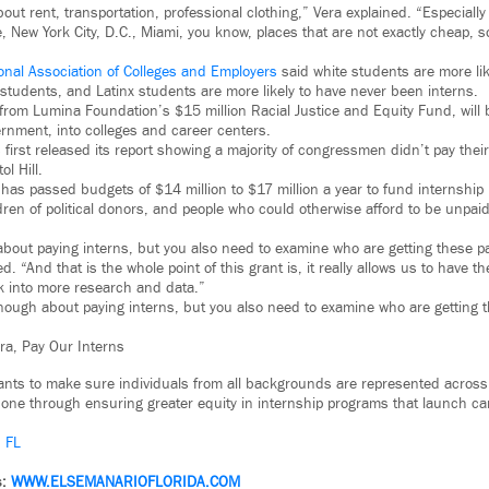
out rent, transportation, professional clothing,” Vera explained. “Especiall
e, New York City, D.C., Miami, you know, places that are not exactly cheap, so 
onal Association of Colleges and Employers
said white students are more lik
 students, and Latinx students are more likely to have never been interns.
 from Lumina Foundation’s $15 million Racial Justice and Equity Fund, will 
nment, into colleges and career centers.
irst released its report showing a majority of congressmen didn’t pay their 
l Hill.
has passed budgets of $14 million to $17 million a year to fund internshi
ren of political donors, and people who could otherwise afford to be unpaid
 about paying interns, but you also need to examine who are getting these pa
 “And that is the whole point of this grant is, it really allows us to have t
k into more research and data.”
 enough about paying interns, but you also need to examine who are getting 
ra, Pay Our Interns
ants to make sure individuals from all backgrounds are represented across
done through ensuring greater equity in internship programs that launch ca
– FL
s:
WWW.
ELSEMANARIOFLORIDA.COM