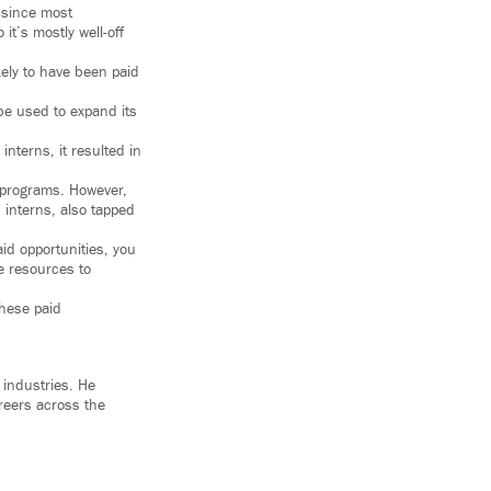
y since most
it’s mostly well-off
ely to have been paid
be used to expand its
interns, it resulted in
p programs. However,
 interns, also tapped
id opportunities, you
he resources to
these paid
 industries. He
reers across the