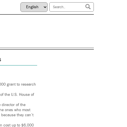
s
000 grant to research
f the U.S. House of
director of the
e the ones who most
, because they can’t
an cost up to $6,000