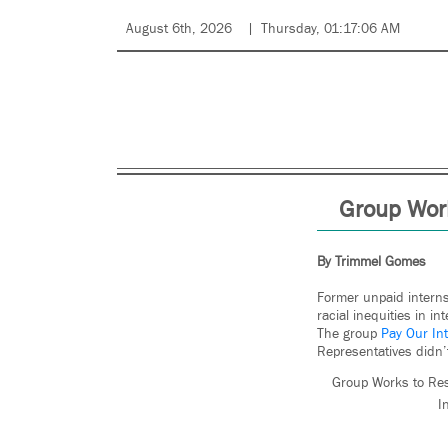
August 6th, 2026
Thursday, 01:17:06 AM
Group Work
By Trimmel Gomes
Former unpaid interns
racial inequities in i
The group
Pay Our In
Representatives didn’
Group Works to Res
I