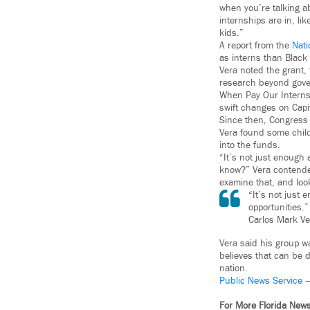
when you’re talking ab
internships are in, lik
kids.”
A report from the
Nati
as interns than Black
Vera noted the grant,
research beyond gover
When Pay Our Interns f
swift changes on Capito
Since then, Congress 
Vera found some child
into the funds.
“It’s not just enough
know?” Vera contended.
examine that, and loo
“It’s not just
opportunities.”
Carlos Mark Ve
Vera said his group w
believes that can be 
nation.
Public News Service 
For More Florida New