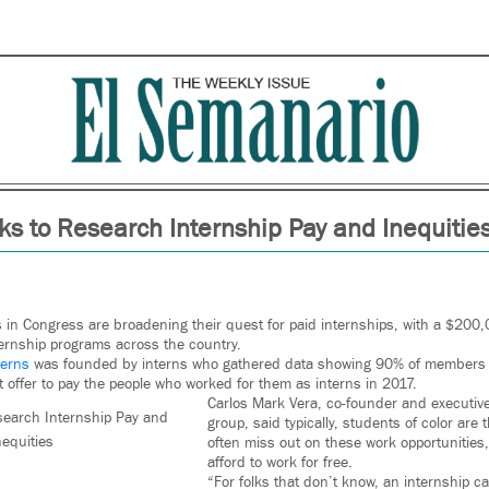
s to Research Internship Pay and Inequitie
 in Congress are broadening their quest for paid internships, with a $200,
nternship programs across the country.
terns
was founded by interns who gathered data showing 90% of members o
t offer to pay the people who worked for them as interns in 2017.
Carlos Mark Vera, co-founder and executive 
earch Internship Pay and
group, said typically, students of color ar
nequities
often miss out on these work opportunities
afford to work for free.
“For folks that don’t know, an internship c