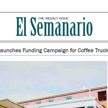
 Launches Funding Campaign for Coffee Truc