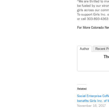
“We are thrilled to in
be fueled by our stron
girls across our comm
To support Girls Inc.
or call 303-893-4363 
For More Colorado N
Author
Recent P
Th
Related
Social Enterprise Cof
benefits Girls Inc. of
November 16, 2017