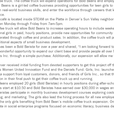
fee truck. The coffee truck will expand operations for Bold Beans and emplo
 Beans is a girl-led coffee business providing opportunities for teen girls to
n real-world business skills, and enter the workforce through careers that l
ce.
 café is located inside STEAM on the Platte in Denver’s Sun Valley neighbo
open Monday through Friday from 7am-5pm.
fee truck will allow Bold Beans to increase operating hours to include wee
onal girls in paid, hourly positions, provide new opportunities for communi
ated through coffee and product sales. In addition, the coffee truck will p
dditional aspects of small business development.
has been a Bold Barista for over a year and shared, “I am looking forward to
wonderful opportunity to expand our client base and provide people all over
s Inc. through a simple purchase. Additionally, our expansion will allow me t
nver received initial funding from devoted supporters to get this project off
’s Women United Innovation Fund and the Daniels Fund. Girls, Inc. launch
 support from loyal customers, donors, and friends of Girls Inc., so that
on in their final push to get their coffee truck up and running.
 Beans employed 20 girls (Bold Baristas) in hourly positions during after-s
ns start at $10.50 and Bold Baristas have earned over $30,000 in wages and 
aristas participate in monthly business development courses exploring costs
g, and marketing. The girls also lead the hiring process for all new employ
the only girls benefiting from Bold Bean’s mobile coffee truck expansion. O
ipate in social enterprise programs focused on economic literacy, business 