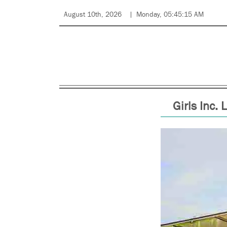
August 10th, 2026
Monday, 05:45:15 AM
Girls Inc.