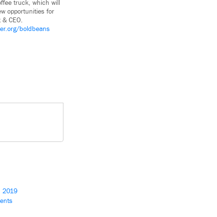
ffee truck, which will
ew opportunities for
t & CEO.
ver.org/boldbeans
s 2019
ients