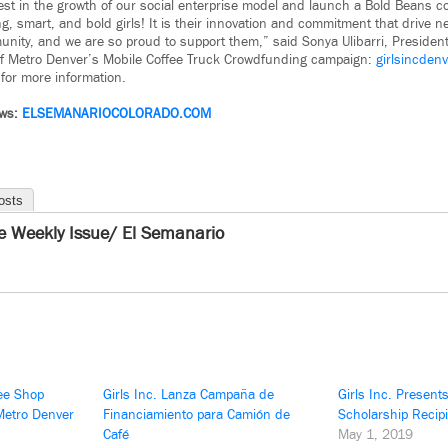
vest in the growth of our social enterprise model and launch a Bold Beans co
g, smart, and bold girls! It is their innovation and commitment that drive n
unity, and we are so proud to support them,” said Sonya Ulibarri, Presiden
 of Metro Denver’s Mobile Coffee Truck Crowdfunding campaign:
girlsincden
for more information.
ews:
ELSEMANARIOCOLORADO.COM
osts
e Weekly Issue/ El Semanario
fee Shop
Girls Inc. Lanza Campaña de
Girls Inc. Present
 Metro Denver
Financiamiento para Camión de
Scholarship Recip
Café
May 1, 2019