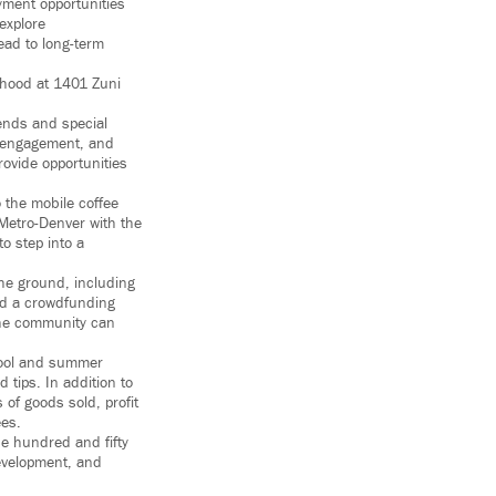
yment opportunities
 explore
ead to long-term
rhood at 1401 Zuni
kends and special
ty engagement, and
rovide opportunities
 the mobile coffee
 Metro-Denver with the
o step into a
 the ground, including
ed a crowdfunding
 the community can
chool and summer
tips. In addition to
 of goods sold, profit
ees.
ne hundred and fifty
development, and