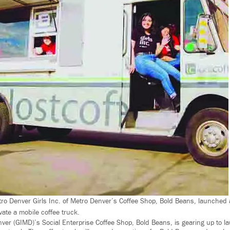
etro Denver Girls Inc. of Metro Denver’s Coffee Shop, Bold Beans, launched 
ate a mobile coffee truck.
enver (GIMD)’s Social Enterprise Coffee Shop, Bold Beans, is gearing up to 