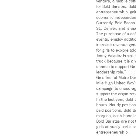
venture, a mobile cof
for Bold Baristas. Bold
entrepreneurship, gai
economic independen
Currently, Bold Beans
St., Denver, and is 
The purchase of a cof
events, employ additi
increase revenue gener
for girls to explore a
Jenny Valadez Fraire 
truck because it is a 
chance to support Girl
leadership role.”
Girls Inc. of Metro De
Mile High United Way
campaign to encourage
support the organizati
In the last year, Bold
hours. Hourly positio
paid positions, Bold B
margins, cash handlin
Bold Baristas are not 
girls annually partic
entrepreneurship.