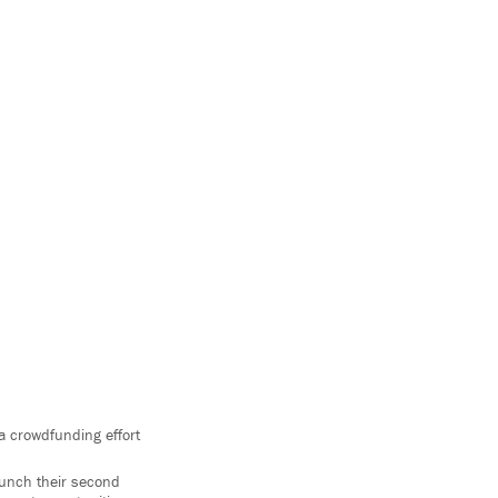
a crowdfunding effort
launch their second