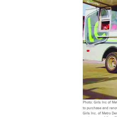
Photo: Girls Inc of M
to purchase and renov
Girls Inc. of Metro D