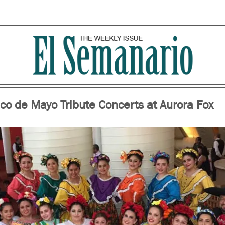
co de Mayo Tribute Concerts at Aurora Fox