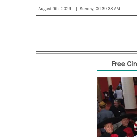
August 9th, 2026
Sunday, 06:39:38 AM
Free Cin