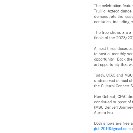
The celebration featur
Trujillo, Azteca danc
demonstrate the lesse
centuries, including
The free shows are a 
finale of the 2023/20
Almost three decades 
to host a monthly seri
opportunity. Back the
art opportunity that w
Today, CFAC and MSU 
undeserved school ch
the Cultural Concert S
Ron Gehauf, CFAC direc
continued support of 
(MSU Denver) Journey
Aurora Fox.
Both shows are free a
jtoh2016@gmail.com
o