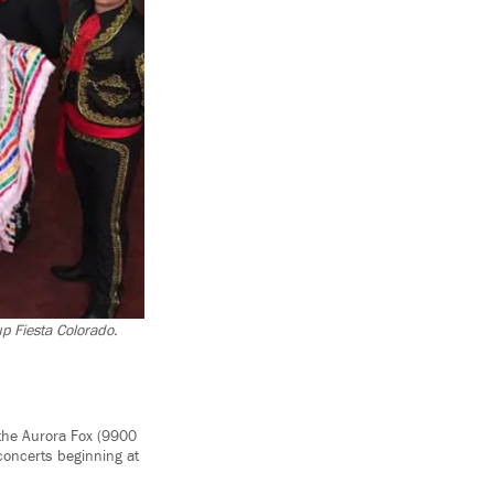
up Fiesta Colorado.
 the Aurora Fox (9900
concerts beginning at