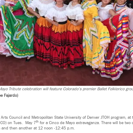
yo Tribute celebration will feature Colorado’s premier Ballet Folklorico gro
e Fajardo)
k Arts Council and Metropolitan State University of Denver JTOH program, at
th
, CO) on Tues. May 7
for a Cinco de Mayo extravaganza. There will be two 
 and then another at 12 noon -12:45 p.m.