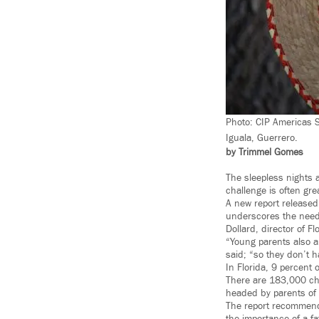
Photo: CIP Americas 
Iguala, Guerrero.
by Trimmel Gomes
The sleepless nights 
challenge is often gre
A new report released
underscores the need
Dollard, director of F
“Young parents also ar
said; “so they don’t h
In Florida, 9 percent 
There are 183,000 chi
headed by parents of 
The report recommend