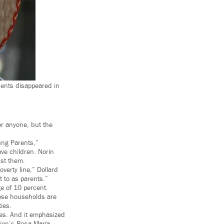
ents disappeared in
r anyone, but the
ung Parents,”
ve children. Norin
nst them.
overty line,” Dollard
t to as parents.”
ge of 10 percent.
hose households are
ies.
es. And it emphasized