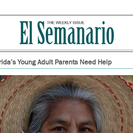
rida’s Young Adult Parents Need Help