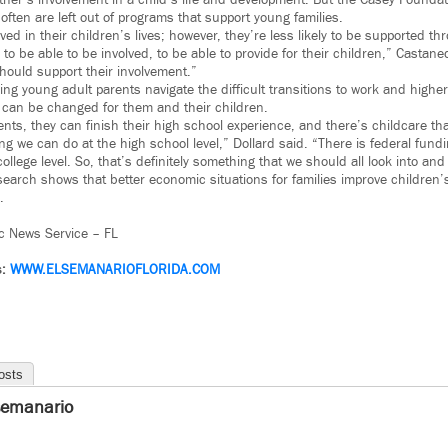
ather’s involvement in a child’s life and development. But the Casey Founda
ften are left out of programs that support young families.
ved in their children’s lives; however, they’re less likely to be supported t
to be able to be involved, to be able to provide for their children,” Castane
should support their involvement.”
ing young adult parents navigate the difficult transitions to work and highe
can be changed for them and their children.
ts, they can finish their high school experience, and there’s childcare tha
ing we can do at the high school level,” Dollard said. “There is federal fundi
ollege level. So, that’s definitely something that we should all look into and
search shows that better economic situations for families improve children
.
c News Service – FL
s:
WWW.
ELSEMANARIOFLORIDA.COM
osts
semanario