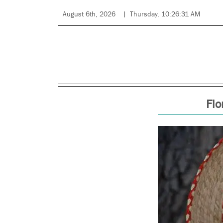
August 6th, 2026
Thursday, 10:26:31 AM
Flo