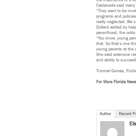
the importance of a f
Castaneda said many o
“They want to be invol
programs and policies 
really neglected. We 
Dollard added by help
parenthood, the odds 
“You know, young paren
that. So that’s one th
young parents at the c
She said extensive re
and ability to succeed
Trimmel Gomes, Publi
For More Florida New
Author
Recent P
El