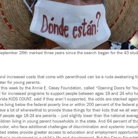
September 26th marked three years since the search began for the 43 stud
and increased costs that come with parenthood can be a rude awakening fo
ater for young parents.
 this week by the Annie E. Casey Foundation, called “Opening Doors for Yo
 for increased programs to support people between ages 18 and 24 who ha
lorida KIDS COUNT, said if they aren’t supported, the odds are stacked agai
e living below the federal poverty line or within 200 percent of the federal p
ave a lot of wherewithal to provide those things for their kids that we all wan
of people age 18-24 are parents – just slightly lower than the national avera
ldren living in young parent households in the state. And 64 percent of t
color, who face additional challenges of discrimination and systemic inequit
ed states provide greater access to education and employment opportuniti