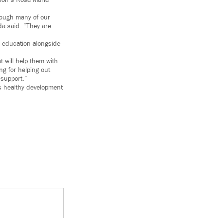
tion’s Rosa María
hrough many of our
da said. “They are
r education alongside
t will help them with
ng for helping out
 support.”
’s healthy development