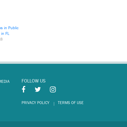
os in Public
 in FL
18
FOLLOW US
MEDIA
PRIVACY POLICY
TERMS OF USE