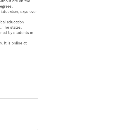
ithout are on the
degrees.
 Education, says over
ical education
k,” he states.
rned by students in
It is online at