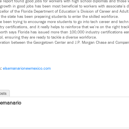
e report found good jobs for workers with high school diplomas and those w
 growth in good jobs has been most beneficial to workers with associate’s 
llor of the Florida Department of Education’s Division of Career and Adult
, the state has been preparing students to enter the skilled workforce.
’ve been trying to encourage more students to go into tech career and techn
y certifications, and it really helps to reinforce that we’re on the right trac
worth says Florida has issued more than 100,000 industry certifications ea
l, ensuring they are ready to tackle a diverse workforce.
boration between the Georgetown Center and J.P. Morgan Chase and Company. 
s:
elsemanarionewmexico.com
osts
semanario