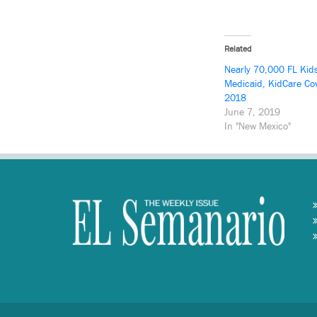
Related
Nearly 70,000 FL Kid
Medicaid, KidCare Co
2018
June 7, 2019
In "New Mexico"