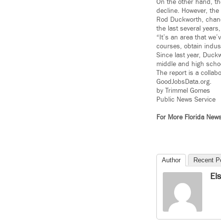
On the other hand, th
decline. However, the
Rod Duckworth, chance
the last several years
“It’s an area that we
courses, obtain industr
Since last year, Duck
middle and high schoo
The report is a colla
GoodJobsData.org.
by Trimmel Gomes
Public News Service
For More Florida New
Author
Recent P
El