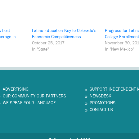
s Lost
Latino Education Key to Colorado’s
Progress for Latin
verage in
Economic Competitiveness
College Enrollment
October 25, 2017
November 30, 20
In "State"
In "New Mexico"
ADVERTISING
SUPPORT INDEPENDENT 
OUR COMMUNITY OUR PARTNERS
NEWSDESK
WE SPEAK YOUR LANGUAGE
PROMOTIONS
CONTACT US