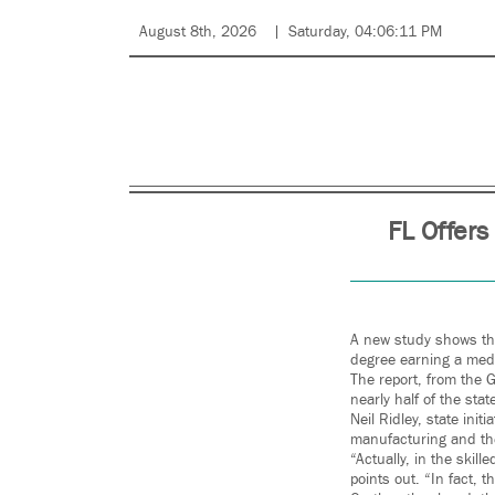
August 8th, 2026
Saturday, 04:06:11 PM
FL Offers
A new study shows the
degree earning a med
The report, from the 
nearly half of the sta
Neil Ridley, state ini
manufacturing and the
“Actually, in the skil
points out. “In fact, 