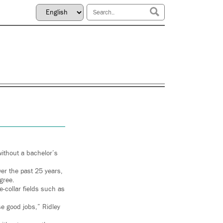
without a bachelor’s
er the past 25 years,
egree.
e-collar fields such as
ose good jobs,” Ridley