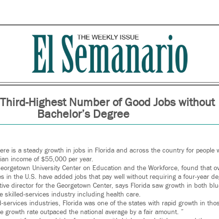
 Third-Highest Number of Good Jobs without
Bachelor’s Degree
re is a steady growth in jobs in Florida and across the country for people 
ian income of $55,000 per year.
Georgetown University Center on Education and the Workforce, found that ov
tes in the U.S. have added jobs that pay well without requiring a four-year d
tiative director for the Georgetown Center, says Florida saw growth in both blu
 skilled-services industry including health care.
led-services industries, Florida was one of the states with rapid growth in th
the growth rate outpaced the national average by a fair amount. ”