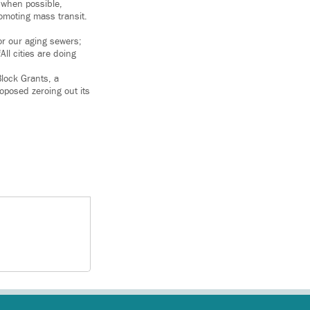
 when possible,
omoting mass transit.
or our aging sewers;
ll cities are doing
lock Grants, a
oposed zeroing out its