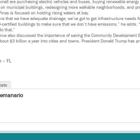
 small are purchasing electric vehicles and buses, buying renewable energy
ls on municipal buildings, redesigning more walkable neighborhoods, and pr
ines is focused on holding rising waters at bay.
re that we have adequate drainage; we’ve got to get infrastructure needs f
certified buildings to make sure that we don’t have emissions,” he adds. “A
do that.”
ence also discussed the importance of saving the Community Development B
out $3 billion a year into cities and towns. President Donald Trump has pr
e – FL
osts
semanario