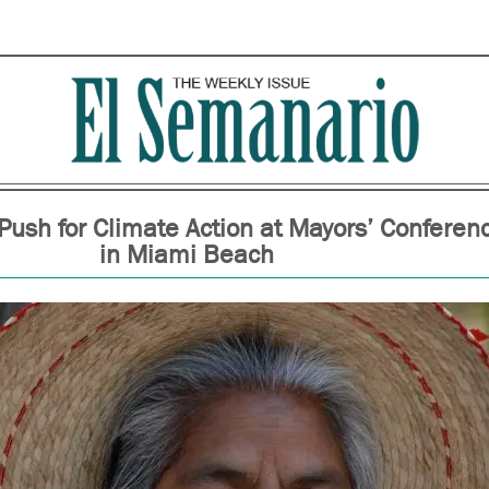
Push for Climate Action at Mayors’ Conferen
in Miami Beach