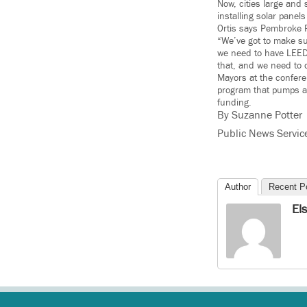
Now, cities large and
installing solar pane
Ortis says Pembroke P
“We’ve got to make su
we need to have LEED-
that, and we need to 
Mayors at the confer
program that pumps ab
funding.
By Suzanne Potter
Public News Servic
Author
Recent P
El