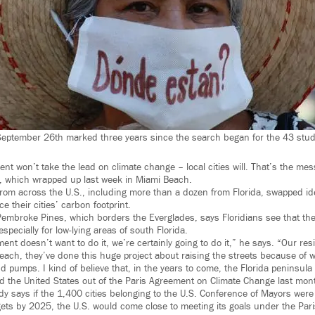
September 26th marked three years since the search began for the 43 stud
ent won’t take the lead on climate change – local cities will. That’s the me
, which wrapped up last week in Miami Beach.
om across the U.S., including more than a dozen from Florida, swapped id
e their cities’ carbon footprint.
Pembroke Pines, which borders the Everglades, says Floridians see that the 
specially for low-lying areas of south Florida.
ment doesn’t want to do it, we’re certainly going to do it,” he says. “Our re
Beach, they’ve done this huge project about raising the streets because of w
 pumps. I kind of believe that, in the years to come, the Florida peninsul
d the United States out of the Paris Agreement on Climate Change last mon
dy says if the 1,400 cities belonging to the U.S. Conference of Mayors wer
ets by 2025, the U.S. would come close to meeting its goals under the Par