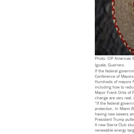
Photo: CIP Americas 
Iguala, Guerrero.
If the federal governm
Conference of Mayors
Hundreds of mayors fr
including how to reduc
Mayor Frank Ortis of 
change are very real, e
“If the federal govern
protection. In Miami 
having new sewers and
President Trump pulle
A new Sierra Club stu
renewable energy targ