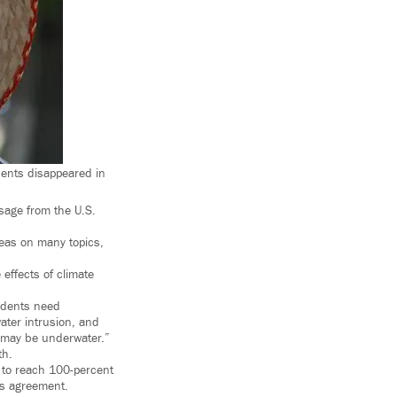
ents disappeared in
ssage from the U.S.
eas on many topics,
effects of climate
sidents need
ater intrusion, and
a may be underwater.”
th.
e to reach 100-percent
is agreement.