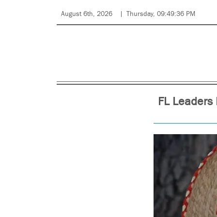
August 6th, 2026
Thursday, 09:49:36 PM
FL Leaders 