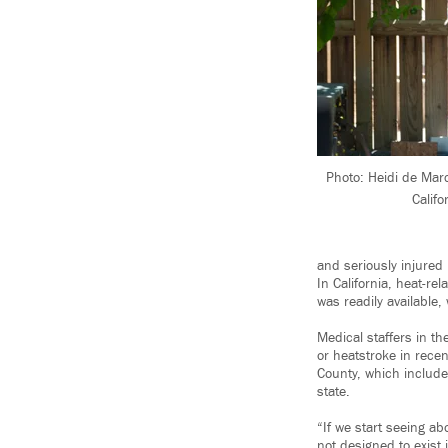
Photo: Heidi de Mar
Califo
and seriously injured
In California, heat-re
was readily available
Medical staffers in th
or heatstroke in recen
County, which includ
state.
“If we start seeing ab
not designed to exist