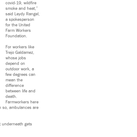
covid-19, wildfire
smoke and heat,”
said Leydy Rangel,
a spokesperson
for the United
Farm Workers
Foundation.
For workers like
Trejo Galdamez,
whose jobs
depend on
outdoor work, a
few degrees can
mean the
difference
between life and
death.
Farmworkers here
en so, ambulances are
rt underneath gets