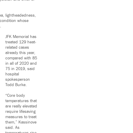
sea, lightheadedness,
 condition whose
.
JFK Memorial has
treated 129 heat-
related cases
already this year,
compared with 85
in all of 2020 and
75 in 2019, said
hospital
spokesperson
Todd Burke.
“Core body
temperatures that
are really elevated
require lifesaving
measures to treat
them,” Kassinove
said. As