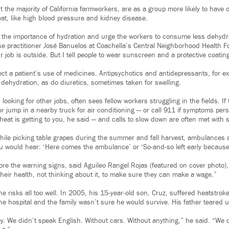
 the majority of California farmworkers, are as a group more likely to have 
at, like high blood pressure and kidney disease.
 the importance of hydration and urge the workers to consume less dehydr
se practitioner José Banuelos at Coachella’s Central Neighborhood Health F
r job is outside. But I tell people to wear sunscreen and a protective coatin
ect a patient’s use of medicines. Antipsychotics and antidepressants, for 
 dehydration, as do diuretics, sometimes taken for swelling.
looking for other jobs, often sees fellow workers struggling in the fields. If t
or jump in a nearby truck for air conditioning — or call 911 if symptoms persis
heat is getting to you, he said — and calls to slow down are often met with 
hile picking table grapes during the summer and fall harvest, ambulances a
ou would hear: ‘Here comes the ambulance’ or ‘So-and-so left early because he
re the warning signs, said Aguileo Rangel Rojas (featured on cover photo)
their health, not thinking about it, to make sure they can make a wage.”
 risks all too well. In 2005, his 15-year-old son, Cruz, suffered heatstroke
he hospital and the family wasn’t sure he would survive. His father teared 
. We didn’t speak English. Without cars. Without anything,” he said. “We d