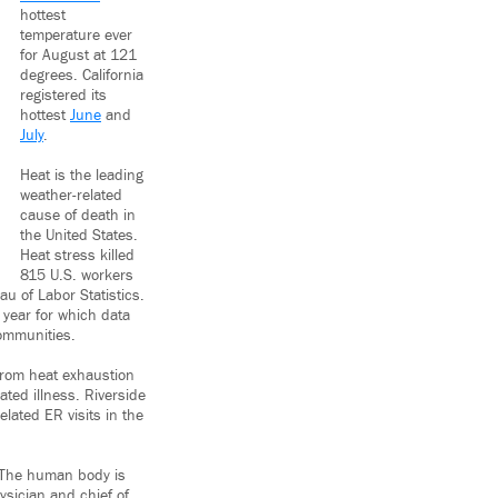
hottest
temperature ever
for August at 121
degrees. California
registered its
hottest
June
and
July
.
Heat is the leading
weather-related
cause of death in
the United States.
Heat stress killed
815 U.S. workers
u of Labor Statistics.
year for which data
communities.
 from heat exhaustion
ated illness. Riverside
elated ER visits in the
y. The human body is
ysician and chief of