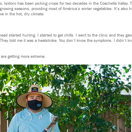
o, Isidoro has been picking crops for two decades in the Coachella Valley. 
 growing seasons, providing most of América’s winter vegetables. It’s also
ve in the hot, dry climate.
ead started hurting. I started to get chills. I went to the clinic and they ga
“They told me it was a heatstroke. You don’t know the symptoms. I didn’t kno
are getting more extreme.