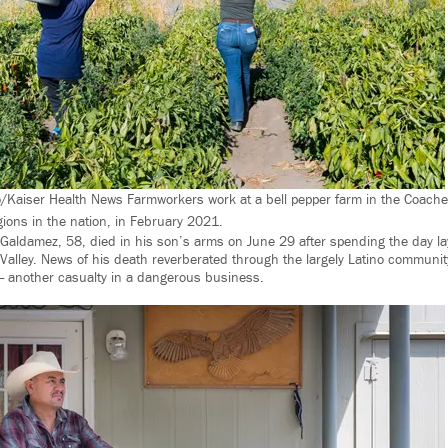
/Kaiser Health News Farmworkers work at a bell pepper farm in the Coachell
egions in the nation, in February 2021.
Galdamez, 58, died in his son’s arms on June 29 after spending the day layi
a Valley. News of his death reverberated through the largely Latino communi
— another casualty in a dangerous business.