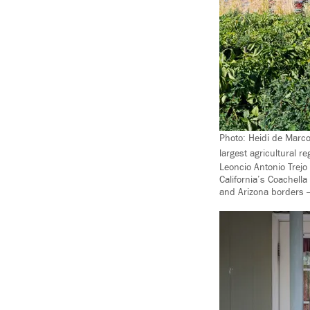
Photo: Heidi de Marco
largest agricultural r
Leoncio Antonio Trejo 
California’s Coachell
and Arizona borders 