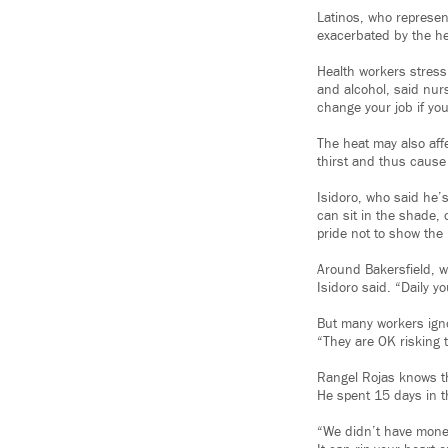
Latinos, who represent
exacerbated by the he
Health workers stress
and alcohol, said nur
change your job if you
The heat may also aff
thirst and thus cause
Isidoro, who said he’s 
can sit in the shade, 
pride not to show the 
Around Bakersfield, w
Isidoro said. “Daily y
But many workers igno
“They are OK risking 
Rangel Rojas knows the
He spent 15 days in t
“We didn’t have money