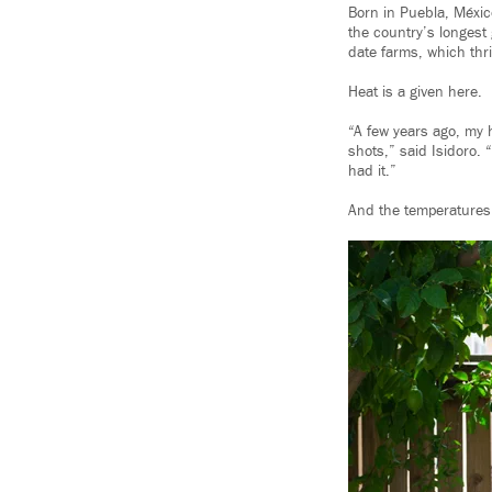
Born in Puebla, Méxic
the country’s longest
date farms, which thri
Heat is a given here.
“A few years ago, my h
shots,” said Isidoro. 
had it.”
And the temperatures 