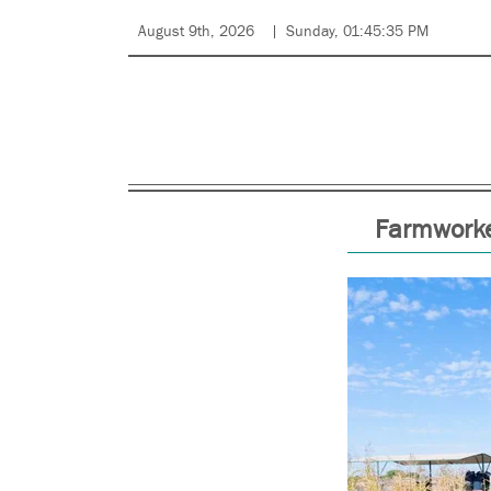
August 9th, 2026
Sunday, 01:45:35 PM
Farmworke