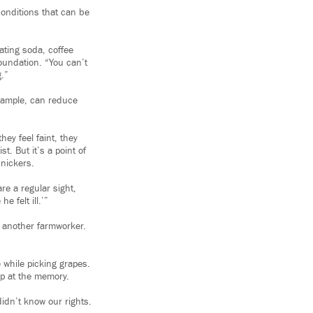
conditions that can be
ating soda, coffee
oundation. “You can’t
g.”
example, can reduce
hey feel faint, they
t. But it’s a point of
snickers.
re a regular sight,
 felt ill.’”
, another farmworker.
 while picking grapes.
up at the memory.
idn’t know our rights.