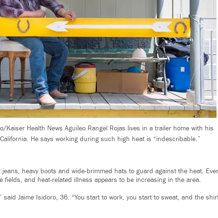
o/Kaiser Health News Aguileo Rangel Rojas lives in a trailer home with his
 California. He says working during such high heat is “indescribable.”
ck jeans, heavy boots and wide-brimmed hats to guard against the heat. Ev
he fields, and heat-related illness appears to be increasing in the area.
” said Jaime Isidoro, 36. “You start to work, you start to sweat, and the shi