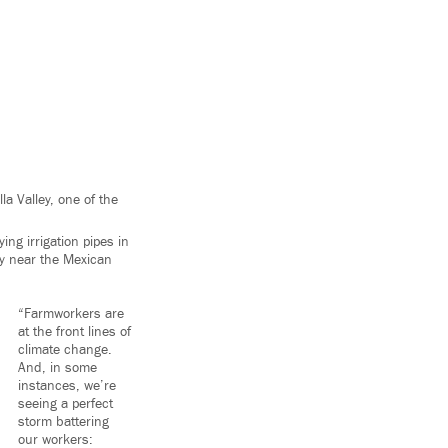
a Valley, one of the
ng irrigation pipes in
ty near the Mexican
“Farmworkers are
at the front lines of
climate change.
And, in some
instances, we’re
seeing a perfect
storm battering
our workers: