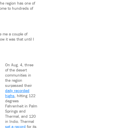
The region has one of
 home to hundreds of
ve me a couple of
w it was that until I
On Aug. 4, three
of the desert
communities in
the region
surpassed their
daily recorded
highs
, hitting 122
degrees
Fahrenheit in Palm
Springs and
Thermal, and 120
in Indio. Thermal
set a record
for its