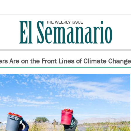
rs Are on the Front Lines of Climate Change