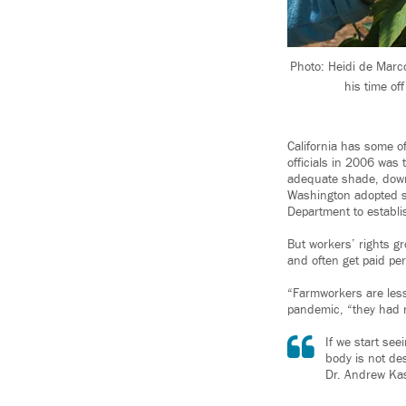
Photo: Heidi de Marco
his time of
California has some of
officials in 2006 was 
adequate shade, downt
Washington adopted s
Department to establi
But workers’ rights g
and often get paid per
“Farmworkers are less 
pandemic, “they had no
If we start see
body is not des
Dr. Andrew Kas