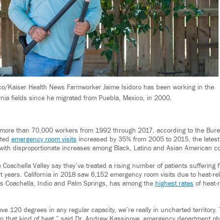
co/Kaiser Health News Farmworker Jaime Isidoro has been working in the
rnia fields since he migrated from Puebla, Mexico, in 2000.
 more than 70,000 workers from 1992 through 2017, according to the Burea
lated
emergency room visits
increased by 35% from 2005 to 2015, the latest 
, with disproportionate increases among Black, Latino and Asian American 
e Coachella Valley say they’ve treated a rising number of patients suffering
t years. California in 2018 saw 6,152 emergency room visits due to heat-rel
es Coachella, Indio and Palm Springs, has among the
highest rates
of heat-r
ove 120 degrees in any regular capacity, we’re really in uncharted territor
 in that kind of heat,” said Dr. Andrew Kassinove, emergency department ph