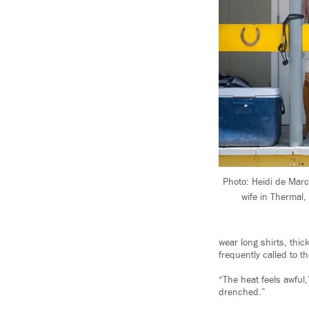
Photo: Heidi de Marc
wife in Thermal,
wear long shirts, thi
frequently called to t
“The heat feels awful,
drenched.”