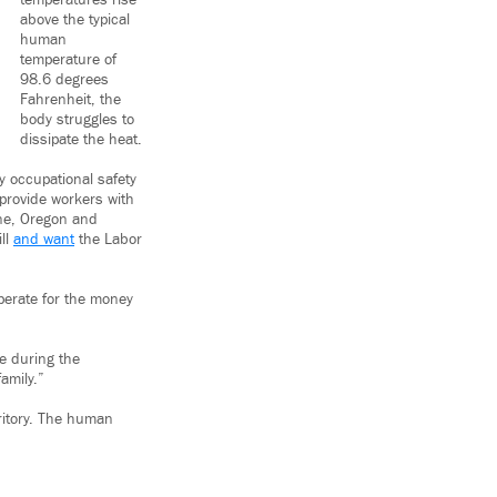
temperatures rise
above the typical
human
temperature of
98.6 degrees
Fahrenheit, the
body struggles to
dissipate the heat.
 occupational safety
 provide workers with
une, Oregon and
ill
and want
the Labor
perate for the money
ce during the
amily.”
rritory. The human