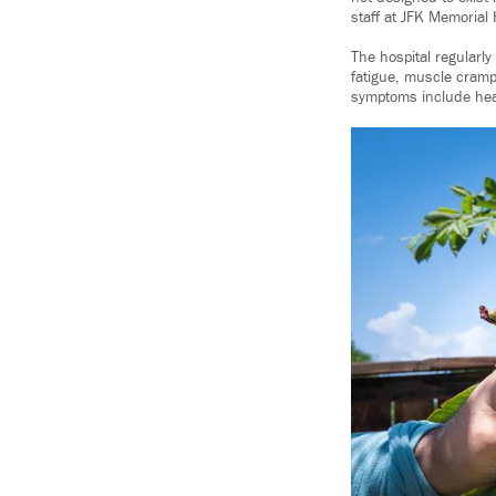
staff at JFK Memorial 
The hospital regularl
fatigue, muscle cramp
symptoms include heada