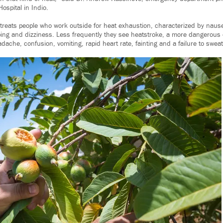
Hospital in Indio.
y treats people who work outside for heat exhaustion, characterized by nau
ing and dizziness. Less frequently they see heatstroke, a more dangerous
che, confusion, vomiting, rapid heart rate, fainting and a failure to sweat