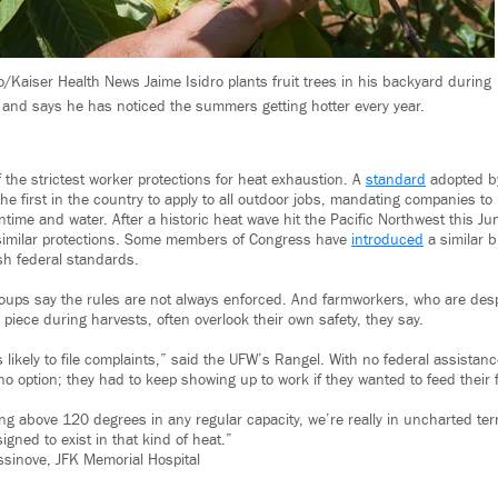
/Kaiser Health News Jaime Isidro plants fruit trees in his backyard during
f and says he has noticed the summers getting hotter every year.
 the strictest worker protections for heat exhaustion. A
standard
adopted by
the first in the country to apply to all outdoor jobs, mandating companies to
ime and water. After a historic heat wave hit the Pacific Northwest this J
imilar protections. Some members of Congress have
introduced
a similar b
sh federal standards.
roups say the rules are not always enforced. And farmworkers, who are des
 piece during harvests, often overlook their own safety, they say.
likely to file complaints,” said the UFW’s Rangel. With no federal assistan
 option; they had to keep showing up to work if they wanted to feed their f
ing above 120 degrees in any regular capacity, we’re really in uncharted te
igned to exist in that kind of heat.”
sinove, JFK Memorial Hospital