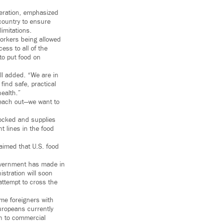
eration, emphasized
country to ensure
imitations.
workers being allowed
ess to all of the
 to put food on
all added. “We are in
ind safe, practical
health.”
reach out—we want to
stocked and supplies
 lines in the food
aimed that U.S. food
overnment has made in
stration will soon
ttempt to cross the
me foreigners with
uropeans currently
en to commercial