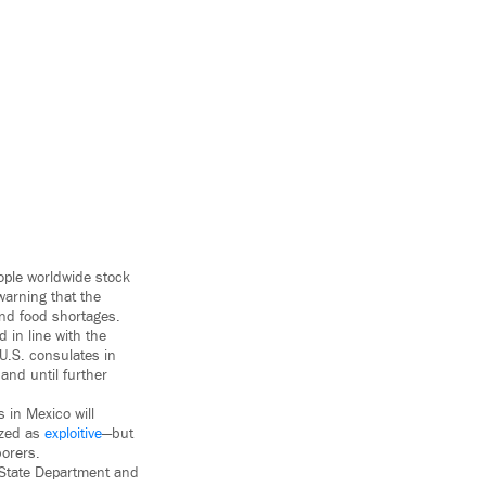
ople worldwide stock
warning that the
and food shortages.
in line with the
U.S. consulates in
and until further
 in Mexico will
ized as
exploitive
—but
borers.
e State Department and