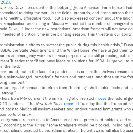
 2020
.
, Zippy Duvall, president of the lobbying group American Farm Bureau Fed
committed to doing the work in the fields, orchards, and barns across the 
 to healthy, affordable food,” but also expressed concern about the labor l
visa application processing in Mexico will restrict the number of immigrant 
 said Duvall. “Under the new restrictions, American farmers will not have acc
r needed at a critical time in the planting season. This threatens our ability
administration’s efforts to protect the public during this health crisis,” Duv
 USDA, the State Department, and the White House. We have urged them to f
orers as emergency workers for visa purposes while still protecting public 
ement Tuesday that “if you have ideas or solutions for USDA, I urge you to 
n the field.”
 year round, but in the face of a pandemic it is critical the shelves remain 
rdue acknowledged. “America’s farmers and ranchers, and those on the front
oing their part.”
urdue urged Americans to refrain from “hoarding” shelf-stable foods and cl
 strong.”
orkers from México aren’t the only immigration-related
moves
the federal g
ID-19 pandemic. The
New York Times
reported
Tuesday that the Trump admini
nd back to Mexico all asylum-seekers and undocumented immigrants who a
en ports of entry.
f entry would remain open to American citizens, green card holders, and so
,” according to the
Times
, “some foreigners would be blocked, including E
vel restrictions enacted by the administration. The entryways will also be op