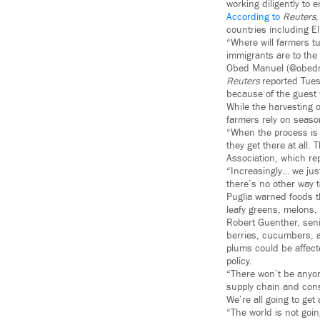
working diligently to 
According to
Reuters
,
countries including E
“Where will farmers tu
immigrants are to the
Obed Manuel (@obed
Reuters
reported Tuesd
because of the guest
While the harvesting o
farmers rely on season
“When the process is 
they get there at all.
Association, which rep
“Increasingly… we jus
there’s no other way 
Puglia warned foods t
leafy greens, melons,
Robert Guenther, seni
berries, cucumbers, an
plums could be affect
policy.
“There won’t be anyone
supply chain and con
We’re all going to ge
“The world is not goin