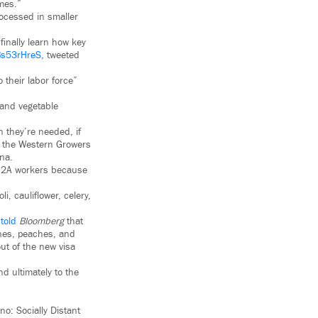
imes.”
rocessed in smaller
finally learn how key
ABs53rHreS
, tweeted
 their labor force”
 and vegetable
 they’re needed, if
of the Western Growers
ona.
 H2A workers because
, cauliflower, celery,
,
told
Bloomberg
that
rines, peaches, and
ut of the new visa
d ultimately to the
o: Socially Distant