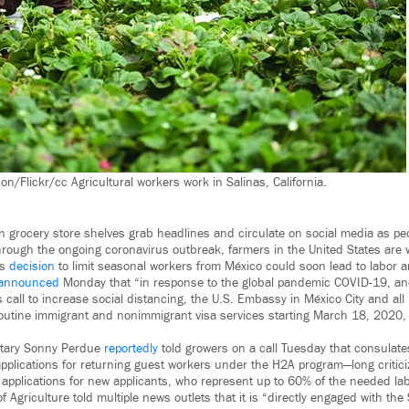
n/Flickr/cc Agricultural workers work in Salinas, California.
n grocery store shelves grab headlines and circulate on social media as pe
through the ongoing coronavirus outbreak, farmers in the United States are 
’s
decision
to limit seasonal workers from México could soon lead to labor 
announced
Monday that “in response to the global pandemic COVID-19, and 
call to increase social distancing, the U.S. Embassy in México City and all 
outine immigrant and nonimmigrant visa services starting March 18, 2020, 
retary Sonny Perdue
reportedly
told growers on a call Tuesday that consulates
pplications for returning guest workers under the H2A program—long critic
s applications for new applicants, who represent up to 60% of the needed la
 Agriculture told multiple news outlets that it is “directly engaged with th