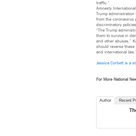
traffic.”
Amnesty Internationa
Trump administration
from the coronavirus 
discriminatory polici
“The Trump administra
them to survive in da
and other abuses,” Kr
should reverse these c
and international law.
Jessica Corbett is a st
For More National Ne
Author
Recent P
Th