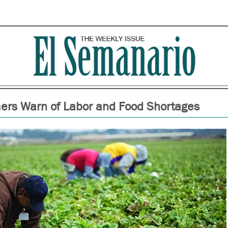
ers Warn of Labor and Food Shortages