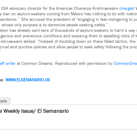
l USA advocacy director for the Americas Charanya Krishnaswami
charged
W
’s ban on asylum-seekers coming from México has nothing to do with maki
pandemic.” She accused the president of “engaging in fear-mongering to jus
es whose only purpose is to demonize people seeking safety.”
tion has already sent tens of thousands of asylum-seekers to harm’s way i
ngerous and precarious conditions and exposing them to appalling risks of k
ishnaswami added. “Instead of doubling down on these failed tactics, the
ruel and punitive policies and allow people to seek safety following the pro
”
aff writer
at Common Dreams. Reproduced with permission by
CommonDre
ws:
WWW.ELSEMANARIO.US
osts
e Weekly Issue/ El Semanario