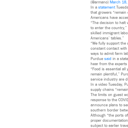
(@armano)
March 18,
In a
statement
Tuesday
that growers “remain 
Americans have access
“The decision to halt 
to enter the country,”
skilled immigrant labo
Americans’ tables.”
“We fully support the 
constant contact with
ways to admit farm lab
Purdue
said
in a stat
hear from the experts i
“Food is essential all
remain plentiful,” Pu
service industry are d
In a video Tuesday, P
supply chains “remain
The limits on guest w
response to the COV
announce plans to se
southern border betwe
Although “the ports o
proper documentation
subject to earlier tra