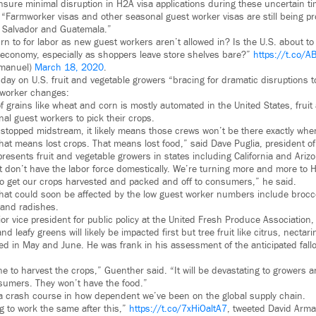
ensure minimal disruption in H2A visa applications during these uncertain t
 “Farmworker visas and other seasonal guest worker visas are still being p
l Salvador and Guatemala.”
rn to for labor as new guest workers aren’t allowed in? Is the U.S. about to 
 economy, especially as shoppers leave store shelves bare?”
https://t.co/
manuel)
March 18, 2020
.
ay on U.S. fruit and vegetable growers “bracing for dramatic disruptions to
 worker changes:
f grains like wheat and corn is mostly automated in the United States, fruit
al guest workers to pick their crops.
stopped midstream, it likely means those crews won’t be there exactly when
 That means lost crops. That means lost food,” said Dave Puglia, president 
resents fruit and vegetable growers in states including California and Ariz
t don’t have the labor force domestically. We’re turning more and more to
to get our crops harvested and packed and off to consumers,” he said.
hat could soon be affected by the low guest worker numbers include broccoli
 and radishes.
or vice president for public policy at the United Fresh Produce Association
d leafy greens will likely be impacted first but tree fruit like citrus, necta
ed in May and June. He was frank in his assessment of the anticipated fallo
 to harvest the crops,” Guenther said. “It will be devastating to growers an
sumers. They won’t have the food.”
t a crash course in how dependent we’ve been on the global supply chain.
g to work the same after this,”
https://t.co/7xHiOaltA7
, tweeted David Arman