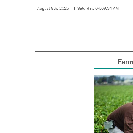
August 8th, 2026
Saturday, 04:09:34 AM
Farm