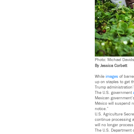
Photo: Michael Davidso
By Jessica Corbett
While
images
of barre
up on staples to get 
Trump administration
The U.S. government
Mexican government’s 
México will suspend r
notice.”
U.S. Agriculture Sec
continue processing a
will no longer proces
The U.S. Department of