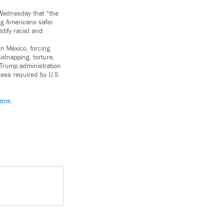
ednesday that “the
ng Americans safer
tify racist and
n México, forcing
idnapping, torture,
 Trump administration
cess required by U.S.
ams
.