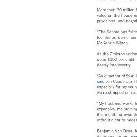
More than 30 million 
voted on the House-
provisions, and negot
“The Senate has faile
feel the burden of co
McKenzie Wilson.
As the Omicron varian
up to $300 per child
deeply into poverty.
“As a mother of four,
said
Jen Cousins, a Fl
especially for my youn
we’re strapped on reso
“My husband works har
expensive, maintaining
this month, or even t
without a car or nece
Benjamin Van Dyne, fa
difference for his fam