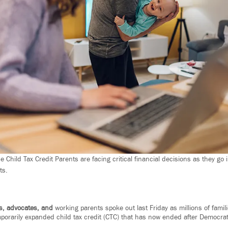
Child Tax Credit Parents are facing critical financial decisions as they go 
ts.
s, advocates, and
working parents spoke out last Friday as millions of fami
mporarily expanded child tax credit (CTC) that has now ended after Democrat