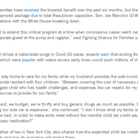
families have
received
the boosted benefit over the past six months, but the
approved package
due to
total Republican opposition, Sen. Joe Manchin (D-W
iations with the White House breaking down.
d to extend this critical program at a time when coronavirus cases reach ne
rporate greed at the pump and register,” said Fighting Chance for Families
t drives a nationwide surge in Covid-19 cases, experts
warn
that ending th
—which were
popular
with voters across party lines—could push millions of c
 I stay home to care for my family while my husband provides the sole inco
orida resident with four children. “Between covering the cost of necessary 
gest child who has health challenges, and expenses like car repairs for my f
urces to provide for our family.”
d, we budget, we’re thrifty and buy generic drugs as much as possible. B
 our sole car is expensive,” she continued. “I don’t know what my family is
he next, in order to make ends meet without the monthly child tax credit pa
ssary medication?”
ther of two in New York City, also shared how the expanded child tax credi
ily and how its expiration will impact them.