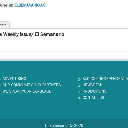
ures at:
ELSEMANARIO.US
osts
e Weekly Issue/ El Semanario
ADVERTISING
SUPPORT INDEPENDENT 
OUR COMMUNITY OUR PARTNERS
NEWSDESK
WE SPEAK YOUR LANGUAGE
PROMOTIONS
CONTACT US
El Semanario. © 2026