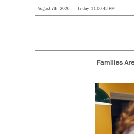
August 7th, 2026
Friday, 11:00:43 PM
Families Are