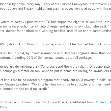
 Manchin by name, Mary Kay Henry of the Service Employees International 
 obstruction last Friday, highlighting that his opposition is at odds with t
 voters of West Virginia where CTC has supported eight in 10 children—ar
n home care, action on climate change, and good union jobs,” she said. “It
ter, deliver for children and working families, and lift up entire communiti
D-Mo.) did call out Manchin by name, saying that he “turned his back on our
ed
on January 14, by Invest in America and Data for Progress show that 65%
spectrum, including 92% of Democrats, support the full package.
amilies are demanding that “Congress send them the relief they desperately
n campaign director Allison Johnson put it, some are calling on lawmakers t
 of line if we fail to extend a program that nearly cut child poverty in half,” 
fairs Megan Essaheb. “Working families continue to struggle, and they need 
permanent the child tax credit.”
staff writer with Common Dreams. This article is republished from
Common D
ense.