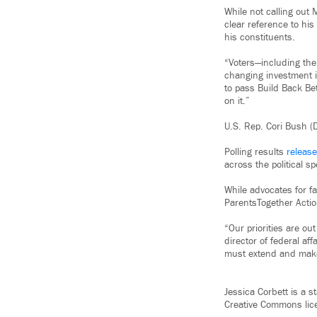
While not calling out
clear reference to his
his constituents.
“Voters—including the
changing investment i
to pass Build Back Bet
on it.”
U.S. Rep. Cori Bush (
Polling results
releas
across the political 
While advocates for f
ParentsTogether Actio
“Our priorities are out
director of federal af
must extend and make 
Jessica Corbett is a 
Creative Commons lic