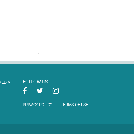
FOLLOW US
MEDIA
PRIVACY POLICY
TERMS OF USE