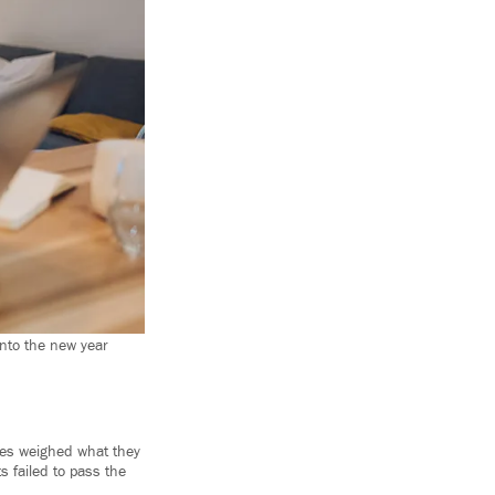
into the new year
lies weighed what they
s failed to pass the