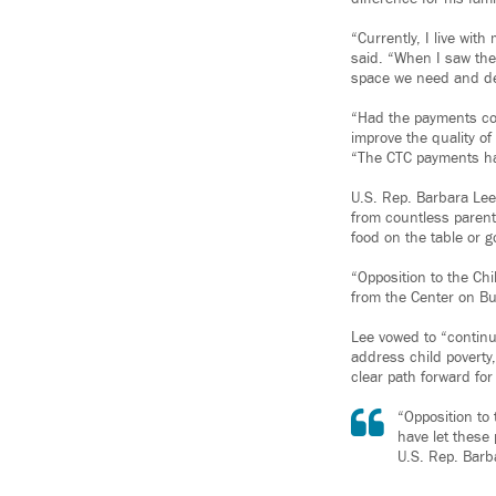
“Currently, I live wit
said. “When I saw the 
space we need and d
“Had the payments con
improve the quality o
“The CTC payments hav
U.S. Rep. Barbara Lee 
from countless parent
food on the table or g
“Opposition to the Chi
from the Center on Bud
Lee vowed to “continu
address child poverty
clear path forward for
“Opposition to 
have let these
U.S. Rep. Barb