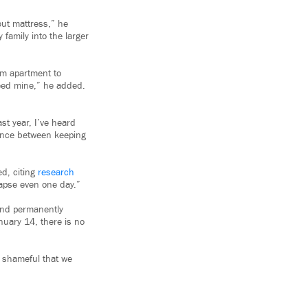
out mattress,” he
family into the larger
om apartment to
need mine,” he added.
st year, I’ve heard
rence between keeping
ed, citing
research
lapse even one day.”
and permanently
nuary 14, there is no
is shameful that we