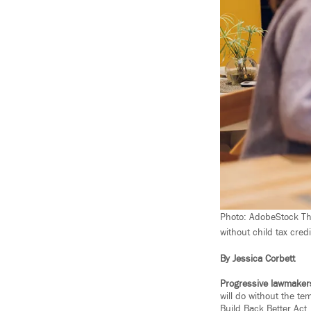
Photo: AdobeStock The 
without child tax credi
By Jessica Corbett
Progressive lawmaker
will do without the te
Build Back Better Act.