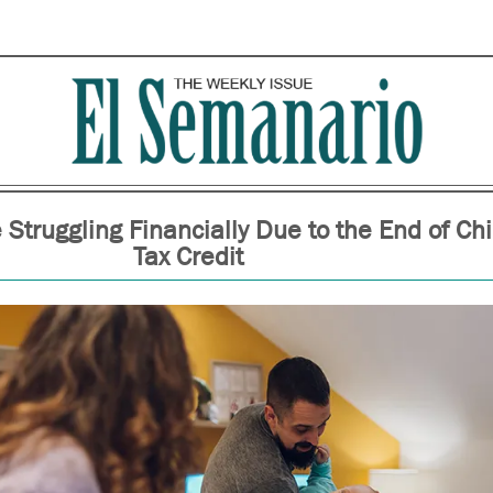
 Struggling Financially Due to the End of Chi
Tax Credit