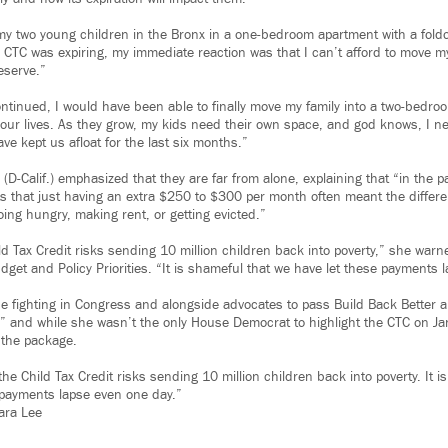
h my two young children in the Bronx in a one-bedroom apartment with a fold
CTC was expiring, my immediate reaction was that I can’t afford to move my 
eserve.”
tinued, I would have been able to finally move my family into a two-bedro
f our lives. As they grow, my kids need their own space, and god knows, I 
e kept us afloat for the last six months.”
(D-Calif.) emphasized that they are far from alone, explaining that “in the pa
s that just having an extra $250 to $300 per month often meant the diffe
oing hungry, making rent, or getting evicted.”
ld Tax Credit risks sending 10 million children back into poverty,” she warn
get and Policy Priorities. “It is shameful that we have let these payments 
e fighting in Congress and alongside advocates to pass Build Back Better 
,” and while she wasn’t the only House Democrat to highlight the CTC on Ja
 the package.
the Child Tax Credit risks sending 10 million children back into poverty. It 
 payments lapse even one day.”
ara Lee