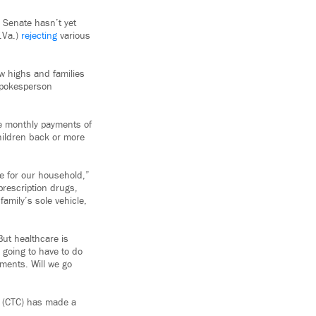
 Senate hasn’t yet
.Va.)
rejecting
various
w highs and families
 spokesperson
e monthly payments of
hildren back or more
me for our household,”
prescription drugs,
amily’s sole vehicle,
ut healthcare is
 going to have to do
yments. Will we go
t (CTC) has made a