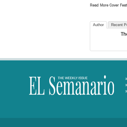
Read More Cover Feat
Author
Recent P
Th