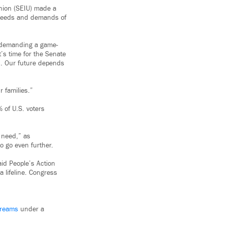
Union (SEIU) made a
he needs and demands of
e demanding a game-
’s time for the Senate
es. Our future depends
 families.”
 of U.S. voters
 need,” as
o go even further.
said People’s Action
a lifeline. Congress
reams
under a