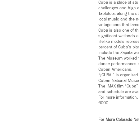
Cuba is a place of st
challenges and high en
Tabletops along the s
local music and the n
vintage cars that fam
Cuba is also one of th
significant wetlands a
lifelike models repres
percent of Cuba’s pla
include the Zapata w
The Museum worked wi
dance performances at
Cuban Americans.
“¡CUBA!” is organized
Cuban National Museu
The IMAX film “Cuba” 
and schedule are avai
For more information, 
6000.
For More Colorado N