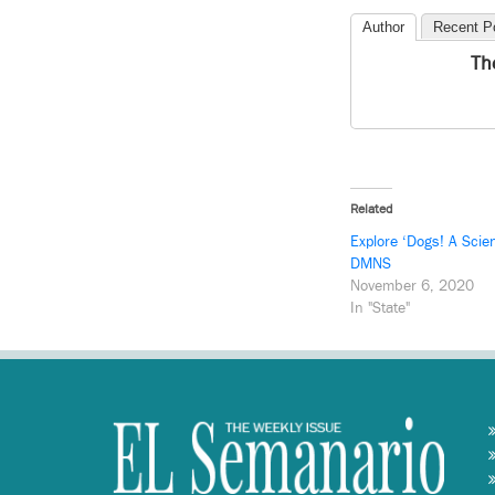
Author
Recent P
Th
Related
Explore ‘Dogs! A Scien
DMNS
November 6, 2020
In "State"