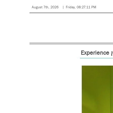
August 7th, 2026
Friday, 08:27:11 PM
Experience 