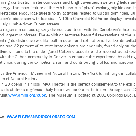
unning contrasts: mysterious caves and bright avenues, sweltering fields an
ergy. The main feature of the exhibition is a “plaza” evoking city life and li
treetscape encourage guests to try activities related to Cuban dominoes, C
ation’s obsession with baseball. A 1955 Chevrolet Bel Air on display reveals
ously rumble down Cuban streets.
e region’s most ecologically diverse countries, with the Caribbean’s healthi
nd largest rainforest. The exhibition features beautiful re-creations of the is
enting its distinctive wildlife, both modern and extinct, and live lizards call
nts and 32 percent of its vertebrate animals are endemic, found only on the
etlands, home to the endangered Cuban crocodile, and a reconstructed cav
th the Cuban community in Denver to enhance the experience, by adding 
 times during the exhibition’s run, and contributing profiles and persona
 by the American Museum of Natural History, New York (amnh.org), in collab
m of Natural History.
in 2D opens in Phipps IMAX Theater is the perfect complement to the exhibi
lable at dmns.org/imax. Daily hours will be 9 a.m. to 5 p.m. through Jan. 2
visit
www.dmns.org/cuba
. The Museum is located at 2001 Colorado Blvd,
ews:
WWW.
ELSEMANARIOCOLORADO.COM