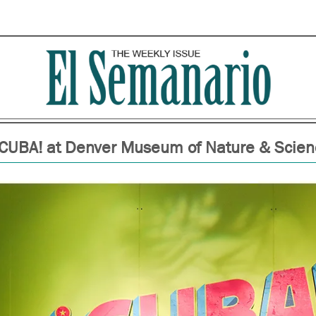
¡CUBA! at Denver Museum of Nature & Scien