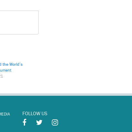
d the World’s
rument
21
FOLLOW US
MEDIA