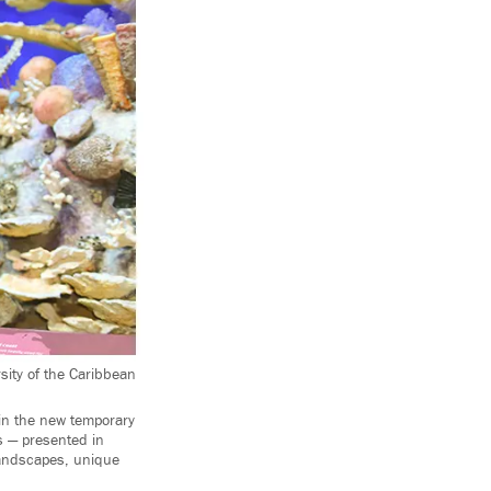
ity of the Caribbean
 in the new temporary
s — presented in
landscapes, unique