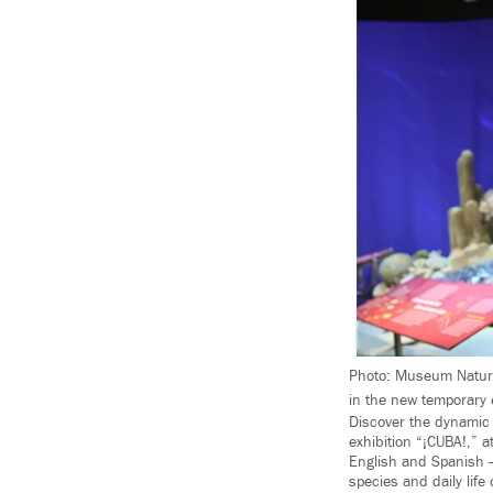
Photo: Museum Nature
in the new temporary 
Discover the dynamic 
exhibition “¡CUBA!,” 
English and Spanish 
species and daily life 