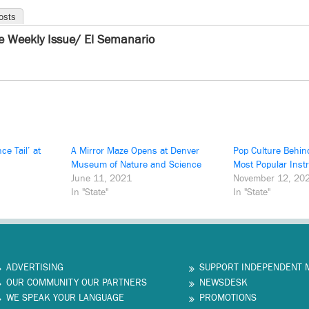
osts
e Weekly Issue/ El Semanario
ce Tail’ at
A Mirror Maze Opens at Denver
Pop Culture Behin
Museum of Nature and Science
Most Popular Inst
June 11, 2021
November 12, 20
In "State"
In "State"
ADVERTISING
SUPPORT INDEPENDENT 
OUR COMMUNITY OUR PARTNERS
NEWSDESK
WE SPEAK YOUR LANGUAGE
PROMOTIONS