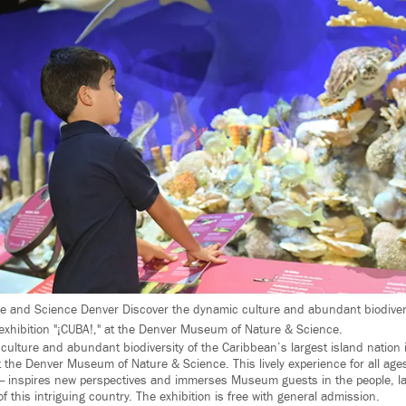
 and Science Denver Discover the dynamic culture and abundant biodivers
exhibition "¡CUBA!," at the Denver Museum of Nature & Science.
culture and abundant biodiversity of the Caribbean’s largest island nation
at the Denver Museum of Nature & Science. This lively experience for all age
— inspires new perspectives and immerses Museum guests in the people, 
of this intriguing country. The exhibition is free with general admission.