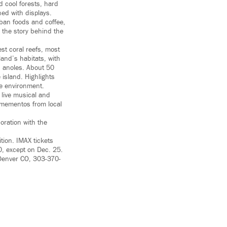
d cool forests, hard
ned with displays.
uban foods and coffee,
 the story behind the
est coral reefs, most
land’s habitats, with
ed anoles. About 50
 island. Highlights
e environment.
live musical and
l mementos from local
oration with the
tion. IMAX tickets
0, except on Dec. 25.
 Denver CO, 303-370-