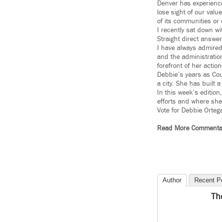
Denver has experience
lose sight of our valu
of its communities or o
I recently sat down w
Straight direct answer
I have always admired
and the administratio
forefront of her action
Debbie’s years as Cou
a city. She has built 
In this week’s editio
efforts and where she
Vote for Debbie Orteg
Read More Commenta
Author
Recent P
Th