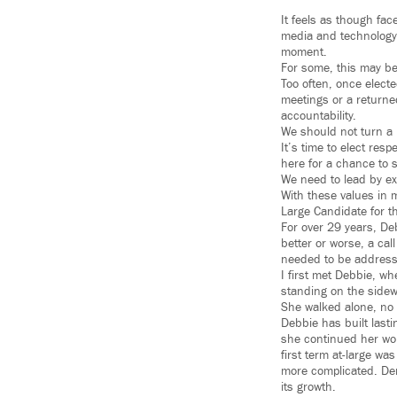
It feels as though fac
media and technology.
moment.
For some, this may be 
Too often, once electe
meetings or a returne
accountability.
We should not turn a 
It’s time to elect res
here for a chance to s
We need to lead by exa
With these values in 
Large Candidate for t
For over 29 years, De
better or worse, a ca
needed to be addresse
I first met Debbie, wh
standing on the sidew
She walked alone, no 
Debbie has built last
she continued her wo
first term at-large wa
more complicated. De
its growth.