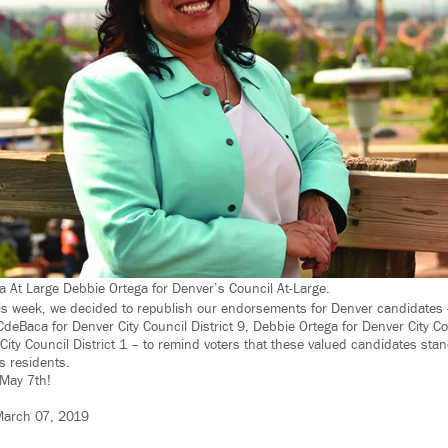
a At Large Debbie Ortega for Denver’s Council At-Large.
 week, we decided to republish our endorsements for Denver candidates —
deBaca for Denver City Council District 9, Debbie Ortega for Denver City Co
ty Council District 1 – to remind voters that these valued candidates stand 
’s residents.
May 7th!
arch 07, 2019