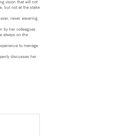
 vision that will not
e, but not at the stake
 ever, never wavering.
en by her colleagues
re always on the
 experience to manage
openly discusses her