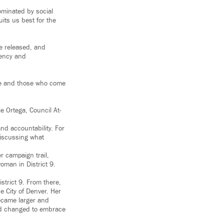
ominated by social
its us best for the
re released, and
rency and
ople and those who come
 Ortega, Council At-
d accountability. For
discussing what
er campaign trail,
oman in District 9.
strict 9. From there,
 City of Denver. Her
became larger and
ad changed to embrace