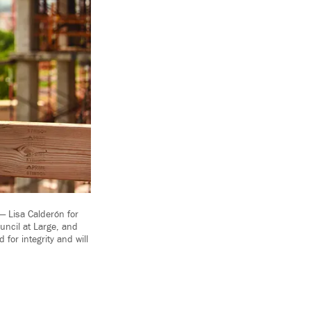
 Lisa Calderón for
uncil at Large, and
for integrity and will