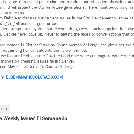
d a large increase in population and requires sound leadership with a strong
es and will protect the City for future generations. There must be compromis
f its services.
ith Debbie to discuss our current issues in the City. Her demeanor same as
s, giving all aspects, good or bad.
 her strength to stay the course when things were stacked against her, ev
n. Debbie never gave up. Never forgetting the faces or conversations that a
s.
ncilwoman in District 9 and as Councilwoman At-Large, has given her the
a trust among her constituents that is well earned.
n, we feature Debbie in our Ask the Candidate series on page 8, where she 
 stands on pressing issues facing Denver.
th
a on May 7
for Denver’s Council At-Large.
ry:
ELSEMANARIOCOLORADO.COM
osts
e Weekly Issue/ El Semanario