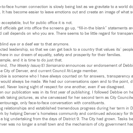
e-to-face human connection is slowly being lost as we gravitate to a world d
 It has become easier to leave emotions out and create an image of what su
acceptable, but for public office it is not.
d officials get into office the screens go up, “fill-in-the blank” statements a
d call depends on who you are. There seems to be little regard for transpa
blind eye or a deaf ear to that anymore.
pected leadership, so that we can get back to a country that values its’ pe
hare in our dream of equality, safety and prosperity for their families.
mple, and it is time to do just that.
mind,
The Weekly Issue/El Semanario
announces our endorsement of Debbie
he City of Denver, and current Council At-Large member.
bbie is someone who I have always counted on for answers, transparency an
ll would always be made. We had our conversations open and to the point, 
d. Never losing sight of respect for one another, even if we disagreed.
en our publication was in its first year of publishing. I followed Debbie on h
alk taking pictures, as she canvassed for her second term as City Councilw
entourage, only face-to-face conversation with constituents.
ing relationships and established tremendous progress during her term in Di
rk by helping Denver’s homeless community and continued advocacy for the
s a big undertaking from the days of District 9. The City had grown. Tasks 
nver was no longer a small town and the mechanism of city government h