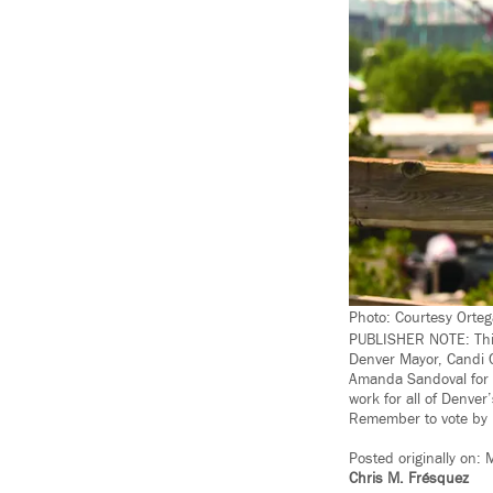
Photo: Courtesy Orteg
PUBLISHER NOTE: This
Denver Mayor, Candi C
Amanda Sandoval for Ci
work for all of Denver
Remember to vote by 
Posted originally
on:
M
Chris M. Frésquez