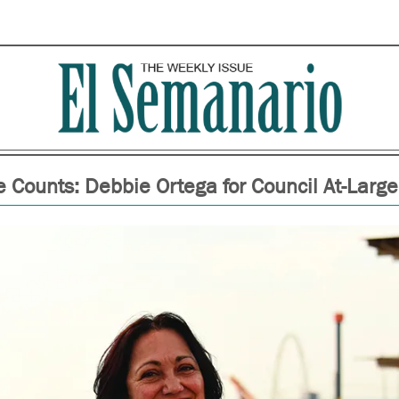
 Counts: Debbie Ortega for Council At-Large