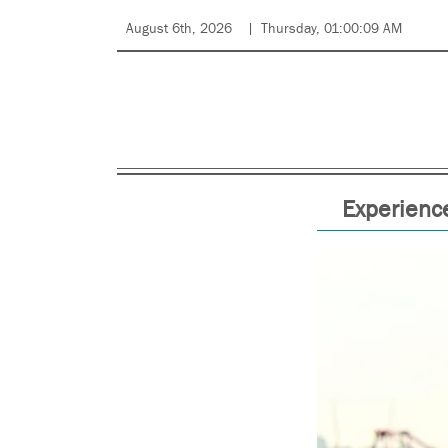
August 6th, 2026
Thursday, 01:00:09 AM
Experience