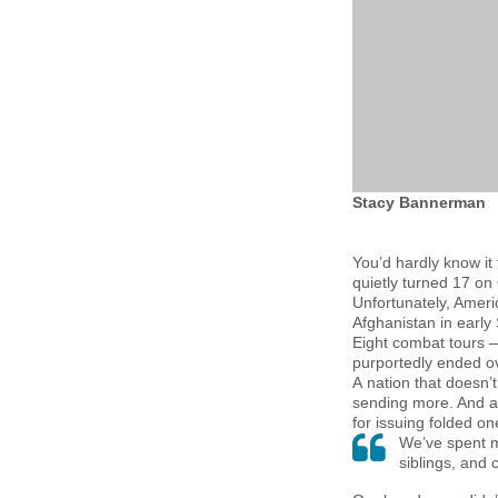
Stacy Bannerman
You’d hardly know it
quietly turned 17 on
Unfortunately, Amer
Afghanistan in early
Eight combat tours 
purportedly ended ov
A nation that doesn
sending more. And a 
for issuing folded o
We’ve spent m
siblings, and 