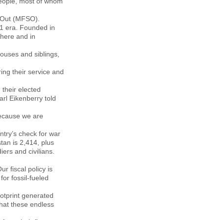
people, most of whom
k Out (MFSO).
11 era. Founded in
there and in
ouses and siblings,
ing their service and
 their elected
arl Eikenberry told
because we are
ntry’s check for war
tan is 2,414, plus
ers and civilians.
r fiscal policy is
or fossil-fueled
otprint generated
that these endless