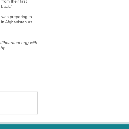
rom their first
 back.”
he was preparing to
 in Afghanistan as
t2hearttour.org) with
 by