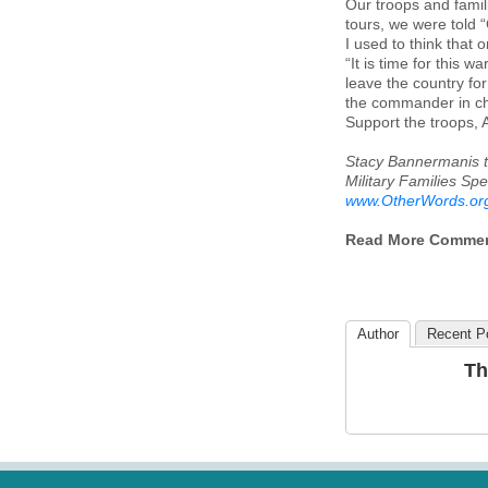
Our troops and famili
tours, we were told 
I used to think that 
“It is time for this 
leave the country fo
the commander in cha
Support the troops,
Stacy Bannermanis t
Military Families Spe
www.OtherWords.or
Read More Comme
Author
Recent P
Th