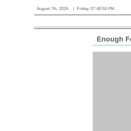
August 7th, 2026
Friday, 07:48:50 PM
Enough Fo