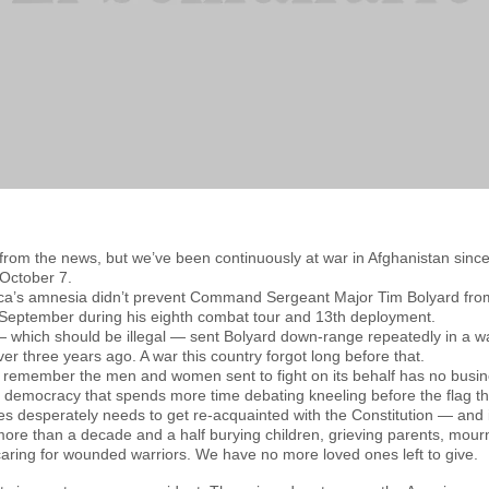
 from the news, but we’ve been continuously at war in Afghanistan sin
 October 7.
ica’s amnesia didn’t prevent Command Sergeant Major Tim Bolyard from 
 September during his eighth combat tour and 13th deployment.
— which should be illegal — sent Bolyard down-range repeatedly in a 
er three years ago. A war this country forgot long before that.
’t remember the men and women sent to fight on its behalf has no busi
democracy that spends more time debating kneeling before the flag than
nes desperately needs to get re-acquainted with the Constitution — and
ore than a decade and a half burying children, grieving parents, mou
caring for wounded warriors. We have no more loved ones left to give.