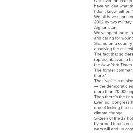
Our loved ones didn’
have no idea what the
I don’t know, either
We all have spouses,
2002 by two military 
Afghanistan.
We’ve spent more tha
and caring for wound
Shame on a country t
absolving the collec
The fact that soldie
representatives to be
the
New York Times
.
The former commande
there.”
That “we”
is a minis
— the democratic equ
more than 20,000 inj
Then there’s the fina
Even so, Congress has
one of kicking the c
climate change.
Sixteen of the 17 ho
by armed forces in c
wars will end up cos