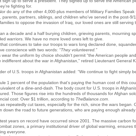
t sign up to serve a president. They signed up to serve the American 
y’re fighting for.
. Nor do any of the other 4,000-plus members of Military Families Spea
 parents, partners, siblings, and children who’ve served in the post-9/
families to oppose the invasion of Iraq, our loved ones are still serving 
n a decade and a half burying children, grieving parents, mourning sp
ed warriors. We have no more loved ones left to give.
hat continues to take our troops to wars long declared done, squander
tive conscience with two words:
“They volunteered.”
rs wear the uniform by choice shouldn’t permit “the American people and
 indifferent about the war in Afghanistan,” retired Lieutenant General K
r of U.S. troops in Afghanistan added: “We continue to fight simply 
cule 1 percent of the population that’s paying the human cost of this cou
ivalent of a dine-and-dash. The body count for U.S. troops in Afghanis
ured. Those figures rise into the hundreds of thousands for Afghan soldi
ncial cost: Over $1 trillion, according to
TheBalance.com
.
 repeatedly cut taxes, especially for the rich, since the wars began. Ou
an down the road to future generations, who are paying enough already f
ttest years on record have occurred since 2001. The massive carbon fo
ombat zones, a primary institutional driver of global warming, ensures 
ting everyone.