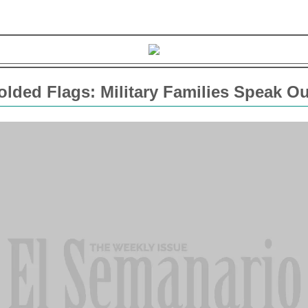
lded Flags: Military Families Speak Ou