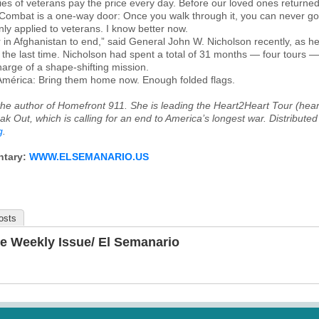
es of veterans pay the price every day. Before our loved ones returned f
“Combat is a one-way door: Once you walk through it, you can never go
only applied to veterans. I know better now.
war in Afghanistan to end,” said General John W. Nicholson recently, as 
r the last time. Nicholson had spent a total of 31 months — four tours —
rge of a shape-shifting mission.
 América: Bring them home now. Enough folded flags.
he author of
Homefront 911
. She is leading the Heart2Heart Tour (hear
ak Out, which is calling for an end to America’s longest war. Distributed
g
.
ntary:
WWW.ELSEMANARIO.US
osts
e Weekly Issue/ El Semanario