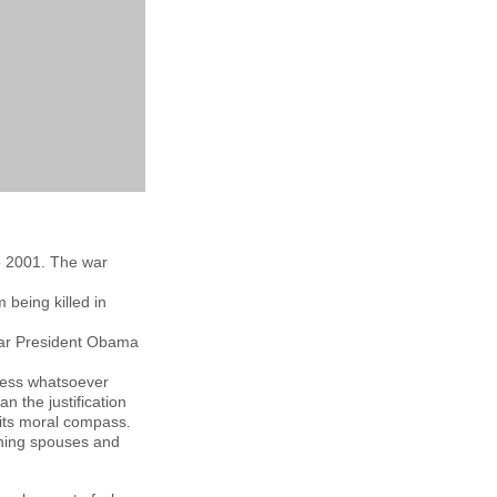
ce 2001. The war
being killed in
war President Obama
ness whatsoever
 the justification
 its moral compass.
rning spouses and