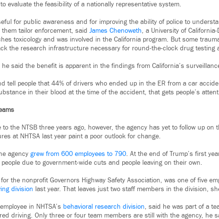
o evaluate the feasibility of a nationally representative system.
ful for public awareness and for improving the ability of police to underst
p them tailor enforcement, said
James Chenoweth
, a University of California
hes toxicology and was involved in the California program. But some trauma
lack the research infrastructure necessary for round-the-clock drug testing a
nd he said the benefit is apparent in the findings from California’s surveillan
nd tell people that 44% of drivers who ended up in the ER from a car accide
substance in their blood at the time of the accident, that gets people’s atte
Teams
to the NTSB three years ago, however, the agency has yet to follow up on
ures at NHTSA last year paint a poor outlook for change.
the agency
grew from 600 employees to 790
. At the end of Trump’s first ye
people due to government-wide cuts and people leaving on their own.
or the nonprofit Governors Highway Safety Association, was one of five em
ing division
last year. That leaves just two staff members in the division, sh
 employee in NHTSA’s
behavioral research division
, said he was part of a t
ired driving. Only three or four team members are still with the agency, he s