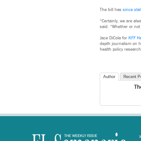
The bill has
since stal
“Certainly, we are alw
said. “Whether or not 
Jace DiCola for
KFF H
depth journalism on h
health policy research
Author
Recent P
Th