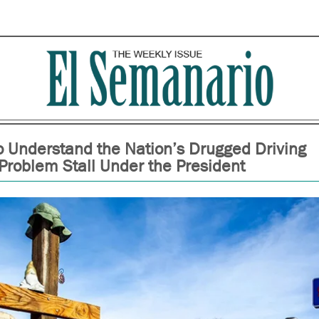
To Understand the Nation’s Drugged Driving
Problem Stall Under the President