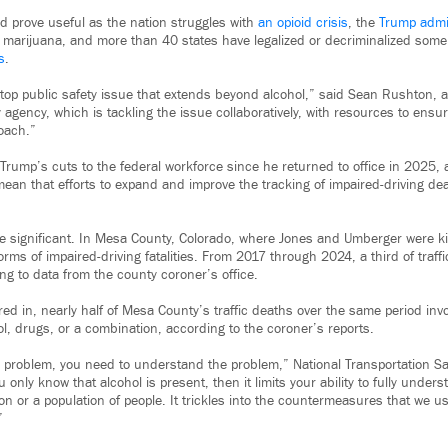
d prove useful as the nation struggles with
an opioid crisis
, the
Trump admi
marijuana, and more than 40 states have legalized or decriminalized some
s
.
a top public safety issue that extends beyond alcohol,” said Sean Rushton, 
y agency, which is tackling the issue collaboratively, with resources to ens
oach.”
Trump’s cuts to the federal workforce since he returned to office in 2025, 
mean that efforts to expand and improve the tracking of impaired-driving d
e significant. In Mesa County, Colorado, where Jones and Umberger were kil
forms of impaired-driving fatalities. From 2017 through 2024, a third of traff
ng to data from the county coroner’s office.
d in, nearly half of Mesa County’s traffic deaths over the same period invo
ol, drugs, or a combination, according to the coroner’s reports.
 a problem, you need to understand the problem,” National Transportation S
ou only know that alcohol is present, then it limits your ability to fully unde
n or a population of people. It trickles into the countermeasures that we us
”