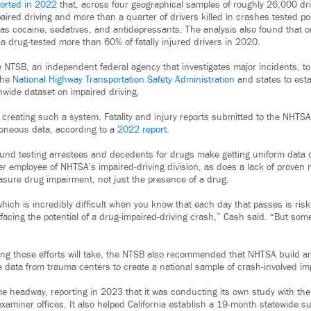
orted in 2022
that, across four geographical samples of roughly 26,000 driv
aired driving and more than a quarter of drivers killed in crashes tested po
s cocaine, sedatives, and antidepressants. The analysis also found that o
ia drug-tested more than 60% of fatally injured drivers in 2020.
e NTSB, an independent federal agency that investigates major incidents, to
the
National Highway Transportation Safety Administration
and states to esta
wide dataset on impaired driving.
 creating such a system. Fatality and injury reports submitted to the NHTS
roneous data, according to a
2022 report
.
ound testing arrestees and decedents for drugs make getting uniform data di
er employee of NHTSA’s impaired-driving division, as does a lack of proven m
asure drug impairment, not just the presence of a drug.
which is incredibly difficult when you know that each day that passes is riski
acing the potential of a drug-impaired-driving crash,” Cash said. “But some
g those efforts will take, the NTSB also recommended that NHTSA build an 
 data from trauma centers to create a national sample of crash-involved imp
headway, reporting in 2023 that it was conducting its own study with the
xaminer offices. It also helped California establish a 19-month statewide su