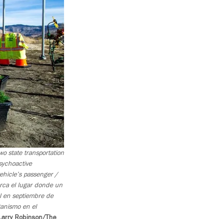
o state transportation
sychoactive
ehicle’s passenger /
rca el lugar donde un
l en septiembre de
ganismo en el
Larry Robinson/The