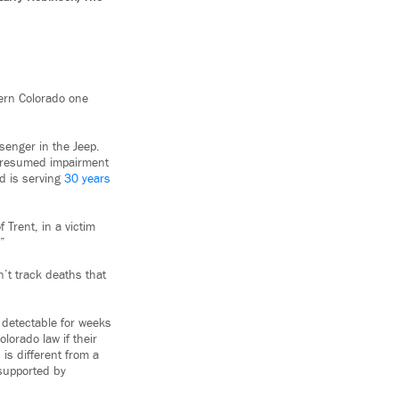
tern Colorado one
enger in the Jeep.
 presumed impairment
d is serving
30 years
 Trent, in a victim
.”
n’t track deaths that
 detectable for weeks
lorado law if their
is different from a
 supported by