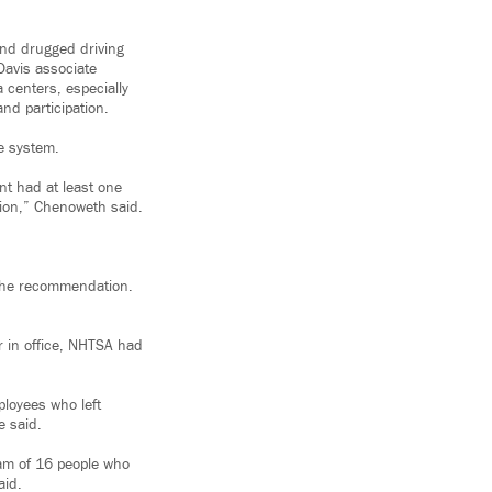
and drugged driving
-Davis associate
 centers, especially
nd participation.
ce system.
nt had at least one
ntion,” Chenoweth said.
 the recommendation.
ar in office, NHTSA had
ployees who left
e said.
eam of 16 people who
aid.