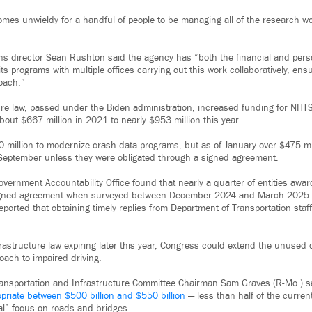
comes unwieldy for a handful of people to be managing all of the research 
 director Sean Rushton said the agency has “both the financial and pers
ts programs with multiple offices carrying out this work collaboratively, e
oach.”
re law, passed under the Biden administration, increased funding for NHT
bout $667 million in 2021 to nearly $953 million this year.
 million to modernize crash-data programs, but as of January over $475 m
 September unless they were obligated through a signed agreement.
Government Accountability Office found that nearly a quarter of entities awa
igned agreement when surveyed between December 2024 and March 2025. I
eported that obtaining timely replies from Department of Transportation staf
frastructure law expiring later this year, Congress could extend the unused
ach to impaired driving.
ransportation and Infrastructure Committee Chairman Sam Graves (R-Mo.) 
priate between $500 billion and $550 billion
— less than half of the current 
nal” focus on roads and bridges.