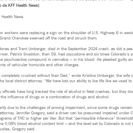
so de KFF Health News)
F Health News
ion workers were replacing a sign on the shoulder of U.S. Highway 6 in wes
Grand Cherokee swerved off the road and struck them.
ones and Trent Umberger, died in the September 2024 crash, as did a pass
driver, Patrick Sneddon, then 59, had oxycodone and six times Colorado’s
he psychoactive compound in cannabis — in his blood. He pleaded guilty an
nts of vehicular homicide and other charges.
 completely crushed without their Dad,” wrote Kristine Umberger, the wife of
e local district attorney. “We have lost our ability to live life like we used to
 officials have long tracked the role of alcohol in fatal crashes, but they do
 the influence of drugs or a combination of drugs and alcohol.
artly due to the challenges of proving impairment, since some drugs remain
attorney, Jennifer Gregory, said a driver can be presumed impaired under Co
rams of THC or higher per liter. But that “permissible inference” threshold 
the 0.08% blood alcohol content limit — and the level set by Colorado is not
tudies, Gregory said.