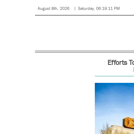
August 8th, 2026
Saturday, 06:19:11 PM
Efforts 