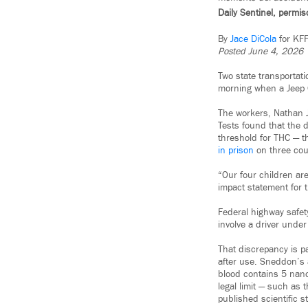
Daily Sentinel, permi
By
Jace DiCola
for KF
Posted June 4, 2026
Two state transportat
morning when a Jeep 
The workers, Nathan J
Tests found that the 
threshold for THC — t
in prison
on three cou
“Our four children are
impact statement for th
Federal highway safety
involve a driver under
That discrepancy is p
after use. Sneddon’s 
blood contains 5 nanog
legal limit — such as 
published scientific s