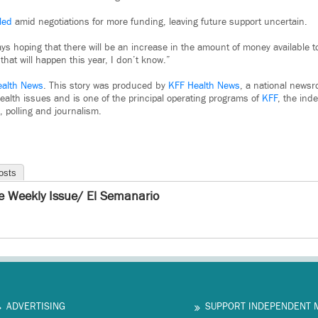
led
amid negotiations for more funding, leaving future support uncertain.
ays hoping that there will be an increase in the amount of money available t
that will happen this year, I don’t know.”
ealth News
. This story was produced by
KFF Health News
, a national newsr
ealth issues and is one of the principal operating programs of
KFF
, the ind
, polling and journalism.
osts
e Weekly Issue/ El Semanario
ADVERTISING
SUPPORT INDEPENDENT 