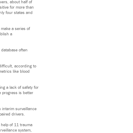
ers, about half of
sitive for more than
nly four states and
 make a series of
blish a
A database often
fficult, according to
etrics like blood
ng a lack of safety for
 progress is better
interim surveillance
aired drivers.
 help of 11 trauma
rveillance system,