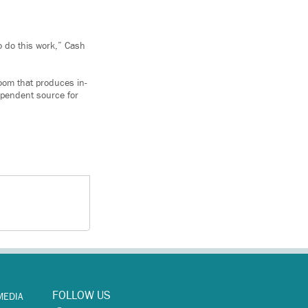
o do this work,” Cash
oom that produces in-
ependent source for
FOLLOW US
MEDIA