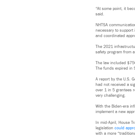
“At some point, it be
said.
NHTSA communications
necessary to support i
and coordinated appr
The 2021 infrastructu
safety program from a
The law included $750
The funds expired in
A report by the U.S. 
had not received a s
over 1 in 5 grantees r
very challenging.
With the Biden-era in
implement a new appro
In mid-April, House T
legislation
could appro
with a more “traditio