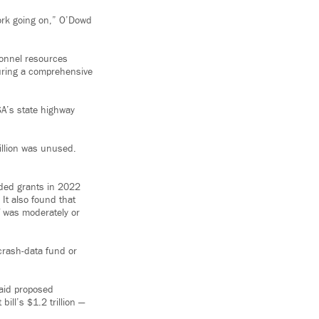
work going on,” O’Dowd
onnel resources
nsuring a comprehensive
SA’s state highway
illion was unused.
rded grants in 2022
t also found that
f was moderately or
 crash-data fund or
said proposed
bill’s $1.2 trillion —