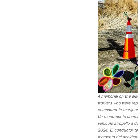
A memorial on the sid
workers who were rep
compound in marijuana
Un monumento conmemor
vehículo atropelló a 
2024. El conductor te
momento del accidente,