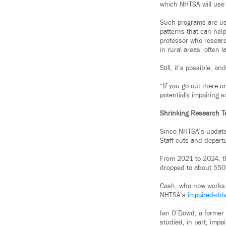
which NHTSA will use t
Such programs are use
patterns that can hel
professor who researc
in rural areas, often 
Still, it’s possible, a
“If you go out there a
potentially impairing 
Shrinking Research 
Since NHTSA’s update 
Staff cuts and depart
From 2021 to 2024, 
dropped to about 550 
Cash, who now works f
NHTSA’s
impaired-driv
Ian O’Dowd, a former
studied, in part, impa