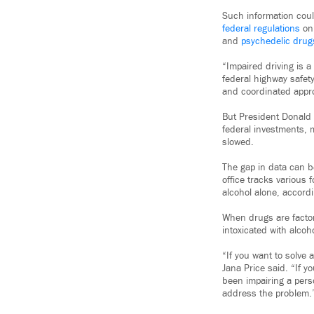
Such information coul
federal regulations
on 
and
psychedelic drug
“Impaired driving is 
federal highway safet
and coordinated appr
But President Donald 
federal investments, 
slowed.
The gap in data can b
office tracks various 
alcohol alone, accordi
When drugs are factore
intoxicated with alcoh
“If you want to solve
Jana Price said. “If y
been impairing a perso
address the problem.