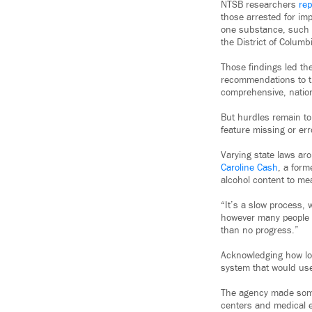
NTSB researchers
rep
those arrested for imp
one substance, such a
the District of Columb
Those findings led th
recommendations to 
comprehensive, nation
But hurdles remain to
feature missing or er
Varying state laws ar
Caroline Cash
, a form
alcohol content to me
“It’s a slow process, 
however many people f
than no progress.”
Acknowledging how lon
system that would use
The agency made some 
centers and medical e