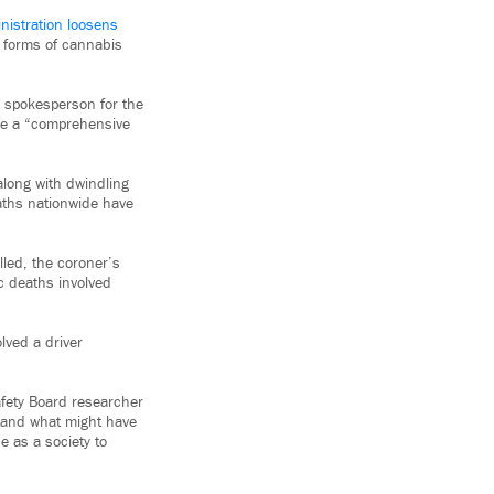
nistration loosens
 forms of cannabis
a spokesperson for the
ure a “comprehensive
along with dwindling
eaths nationwide have
led, the coroner’s
ic deaths involved
lved a driver
afety Board researcher
rstand what might have
e as a society to