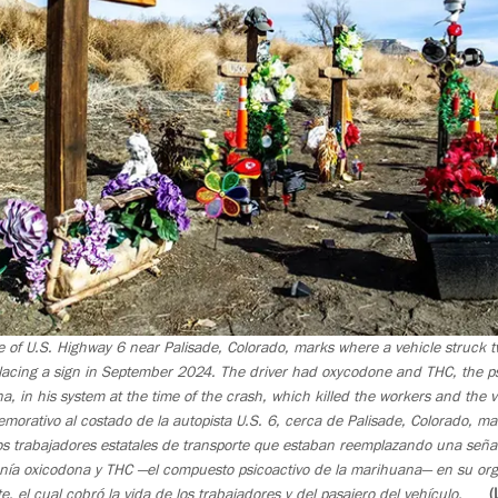
e of U.S. Highway 6 near Palisade, Colorado, marks where a vehicle struck tw
lacing a sign in September 2024. The driver had oxycodone and THC, the p
, in his system at the time of the crash, which killed the workers and the v
ativo al costado de la autopista U.S. 6, cerca de Palisade, Colorado, ma
dos trabajadores estatales de transporte que estaban reemplazando una seña
nía oxicodona y THC —el compuesto psicoactivo de la marihuana— en su or
 el cual cobró la vida de los trabajadores y del pasajero del vehículo.
(