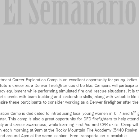
tment Career Exploration Camp is an excellent opportunity for young ladies 
uture career as a Denver Firefighter could be like. Campers will participate
ncy equipment while performing simulated fire and rescue situations. It is t
participants with team building and leadership skills, along with valuable life
spire these participants to consider working as a Denver firefighter after th
th
ration Camp is dedicated to introducing local young women in 6, 7 and 8
g
hter. This camp is also a great opportunity for DFD firefighters to help atten
ty and career awareness, while learning First Aid and CPR skills. Camp will
in each morning at 9am at the Rocky Mountain Fire Academy (5440 Roslyn B
end around 4pm at the same location. Free transportation is available.