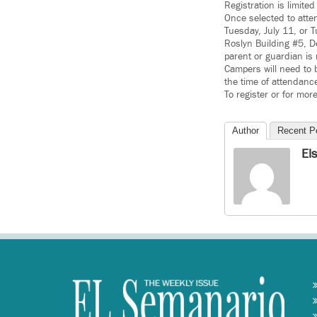
Registration is limite
Once selected to atte
Tuesday, July 11, or 
Roslyn Building #5, D
parent or guardian is
Campers will need to 
the time of attendanc
To register or for mor
Author
Recent P
El