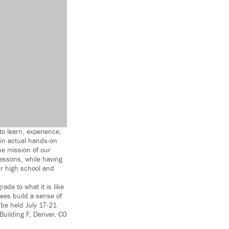
to learn, experience,
 in actual hands-on
he mission of our
 lessons, while having
eir high school and
rade to what it is like
dees build a sense of
 be held July 17-21
uilding F, Denver, CO