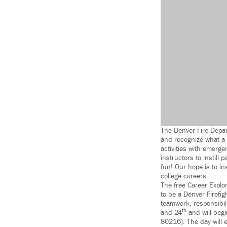
The Denver Fire Depar
and recognize what a f
activities with emerge
instructors to instill 
fun! Our hope is to in
college careers.
The free Career Explo
to be a Denver Firefig
teamwork, responsibili
th
and 24
and will beg
80216). The day will 