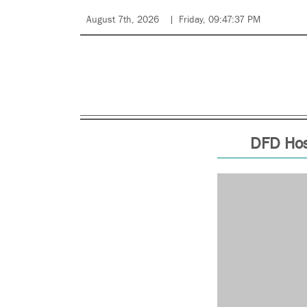
August 7th, 2026
Friday, 09:47:37 PM
DFD Hos