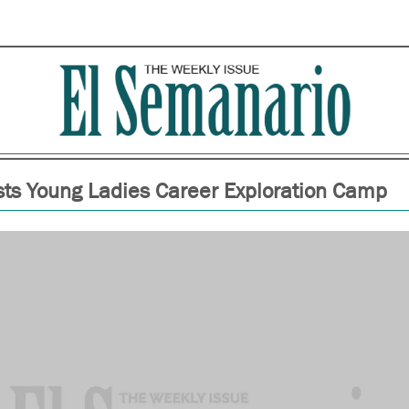
ts Young Ladies Career Exploration Camp