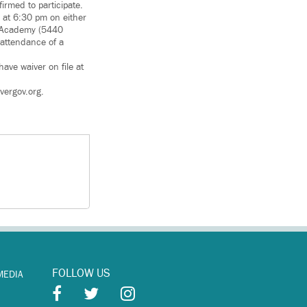
irmed to participate.
 at 6:30 pm on either
re Academy (5440
 attendance of a
ave waiver on file at
vergov.org.
FOLLOW US
MEDIA