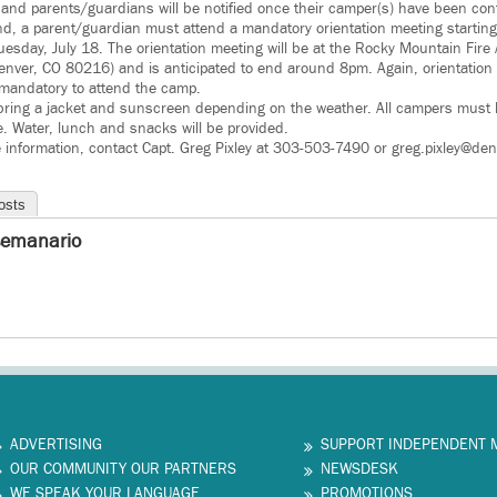
d and parents/guardians will be notified once their camper(s) have been conf
nd, a parent/guardian must attend a mandatory orientation meeting starting
Tuesday, July 18. The orientation meeting will be at the Rocky Mountain Fi
enver, CO 80216) and is anticipated to end around 8pm. Again, orientation
 mandatory to attend the camp.
bring a jacket and sunscreen depending on the weather. All campers must h
e. Water, lunch and snacks will be provided.
e information, contact Capt. Greg Pixley at 303-503-7490 or greg.pixley@den
osts
semanario
ADVERTISING
SUPPORT INDEPENDENT 
OUR COMMUNITY OUR PARTNERS
NEWSDESK
WE SPEAK YOUR LANGUAGE
PROMOTIONS