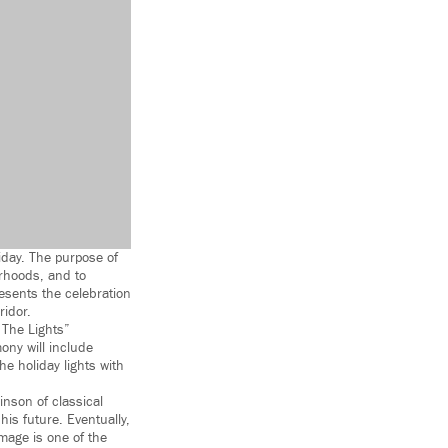
iday. The purpose of
orhoods, and to
resents the celebration
ridor.
 The Lights”
ony will include
he holiday lights with
inson of classical
his future. Eventually,
image is one of the