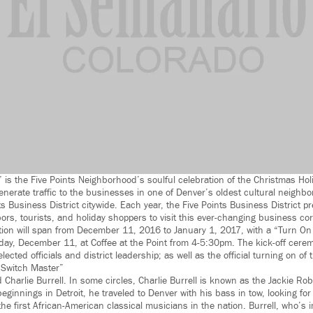
” is the Five Points Neighborhood’s soulful celebration of the Christmas Hol
generate traffic to the businesses in one of Denver’s oldest cultural neighb
s Business District citywide. Each year, the Five Points Business District p
ors, tourists, and holiday shoppers to visit this ever-changing business cor
tion will span from December 11, 2016 to January 1, 2017, with a “Turn On
ay, December 11, at Coffee at the Point from 4-5:30pm. The kick-off cerem
cted officials and district leadership; as well as the official turning on of t
y Switch Master”
d Charlie Burrell. In some circles, Charlie Burrell is known as the Jackie Rob
innings in Detroit, he traveled to Denver with his bass in tow, looking for 
the first African-American classical musicians in the nation. Burrell, who’s 