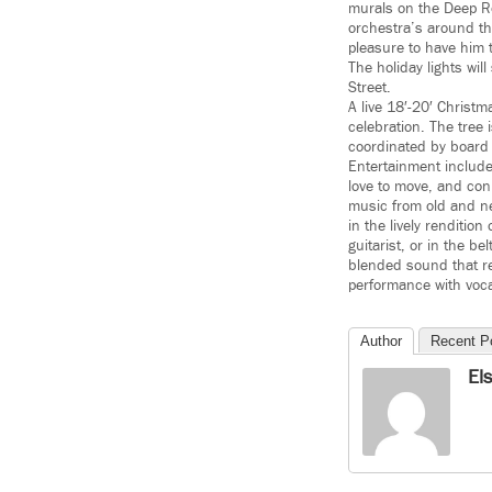
murals on the Deep Roc
orchestra’s around the
pleasure to have him t
The holiday lights wi
Street.
A live 18′-20′ Christma
celebration. The tree
coordinated by board
Entertainment include
love to move, and con
music from old and ne
in the lively renditio
guitarist, or in the 
blended sound that re
performance with voc
Author
Recent P
El