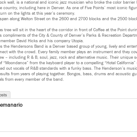
k wall, is a national and iconic jazz musician who broke the color barrier 
 country, including here in Denver. As one of Five Points’ most iconic figure
urn on the lights at this year’s ceremony.
ll span along Welton Street on the 2600 and 2700 blocks and the 2500 blo
s tree will sit in the heart of the corridor in front of Coffee at the Point dur
 is compliments of the City & County of Denver’s Parks & Recreation Depart
 member David Hicks and his company Utopia.
s the Hendersons Band is a Denver based group of young, lively and enter
nect with the crowd. Every family member plays an instrument and they cov
w – including R & B, soul, jazz, rock and alternative music. Their unique
n of “Moondance” from the keyboard player to a compelling “Hotel California”
belted out vocals of R&B standards with a funky bass. The Henderson’s music
sults from years of playing together. Bongos, bass, drums and acoustic gu
als from every member of the band.
osts
semanario