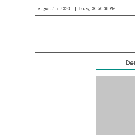
August 7th, 2026
Friday, 06:50:39 PM
Den