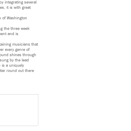
by integrating several
s, it is with great
ck of Washington
ing the three week
ment and is
taining musicians that
er every genre of
 sound shines through
 sung by the lead
 is a uniquely
itar round out there