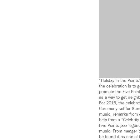
“Holiday in the Points
the celebration is to 
promote the Five Point
as a way to get neighb
For 2016, the celebra
Ceremony set for Sund
music, remarks from ele
help from a “Celebrit
Five Points jazz legen
music. From meager beg
he found it as one of 