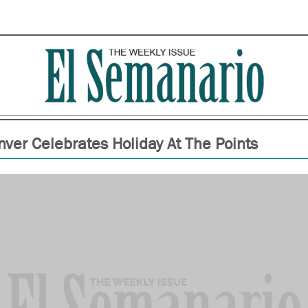
ver Celebrates Holiday At The Points