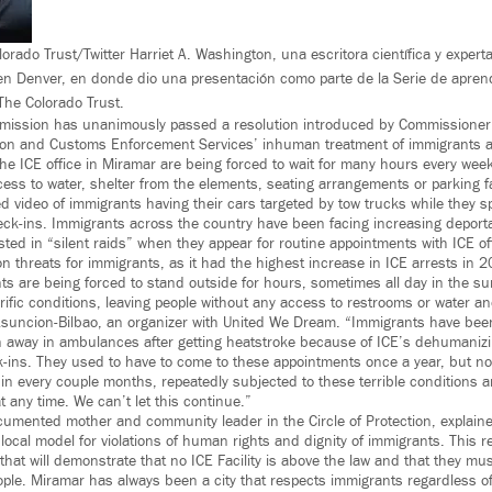
orado Trust/Twitter Harriet A. Washington, una escritora científica y expert
a en Denver, en donde dio una presentación como parte de la Serie de aprend
The Colorado Trust.
mission has unanimously passed a resolution introduced by Commissioner
on and Customs Enforcement Services’ inhuman treatment of immigrants at
 the ICE office in Miramar are being forced to wait for many hours every we
ccess to water, shelter from the elements, seating arrangements or parking faci
d video of immigrants having their cars targeted by tow trucks while they s
eck-ins. Immigrants across the country have been facing increasing deporta
ed in “silent raids” when they appear for routine appointments with ICE offi
on threats for immigrants, as it had the highest increase in ICE arrests in 2
ts are being forced to stand outside for hours, sometimes all day in the su
rific conditions, leaving people without any access to restrooms or water and
suncion-Bilbao, an organizer with United We Dream. “Immigrants have been
n away in ambulances after getting heatstroke because of ICE’s dehumaniz
-ins. They used to have to come to these appointments once a year, but no
 in every couple months, repeatedly subjected to these terrible conditions 
at any time. We can’t let this continue.”
cumented mother and community leader in the Circle of Protection, explain
local model for violations of human rights and dignity of immigrants. This re
hat will demonstrate that no ICE Facility is above the law and that they mus
ople. Miramar has always been a city that respects immigrants regardless of