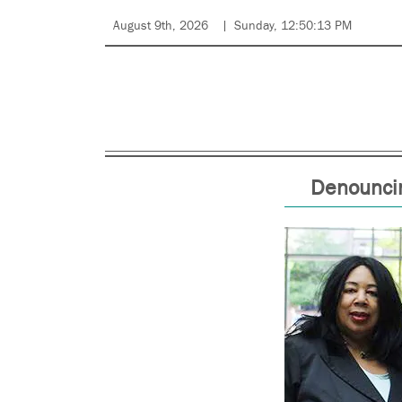
August 9th, 2026
Sunday, 12:50:13 PM
Denouncin