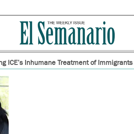
g ICE’s Inhumane Treatment of Immigrants