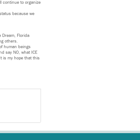
l continue to organize
n status because we
e Dream, Florida
ng others.
 of human beings
 and say NO, what ICE
It is my hope that this