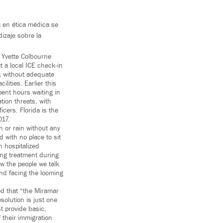
a en ética médica se
izaje sobre la
 Yvette Colbourne
 a local ICE check-in
ek without adequate
lities. Earlier this
pent hours waiting in
tion threats, with
cers. Florida is the
017.
n or rain without any
 with no place to sit
 hospitalized
ing treatment during
w the people we talk
and facing the looming
ed that “the Miramar
solution is just one
t provide basic,
 their immigration