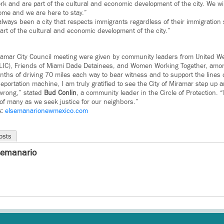
k and are part of the cultural and economic development of the city. We wil
ome and we are here to stay.”
lways been a city that respects immigrants regardless of their immigratio
art of the cultural and economic development of the city.”
ramar City Council meeting were given by community leaders from United W
FLIC), Friends of Miami Dade Detainees, and Women Working Together, amo
ths of driving 70 miles each way to bear witness and to support the lines
eportation machine, I am truly gratified to see the City of Miramar step up
s wrong,” stated
Bud
Conlin
, a community leader in the Circle of Protection. “
 of many as we seek justice for our neighbors.”
s:
elsemanarionewmexico.com
osts
semanario