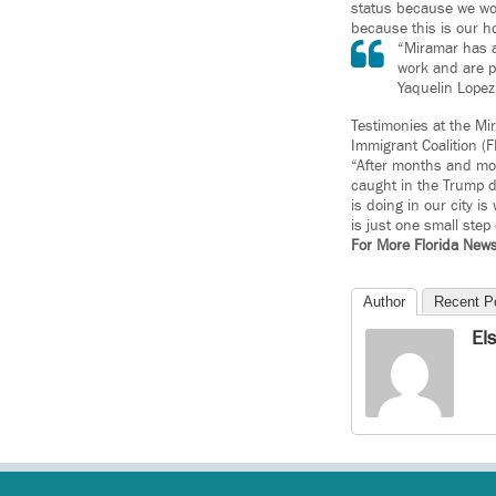
status because we wor
because this is our h
“Miramar has a
work and are p
Yaquelin Lopez
Testimonies at the Mi
Immigrant Coalition (
“After months and mon
caught in the Trump d
is doing in our city i
is just one small step
For More Florida New
Author
Recent P
El