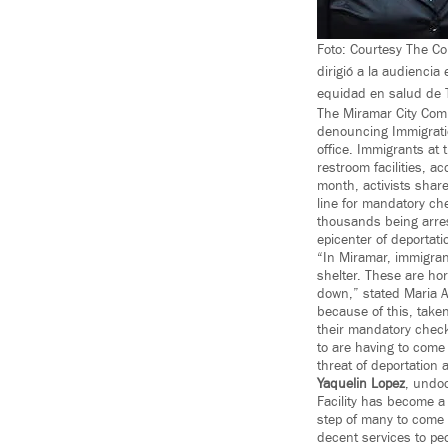
Foto: Courtesy The Col
dirigió a la audienci
equidad en salud de 
The Miramar City Com
denouncing Immigrati
office. Immigrants at
restroom facilities, a
month, activists share
line for mandatory ch
thousands being arrest
epicenter of deportati
“In Miramar, immigran
shelter. These are hor
down,” stated Maria A
because of this, take
their mandatory check
to are having to come
threat of deportation 
Yaquelin
Lopez
, undo
Facility has become a 
step of many to come t
decent services to pe