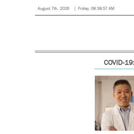
August 7th, 2026
Friday, 08:38:57 AM
COVID-19: