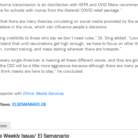
irborne transmission is air disinfection with HEPA and UVGI filters recomm
e for schools with money from the (federal) COVID relief package.”
 that there are many theories circulating on social media promoted by the 
lieve in the virus, which can influence people’s decisions.
ving credibility to those who say we don’t need rules,” Dr. Ding added. “Loca
stand that until vaccinations get high enough, we have to focus on other t
ion, contact tracing, and mass testing wherever there are hotspots.”
“every single American is hearing all these different voices, and they are g
, the CDC will be a little more aggressive because although there are many 
 I think masks are here to stay,” he concluded.
eporter with
Ethnic Media Services
.
 News:
ELSEMANARIO.US
osts
e Weekly Issue/ El Semanario