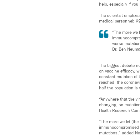
help, especially if y
The scientist emphas
medical personnel: K9
“The more we le
immunocomprom
worse mutation
Dr. Ben Neuman
The biggest debate n
on vaccine efficacy, 
constant mutation of t
reached, the coronavi
half the population is
“Anywhere that the vir
changing, so mutations
Health Research Comp
“The more we let (the v
immunocompromised pe
mutations,” added N