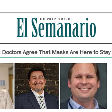
 Doctors Agree That Masks Are Here to Stay