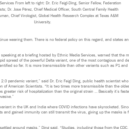
rvices From left to right: Dr. Eric Feigl-Ding, Senior Fellow, Federation
sts; Dr. Jose Pérez, Chief Medical Officer, South Central Family Health
uman, Chief Virologist, Global Health Research Complex at Texas A&M
University.
nue wearing them. There is no federal policy on this regard, and states an
 speaking at a briefing hosted by Ethnic Media Services, warned that the m
apid spread of the powerful Delta variant, one of the most contagious and de
dentified so far. It is more transmissible than other variants such as P1 an
a 2.0 pandemic variant,” said Dr. Eric Feigl Ding, public health scientist who
on of American Scientists. “It is two times more transmissible than the old
 greater risk of hospitalization than the original strain … Basically it’s fast
evasive.”
 variant in the UK and India where COVID infections have skyrocketed. Sin
s and gained immunity can still transmit the virus, giving up the masks is 
y settled around masks,” Ding said. “Studies, including those from the CDC