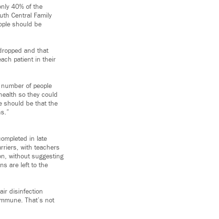
only 40% of the
uth Central Family
eople should be
 dropped and that
ch patient in their
e number of people
ealth so they could
e should be that the
hs.”
completed in late
rriers, with teachers
n, without suggesting
s are left to the
ir disinfection
 immune. That’s not