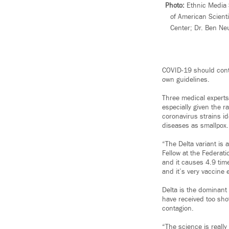
Photo:
Ethnic Media Se
of American Scienti
Center; Dr. Ben Ne
COVID-19 should conti
own guidelines.
Three medical experts
especially given the r
coronavirus strains i
diseases as smallpox.
“The Delta variant is 
Fellow at the Federati
and it causes 4.9 times
and it’s very vaccine 
Delta is the dominant
have received too shot
contagion.
“The science is reall