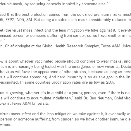
ou double-mask, by reducing aerosols inhaled by someone else.”
ized that the best protection comes from the so-called premium masks mo
5, FFP2, N95, 3M. But using a double cloth mask considerably reduces the
t (the virus) mass infect and the less mitigation we take against it, it eventu
ised person or someone suffering from cancer, so we have another immu
s.”
, Chief virologist at the Global Health Research Complex, Texas A&M Univer
ow is about whether vaccinated people should continue to wear masks, an
which is increasingly being tested with the emergence of new variants. Docto
he virus will favor the appearance of other strains, because as long as her
rus will continue spreading. And herd immunity is an elusive goal in the Un
 vaccinated. In some counties vaccination rates are as low as 20%.
us is growing, whether it’s in a child or a young person, even if there is no 
 will continue to accumulate indefinitely,” said Dr. Ben Neuman, Chief virol
lex at Texas A&M University.
irus) mass infect and the less mitigation we take against it, it eventually wil
rson or someone suffering from cancer, so we have another immune diso
ewman.