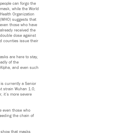
people can forgo the
mask, while the World
Health Organization
(WHO) suggests that
even those who have
already received the
double dose against
d counties issue their
asks are here to stay,
adly of the
d Alpha, and even such
 is currently a Senior
est strain Wuhan 1.0,
er, it’s more severe
ce even those who
feeding the chain of
, show that masks