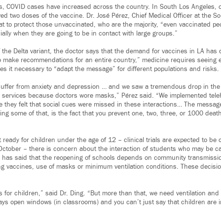
ks, COVID cases have increased across the country. In South Los Angeles, 
ed two doses of the vaccine. Dr. José Pérez, Chief Medical Officer at the So
hat to protect those unvaccinated, who are the majority, “even vaccinated p
ally when they are going to be in contact with large groups.”
f the Delta variant, the doctor says that the demand for vaccines in LA has
to make recommendations for an entire country,” medicine requires seeing ea
s it necessary to “adapt the message” for different populations and risks.
s suffer from anxiety and depression … and we saw a tremendous drop in th
 services because doctors wore masks,” Pérez said. “We implemented teleh
 they felt that social cues were missed in these interactions… The messag
ng some of that, is the fact that you prevent one, two, three, or 1000 deat
t ready for children under the age of 12 – clinical trials are expected to be 
ctober – there is concern about the interaction of students who may be ca
 has said that the reopening of schools depends on community transmissio
ng vaccines, use of masks or minimum ventilation conditions. These decision
for children,” said Dr. Ding. “But more than that, we need ventilation and a
ys open windows (in classrooms) and you can’t just say that children are