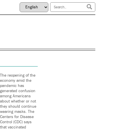
The reopening of the
economy amid the
pandemic has
generated confusion
among Americans
about whether or not
they should continue
wearing masks. The
Centers for Disease
Control (CDC) says
that vaccinated