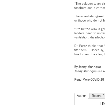
“The solution to an a
teachers can buy thos
The scientists agreed
or those who do not be
“I think the CDC is gi
leaders need to under
ventilation, disinfect
Dr. Pérez thinks that 
fits them … Hopefully
like to hear the idea,
By Jenny Manrique
Jenny Manrique is a R
Read More COVID-19
Author
Recent P
Th