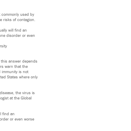
st commonly used by
 risks of contagion.
ally will find an
ne disorder or even
sity
d this answer depends
rs warn that the
d immunity is not
ited States where only
disease, the virus is
ogist at the Global
l find an
rder or even worse