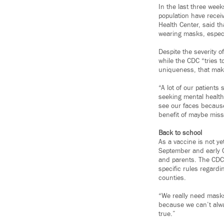
In the last three wee
population have receiv
Health Center, said t
wearing masks, especi
Despite the severity o
while the CDC “tries 
uniqueness, that make
“A lot of our patient
seeking mental health
see our faces because
benefit of maybe missi
Back to school
As a vaccine is not ye
September and early O
and parents. The CDC
specific rules regardi
counties.
“We really need masks 
because we can’t alwa
true.”