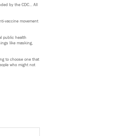
ended by the CDC… All
anti-vaccine movement
l public health
hings like masking,
oing to choose one that
people who might not