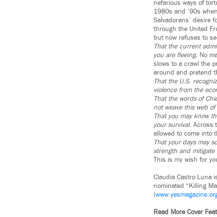
nefarious ways of tor
1980s and ’90s when 
Salvadorans’ desire f
through the United Fru
but now refuses to see
That the current admin
you are fleeing.
No mat
slows to a crawl the pr
around and pretend tha
That the U.S. recognize
violence from the econ
That the words of Chi
not weave this web of 
That you may know tha
your survival.
Across t
allowed to come into 
That your days may soo
strength and mitigate
This is my wish for y
Claudia Castro Luna i
nominated “Killing Ma
(
www.yesmagazine.or
Read More Cover Fe