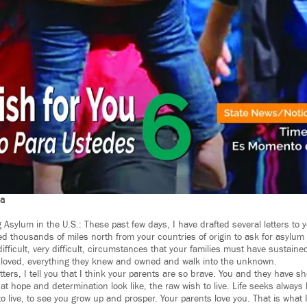
na
Asylum in the U.S.: These past few days, I have drafted several letters to 
 thousands of miles north from your countries of origin to ask for asylum i
ifficult, very difficult, circumstances that your families must have sustaine
 loved, everything they knew and owned and walk into the unknown.
tters, I tell you that I think your parents are so brave. You and they have 
at hope and determination look like, the raw wish to live. Life seeks always
 to live, to see you grow up and prosper. Your parents love you. That is what I