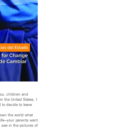
you, children and
n the United States. I
d to decide to leave
shown the world what
 life—your parents want
 see in the pictures of