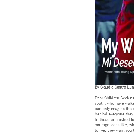
By Claudia Castro Lu
Dear Children Seeking 
youth, who have walked
can only imagine the d
behind everyone they
In these unfinished le
courage looks like, wh
to live, they want you