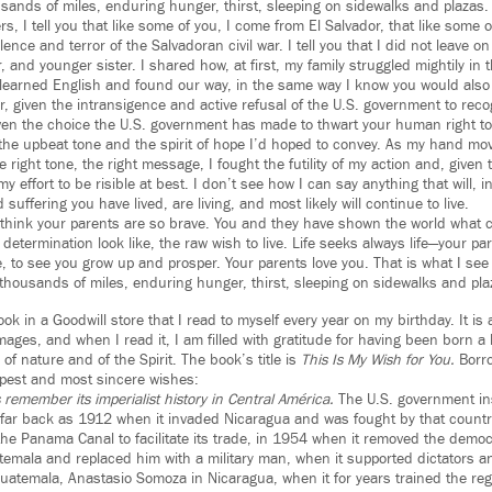
usands of miles, enduring hunger, thirst, sleeping on sidewalks and plazas.
ers, I tell you that like some of you, I come from El Salvador, that like some 
lence and terror of the Salvadoran civil war. I tell you that I did not leave o
, and younger sister. I shared how, at first, my family struggled mightily in 
 learned English and found our way, in the same way I know you would also
r, given the intransigence and active refusal of the U.S. government to reco
ven the choice the U.S. government has made to thwart your human right to
in the upbeat tone and the spirit of hope I’d hoped to convey. As my hand m
he right tone, the right message, I fought the futility of my action and, given
y effort to be risible at best. I don’t see how I can say anything that will, i
suffering you have lived, are living, and most likely will continue to live.
 I think your parents are so brave. You and they have shown the world what c
etermination look like, the raw wish to live. Life seeks always life—your par
e, to see you grow up and prosper. Your parents love you. That is what I see i
 thousands of miles, enduring hunger, thirst, sleeping on sidewalks and pla
ok in a Goodwill store that I read to myself every year on my birthday. It is 
mages, and when I read it, I am filled with gratitude for having been born
 of nature and of the Spirit. The book’s title is
This Is My Wish for You.
Borro
epest and most sincere wishes:
 remember its imperialist history in Central América.
The U.S. government inse
 far back as 1912 when it invaded Nicaragua and was fought by that count
the Panama Canal to facilitate its trade, in 1954 when it removed the democr
emala and replaced him with a military man, when it supported dictators 
uatemala, Anastasio Somoza in Nicaragua, when it for years trained the regi