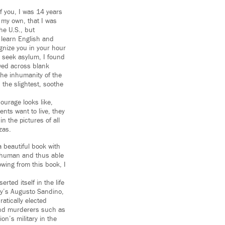
of you, I was 14 years
n my own, that I was
the U.S., but
 learn English and
gnize you in your hour
 seek asylum, I found
oved across blank
 the inhumanity of the
n the slightest, soothe
ourage looks like,
ents want to live, they
n the pictures of all
zas.
a beautiful book with
 a human and thus able
wing from this book, I
rted itself in the life
ry’s Augusto Sandino,
atically elected
and murderers such as
on’s military in the