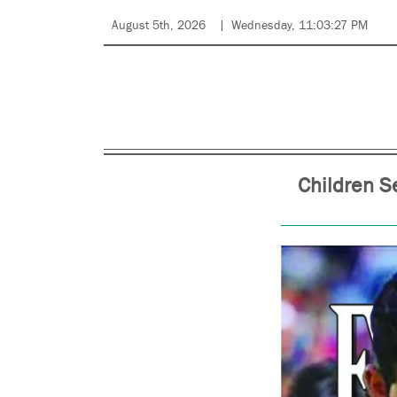
August 5th, 2026
Wednesday, 11:03:27 PM
Children Se