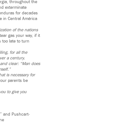
rgia, throughout the
nd exterminate
Honduras for decades
fe in Central América
zation of the nations
ar gas your way, if it
 too late to turn
ing, for all the
ver a century.
d and clear: “Man does
self.”
at is necessary for
your parents be
you to give you
y” and Pushcart-
ine