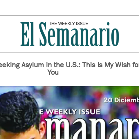
eking Asylum in the U.S.: This Is My Wish fo
You