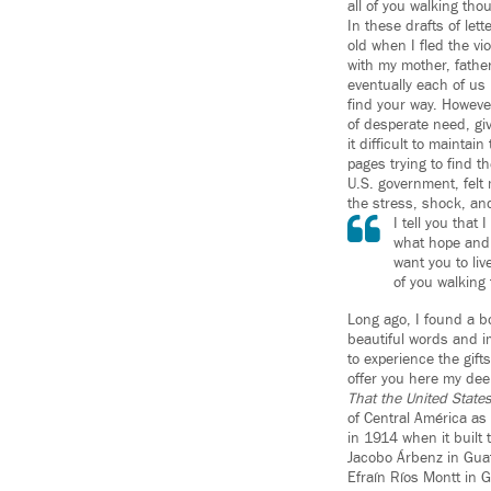
all of you walking tho
In these drafts of lett
old when I fled the vio
with my mother, father
eventually each of us
find your way. Howeve
of desperate need, gi
it difficult to mainta
pages trying to find t
U.S. government, felt m
the stress, shock, and 
I tell you that
what hope and d
want you to liv
of you walking
Long ago, I found a bo
beautiful words and i
to experience the gifts
offer you here my de
That the United States
of Central América as
in 1914 when it built 
Jacobo Árbenz in Guat
Efraín Ríos Montt in G