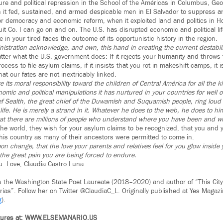
ture and political repression in the School of the Américas in Columbus, Geo
it fed, sustained, and armed despicable men in El Salvador to suppress a
or democracy and economic reform, when it exploited land and politics in 
it Co. I can go on and on. The U.S. has disrupted economic and political li
 in your tired faces the outcome of its opportunistic history in the region.
istration acknowledge, and own, this hand in creating the current destabili
ter what the U.S. government does: If it rejects your humanity and throws te
ocess to file asylum claims, if it insists that you rot in makeshift camps, it is
t our fates are not inextricably linked.
 its moral responsibility toward the children of Central América for all the kill
omic and political manipulations it has nurtured in your countries for well o
ef Sealth, the great chief of the Duwamish and Suquamish people, ring lou
life. He is merely a strand in it. Whatever he does to the web, he does to him
t there are millions of people who understand where you have been and wh
he world, they wish for your asylum claims to be recognized, that you and 
this country as many of their ancestors were permitted to come in.
n change, that the love your parents and relatives feel for you glow inside 
 the great pain you are being forced to endure.
ou. Love, Claudia Castro Luna
s the Washington State Poet Laureate (2018–2020) and author of “This Cit
rias”. Follow her on Twitter @ClaudiaC_L. Originally published at Yes Magaz
g
).
atures at: WWW.ELSEMANARIO.US