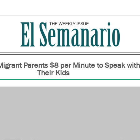
Migrant Parents $8 per Minute to Speak with
Their Kids