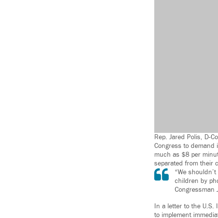
Rep. Jared Polis, D-Co
Congress to demand im
much as $8 per minute
separated from their c
“We shouldn’t a
children by ph
Congressman J
In a letter to the U.
to implement immediat