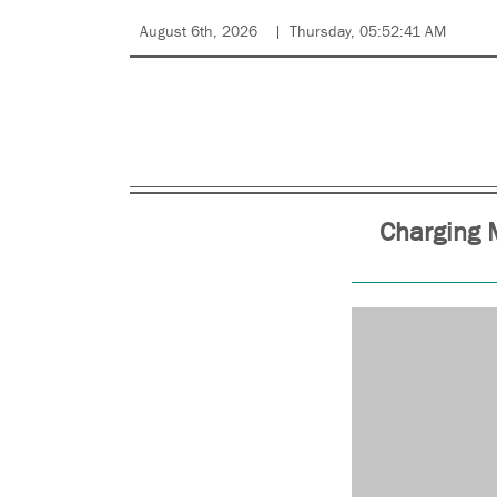
August 6th, 2026
Thursday, 05:52:41 AM
Charging 