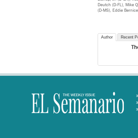
Deutch (D-FL), Mike Q
(D-MS), Eddie Bernice
Author
Recent P
Th