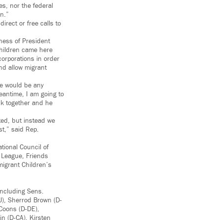
es, nor the federal
n.”
irect or free calls to
sness of President
children came here
corporations in order
and allow migrant
re would be any
eantime, I am going to
ack together and he
cted, but instead we
st,” said Rep.
tional Council of
 League, Friends
migrant Children’s
including Sens.
J), Sherrod Brown (D-
 Coons (D-DE),
in (D-CA), Kirsten