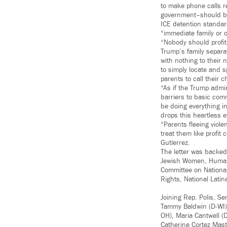
to make phone calls re
government–should be 
ICE detention standard
“immediate family or o
“Nobody should profit
Trump’s family separa
with nothing to their 
to simply locate and s
parents to call their ch
“As if the Trump admi
barriers to basic com
be doing everything in
drops this heartless e
“Parents fleeing viole
treat them like profi
Gutíerrez.
The letter was backed 
Jewish Women, Human 
Committee on National
Rights, National Latin
Joining Rep. Polis, S
Tammy Baldwin (D-WI),
OH), Maria Cantwell (
Catherine Cortez Mast