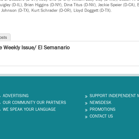
uigley (D-IL), Brian Higgins (D-NY), Dina Titus (D-NV), Jackie Speier (D-CA)
 Johnson (D-TX), Kurt Schrader (D-OR), Lloyd Doggett (D-TX).
osts
e Weekly Issue/ El Semanario
ADVERTISING
SUPPORT INDEPENDENT 
OUR COMMUNITY OUR PARTNERS
NEWSDESK
WE SPEAK YOUR LANGUAGE
PROMOTIONS
CONTACT US