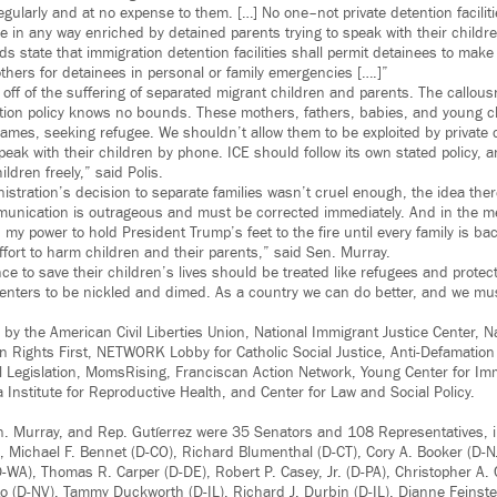
gularly and at no expense to them. […] No one–not private detention faciliti
in any way enriched by detained parents trying to speak with their childre
s state that immigration detention facilities shall permit detainees to make d
thers for detainees in personal or family emergencies [….]”
 off of the suffering of separated migrant children and parents. The callou
tion policy knows no bounds. These mothers, fathers, babies, and young 
names, seeking refugee. We shouldn’t allow them to be exploited by private 
peak with their children by phone. ICE should follow its own stated policy, 
ildren freely,” said Polis.
nistration’s decision to separate families wasn’t cruel enough, the idea the
munication is outrageous and must be corrected immediately. And in the m
 my power to hold President Trump’s feet to the fire until every family is b
ffort to harm children and their parents,” said Sen. Murray.
nce to save their children’s lives should be treated like refugees and prote
t centers to be nickled and dimed. As a country we can do better, and we mu
by the American Civil Liberties Union, National Immigrant Justice Center, Na
Rights First, NETWORK Lobby for Catholic Social Justice, Anti-Defamation
 Legislation, MomsRising, Franciscan Action Network, Young Center for Im
a Institute for Reproductive Health, and Center for Law and Social Policy.
en. Murray, and Rep. Gutíerrez were 35 Senators and 108 Representatives, 
 Michael F. Bennet (D-CO), Richard Blumenthal (D-CT), Cory A. Booker (D-N
D-WA), Thomas R. Carper (D-DE), Robert P. Casey, Jr. (D-PA), Christopher A.
o (D-NV), Tammy Duckworth (D-IL), Richard J. Durbin (D-IL), Dianne Feinste