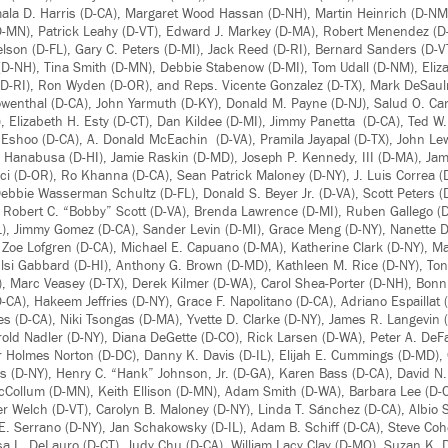
mala D. Harris (D-CA), Margaret Wood Hassan (D-NH), Martin Heinrich (D-NM)
-MN), Patrick Leahy (D-VT), Edward J. Markey (D-MA), Robert Menendez (D-N
elson (D-FL), Gary C. Peters (D-MI), Jack Reed (D-RI), Bernard Sanders (D-V
D-NH), Tina Smith (D-MN), Debbie Stabenow (D-MI), Tom Udall (D-NM), Eli
D-RI), Ron Wyden (D-OR), and Reps. Vicente Gonzalez (D-TX), Mark DeSauln
Lowenthal (D-CA), John Yarmuth (D-KY), Donald M. Payne (D-NJ), Salud O. Car
 Elizabeth H. Esty (D-CT), Dan Kildee (D-MI), Jimmy Panetta (D-CA), Ted W.
 Eshoo (D-CA), A. Donald McEachin (D-VA), Pramila Jayapal (D-TX), John Lew
 Hanabusa (D-HI), Jamie Raskin (D-MD), Joseph P. Kennedy, III (D-MA), Ja
 (D-OR), Ro Khanna (D-CA), Sean Patrick Maloney (D-NY), J. Luis Correa (D
bbie Wasserman Schultz (D-FL), Donald S. Beyer Jr. (D-VA), Scott Peters (D
 Robert C. “Bobby” Scott (D-VA), Brenda Lawrence (D-MI), Ruben Gallego (D
D-IL), Jimmy Gomez (D-CA), Sander Levin (D-MI), Grace Meng (D-NY), Nanette 
 Zoe Lofgren (D-CA), Michael E. Capuano (D-MA), Katherine Clark (D-NY), M
ulsi Gabbard (D-HI), Anthony G. Brown (D-MD), Kathleen M. Rice (D-NY), To
Z), Marc Veasey (D-TX), Derek Kilmer (D-WA), Carol Shea-Porter (D-NH), Bo
-CA), Hakeem Jeffries (D-NY), Grace F. Napolitano (D-CA), Adriano Espaillat
s (D-CA), Niki Tsongas (D-MA), Yvette D. Clarke (D-NY), James R. Langevin (
errold Nadler (D-NY), Diana DeGette (D-CO), Rick Larsen (D-WA), Peter A. DeF
r Holmes Norton (D-DC), Danny K. Davis (D-IL), Elijah E. Cummings (D-MD), C
 (D-NY), Henry C. “Hank” Johnson, Jr. (D-GA), Karen Bass (D-CA), David N. 
cCollum (D-MN), Keith Ellison (D-MN), Adam Smith (D-WA), Barbara Lee (D-
r Welch (D-VT), Carolyn B. Maloney (D-NY), Linda T. Sánchez (D-CA), Albio Si
 E. Serrano (D-NY), Jan Schakowsky (D-IL), Adam B. Schiff (D-CA), Steve Co
osa L. DeLauro (D-CT), Judy Chu (D-CA), William Lacy Clay (D-MO), Suzan K.