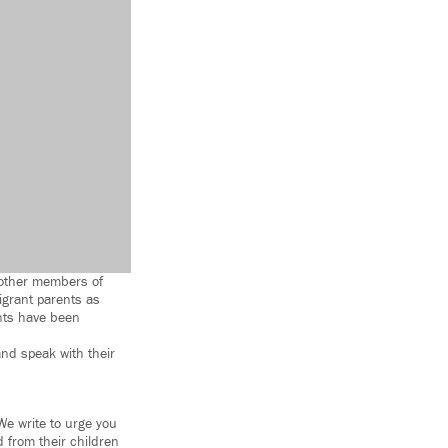
3 other members of
igrant parents as
nts have been
and speak with their
We write to urge you
 from their children