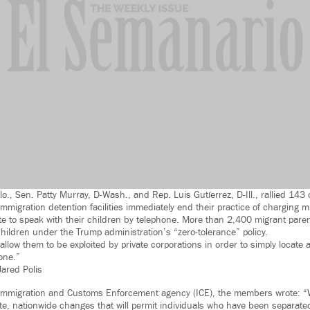
lo., Sen. Patty Murray, D-Wash., and Rep. Luis Gutíerrez, D-Ill., rallied 14
migration detention facilities immediately end their practice of charging m
 to speak with their children by telephone. More than 2,400 migrant pare
hildren under the Trump administration’s “zero-tolerance” policy.
llow them to be exploited by private corporations in order to simply locate 
one.”
ared Polis
S. Immigration and Customs Enforcement agency (ICE), the members wrote: “
e, nationwide changes that will permit individuals who have been separated