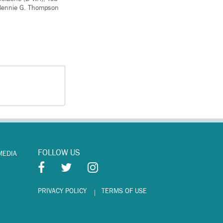
, Bennie G. Thompson
FOLLOW US
MEDIA
PRIVACY POLICY
TERMS OF USE