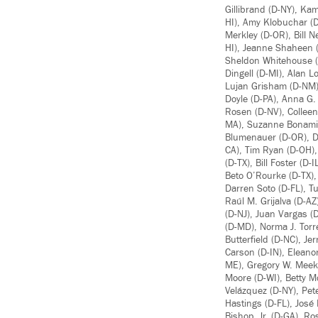
Gillibrand (D-NY), Ka
HI), Amy Klobuchar (D
Merkley (D-OR), Bill N
HI), Jeanne Shaheen (
Sheldon Whitehouse (
Dingell (D-MI), Alan 
Lujan Grisham (D-NM),
Doyle (D-PA), Anna G.
Rosen (D-NV), Colleen
MA), Suzanne Bonamici
Blumenauer (D-OR), De
CA), Tim Ryan (D-OH),
(D-TX), Bill Foster (
Beto O’Rourke (D-TX),
Darren Soto (D-FL), T
Raúl M. Grijalva (D-A
(D-NJ), Juan Vargas (D
(D-MD), Norma J. Torre
Butterfield (D-NC), J
Carson (D-IN), Eleano
ME), Gregory W. Meeks
Moore (D-WI), Betty M
Velázquez (D-NY), Pete
Hastings (D-FL), José
Bishop, Jr. (D-GA), R