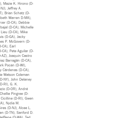
, Mazie K. Hirono (D-
J), Jeffrey A.
T), Brian Schatz (D-
zabeth Warren D-MA),
ier (D-CA), Debbie
bajal (D-CA), Michelle
 Lieu (D-CA), Mike
is (D-GA), Jacky
mes P. McGovern (D-
-CA), Earl
-CA), Pete Aguilar (D-
-AZ), Joaquin Castro
Diaz Barragán (D-CA),
ark Pocan (D-WI),
ny Cárdenas (D-CA),
nnie Watson Coleman
 (D-NY), John Delaney
D-RI), G. K.
azio (D-OR), André
hellie Pingree (D-
Cicilline (D-RI), Gwen
CA), Nydia M.
res (D-NJ), Alcee L.
hen (D-TN), Sanford D.
 DelBene (D-WA), Ted